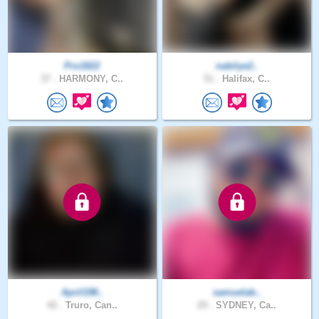
Pro1822
nabilye2..
37 .
HARMONY, C..
51 .
Halifax, C..
April198..
samuelab..
42 .
Truro, Can..
29 .
SYDNEY, Ca..