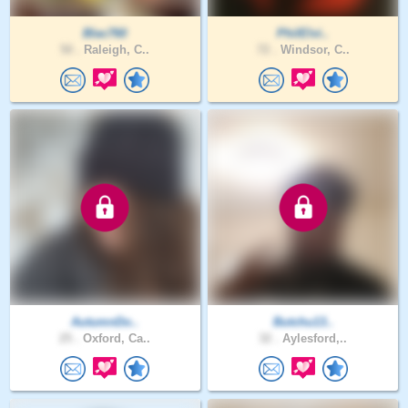
Blac760
PhilElvi..
50 .
Raleigh, C..
72 .
Windsor, C..
AutumnDo..
Butchu13..
25 .
Oxford, Ca..
32 .
Aylesford,..