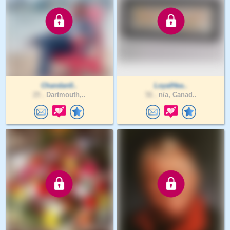
Chandan0..
LoyalHea..
29 .
Dartmouth,..
56 .
n/a, Canad..