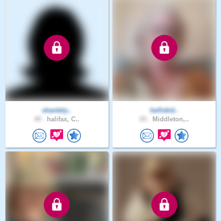
shantely..
hellokid..
49 .
halifax, C..
65 .
Middleton,..