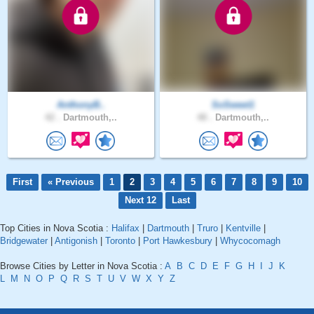
AnthonyB..
SoSweet1
42 .
Dartmouth,..
48 .
Dartmouth,..
First
« Previous
1
2
3
4
5
6
7
8
9
10
Next 12
Last
Top Cities in Nova Scotia :
Halifax
|
Dartmouth
|
Truro
|
Kentville
|
Bridgewater
|
Antigonish
|
Toronto
|
Port Hawkesbury
|
Whycocomagh
Browse Cities by Letter in Nova Scotia :
A
B
C
D
E
F
G
H
I
J
K
L
M
N
O
P
Q
R
S
T
U
V
W
X
Y
Z