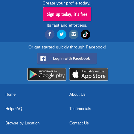
Create your profile today..
Sign up today, it's free
Its fast and effortless.
Or get started quickly through Facebook!
Home
About Us
Help/FAQ
Testimonials
Browse by Location
Contact Us