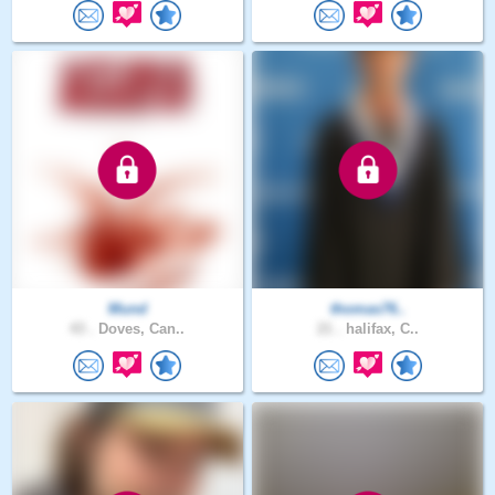
Mund
thomas76..
43 .
Doves, Can..
21 .
halifax, C..