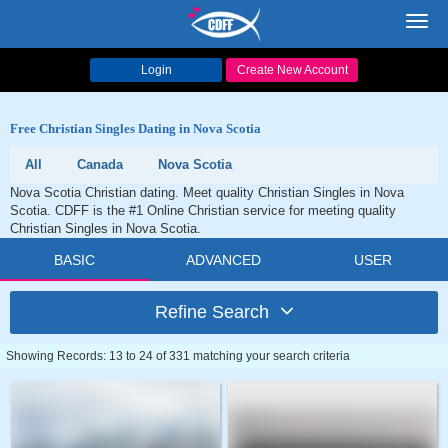
Toggl
navig
Login
Create New Account
Free Christian Singles Dating in Nova Scotia
All
Canada
Nova Scotia
Nova Scotia Christian dating. Meet quality Christian Singles in Nova
Scotia. CDFF is the #1 Online Christian service for meeting quality
Christian Singles in Nova Scotia.
BASIC
ADVANCED
USER
Refine Search
Showing Records: 13 to 24 of 331 matching your search criteria