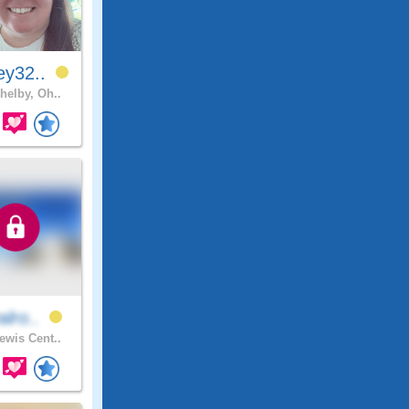
ey32..
helby, Oh..
alro..
ewis Cent..