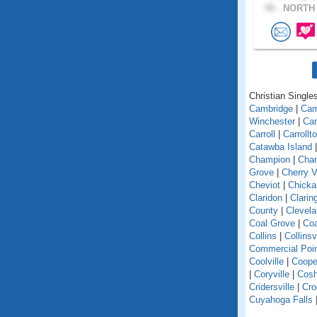
58 .
NORTH 
Christian Singles
Cambridge
|
Ca
Winchester
|
Can
Carroll
|
Carrollt
Catawba Island
Champion
|
Chan
Grove
|
Cherry V
Cheviot
|
Chick
Claridon
|
Clarin
County
|
Clevel
Coal Grove
|
Coa
Collins
|
Collinsv
Commercial Poi
Coolville
|
Coope
|
Coryville
|
Cosh
Cridersville
|
Cro
Cuyahoga Falls