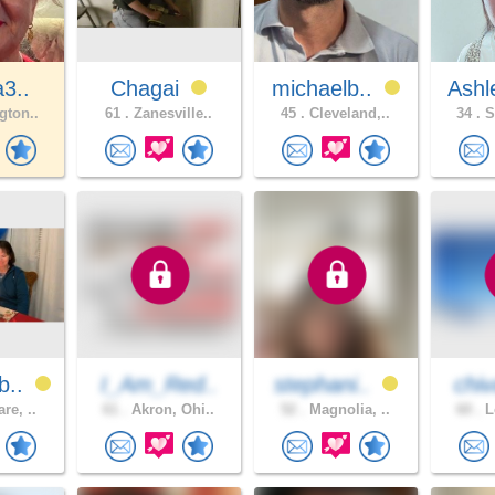
a3..
Chagai
michaelb..
Ashl
gton..
61 .
Zanesville..
45 .
Cleveland,..
34 .
S
b..
I_Am_Red..
stephani..
chiv
re, ..
61 .
Akron, Ohi..
52 .
Magnolia, ..
60 .
L