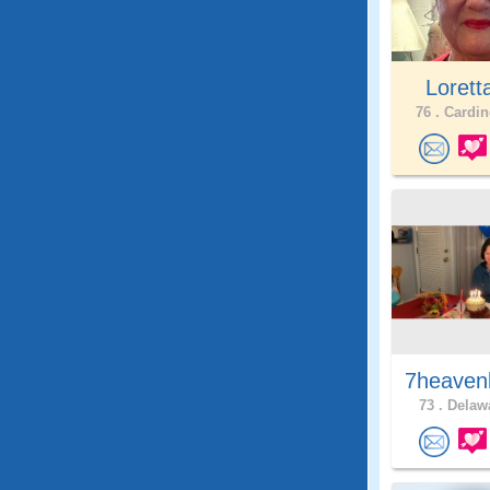
Lorett
76 .
Cardin
7heaven
73 .
Delawa