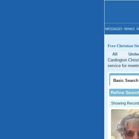
MESSAGES
WINKS
M
Free Christian Si
All
Unite
Cardington Christ
service for meeti
Basic
Search
Refine Searc
Showing Records: