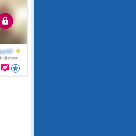
ppy60
ddletown..