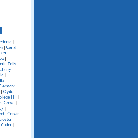
edonia
|
on
|
Canal
nter
|
ba
|
grin Falls
|
Cherry
le
|
lle
|
Clermont
|
Clyde
|
llege Hill
|
s Grove
|
oy
|
and
|
Corwin
Creston
|
|
Cutler
|