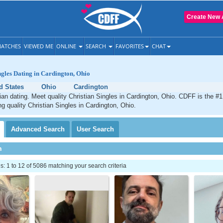
Create New 
ATCHES
VIEWED ME
ONLINE
SEARCH
FAVORITES
CHAT
ngles Dating in Cardington, Ohio
d States
Ohio
Cardington
ian dating. Meet quality Christian Singles in Cardington, Ohio. CDFF is the #1
ng quality Christian Singles in Cardington, Ohio.
Advanced
Search
User
Search
h
 1 to 12 of 5086 matching your search criteria