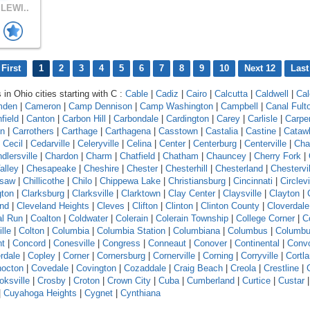
LEWI..
First
1
2
3
4
5
6
7
8
9
10
Next 12
Last
 in Ohio cities starting with C :
Cable
|
Cadiz
|
Cairo
|
Calcutta
|
Caldwell
|
Cal
mden
|
Cameron
|
Camp Dennison
|
Camp Washington
|
Campbell
|
Canal Fult
field
|
Canton
|
Carbon Hill
|
Carbondale
|
Cardington
|
Carey
|
Carlisle
|
Carpe
on
|
Carrothers
|
Carthage
|
Carthagena
|
Casstown
|
Castalia
|
Castine
|
Cataw
|
Cecil
|
Cedarville
|
Celeryville
|
Celina
|
Center
|
Centerburg
|
Centerville
|
Cha
dlersville
|
Chardon
|
Charm
|
Chatfield
|
Chatham
|
Chauncey
|
Cherry Fork
|
alley
|
Chesapeake
|
Cheshire
|
Chester
|
Chesterhill
|
Chesterland
|
Chestervil
asaw
|
Chillicothe
|
Chilo
|
Chippewa Lake
|
Christiansburg
|
Cincinnati
|
Circlevi
gton
|
Clarksburg
|
Clarksville
|
Clarktown
|
Clay Center
|
Claysville
|
Clayton
|
and
|
Cleveland Heights
|
Cleves
|
Clifton
|
Clinton
|
Clinton County
|
Cloverdale
l Run
|
Coalton
|
Coldwater
|
Colerain
|
Colerain Township
|
College Corner
|
Co
ille
|
Colton
|
Columbia
|
Columbia Station
|
Columbiana
|
Columbus
|
Columbu
nt
|
Concord
|
Conesville
|
Congress
|
Conneaut
|
Conover
|
Continental
|
Conv
rdale
|
Copley
|
Corner
|
Cornersburg
|
Cornerville
|
Corning
|
Corryville
|
Cortl
octon
|
Covedale
|
Covington
|
Cozaddale
|
Craig Beach
|
Creola
|
Crestline
|
oksville
|
Crosby
|
Croton
|
Crown City
|
Cuba
|
Cumberland
|
Curtice
|
Custar
|
Cuyahoga Heights
|
Cygnet
|
Cynthiana