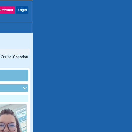
Account
Login
 Online Christian