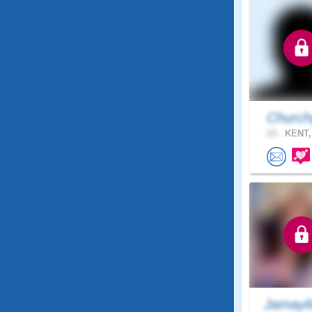
Church
23 .
KENT,
Jamay