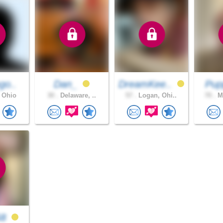
go..
Dan_
DreamKee..
Pu
 Ohio
30 .
Delaware, ..
57 .
Logan, Ohi..
70 .
Mi
68