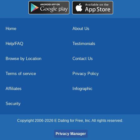
Home
About Us
Help/FAQ
Testimonials
Browse by Location
Contact Us
Terms of service
Privacy Policy
Affiliates
Infographic
Security
Copyright 2006-2026 E Dating for Free, Inc. All rights reserved.
Privacy Manager