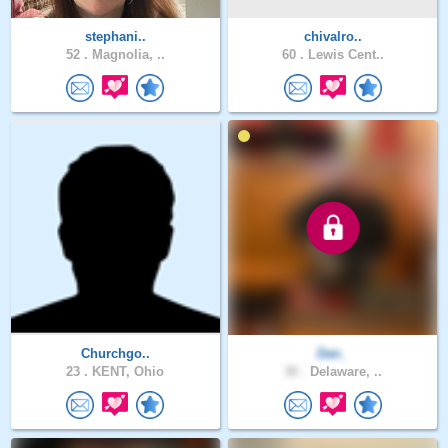
stephani..
chivalro..
52 .
Magnolia, ..
60 .
Lewis Cent..
Churchgo..
Dan_
23 .
KENT, Ohio
30 .
Delaware, ..