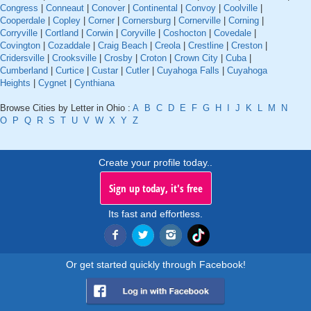
Congress
|
Conneaut
|
Conover
|
Continental
|
Convoy
|
Coolville
|
Cooperdale
|
Copley
|
Corner
|
Cornersburg
|
Cornerville
|
Corning
|
Corryville
|
Cortland
|
Corwin
|
Coryville
|
Coshocton
|
Covedale
|
Covington
|
Cozaddale
|
Craig Beach
|
Creola
|
Crestline
|
Creston
|
Cridersville
|
Crooksville
|
Crosby
|
Croton
|
Crown City
|
Cuba
|
Cumberland
|
Curtice
|
Custar
|
Cutler
|
Cuyahoga Falls
|
Cuyahoga
Heights
|
Cygnet
|
Cynthiana
Browse Cities by Letter in Ohio :
A
B
C
D
E
F
G
H
I
J
K
L
M
N
O
P
Q
R
S
T
U
V
W
X
Y
Z
Create your profile today..
Sign up today, it's free
Its fast and effortless.
Or get started quickly through Facebook!