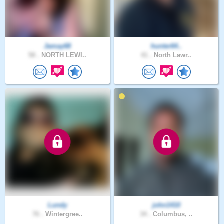
Jamay68
hunter64..
58 .
NORTH LEWI..
41 .
North Lawr..
Lundy
john1410
76 .
Wintergree..
34 .
Columbus, ..