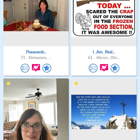
7heavenb..
I_Am_Red..
73 .
Delaware, ..
61 .
Akron, Ohi..