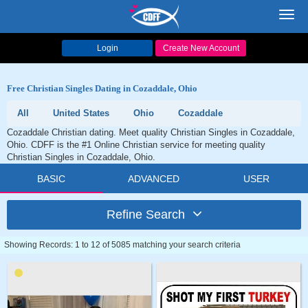
Toggl
navig
Login
Create New Account
Free Christian Singles Dating in Cozaddale, Ohio
All
United States
Ohio
Cozaddale
Cozaddale Christian dating. Meet quality Christian Singles in Cozaddale,
Ohio. CDFF is the #1 Online Christian service for meeting quality
Christian Singles in Cozaddale, Ohio.
BASIC
ADVANCED
USER
Refine Search
Showing Records: 1 to 12 of 5085 matching your search criteria