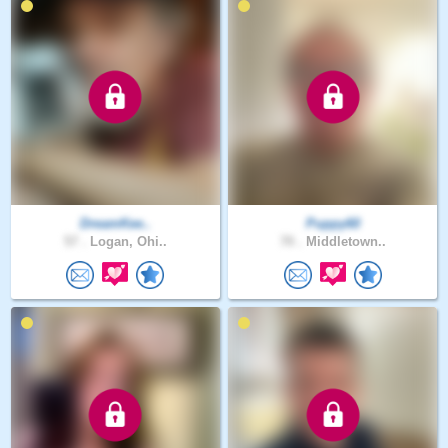
DreamKee..
Puppy60
57 .
Logan, Ohi..
70 .
Middletown..