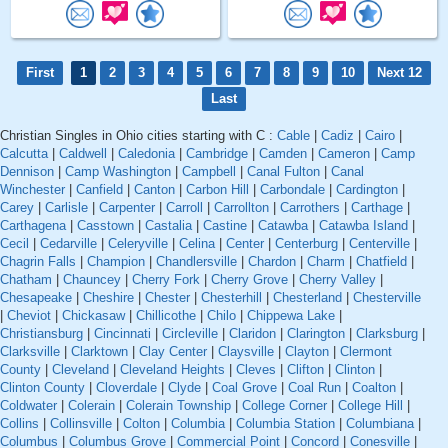
First
1
2
3
4
5
6
7
8
9
10
Next 12
Last
Christian Singles in Ohio cities starting with C :
Cable
|
Cadiz
|
Cairo
|
Calcutta
|
Caldwell
|
Caledonia
|
Cambridge
|
Camden
|
Cameron
|
Camp
Dennison
|
Camp Washington
|
Campbell
|
Canal Fulton
|
Canal
Winchester
|
Canfield
|
Canton
|
Carbon Hill
|
Carbondale
|
Cardington
|
Carey
|
Carlisle
|
Carpenter
|
Carroll
|
Carrollton
|
Carrothers
|
Carthage
|
Carthagena
|
Casstown
|
Castalia
|
Castine
|
Catawba
|
Catawba Island
|
Cecil
|
Cedarville
|
Celeryville
|
Celina
|
Center
|
Centerburg
|
Centerville
|
Chagrin Falls
|
Champion
|
Chandlersville
|
Chardon
|
Charm
|
Chatfield
|
Chatham
|
Chauncey
|
Cherry Fork
|
Cherry Grove
|
Cherry Valley
|
Chesapeake
|
Cheshire
|
Chester
|
Chesterhill
|
Chesterland
|
Chesterville
|
Cheviot
|
Chickasaw
|
Chillicothe
|
Chilo
|
Chippewa Lake
|
Christiansburg
|
Cincinnati
|
Circleville
|
Claridon
|
Clarington
|
Clarksburg
|
Clarksville
|
Clarktown
|
Clay Center
|
Claysville
|
Clayton
|
Clermont
County
|
Cleveland
|
Cleveland Heights
|
Cleves
|
Clifton
|
Clinton
|
Clinton County
|
Cloverdale
|
Clyde
|
Coal Grove
|
Coal Run
|
Coalton
|
Coldwater
|
Colerain
|
Colerain Township
|
College Corner
|
College Hill
|
Collins
|
Collinsville
|
Colton
|
Columbia
|
Columbia Station
|
Columbiana
|
Columbus
|
Columbus Grove
|
Commercial Point
|
Concord
|
Conesville
|