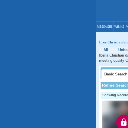
MESSAGES
WINKS
M
Free Christian Sin
All
Unite
Iberia Christian d
meeting quality Ch
Basic
Search
Refine Searc
Showing Records: