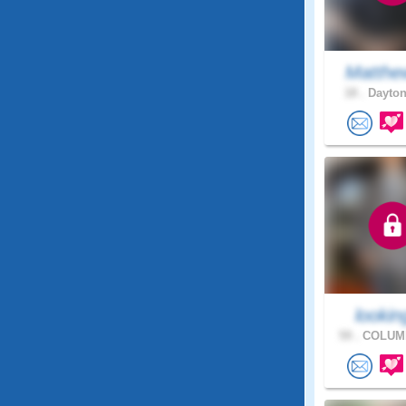
Matthe
18 .
Dayton
looking
59 .
COLUMB