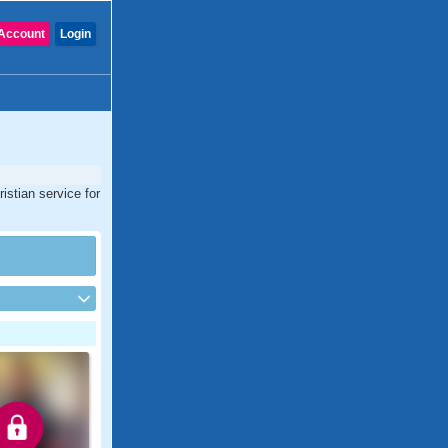
Account
Login
istian service for