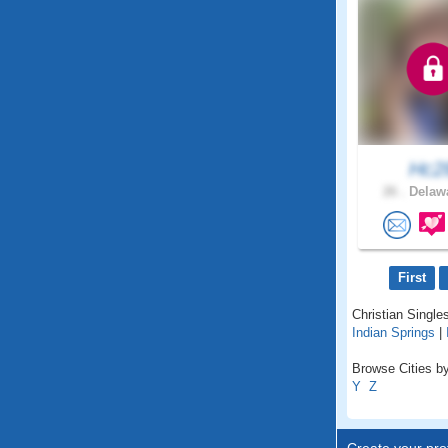
Hc2
26 .
Delawa
First
Christian Singles
Indian Springs
|
Browse Cities by
Y
Z