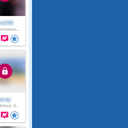
nt295
hnstown,..
hicity
ilford, O..