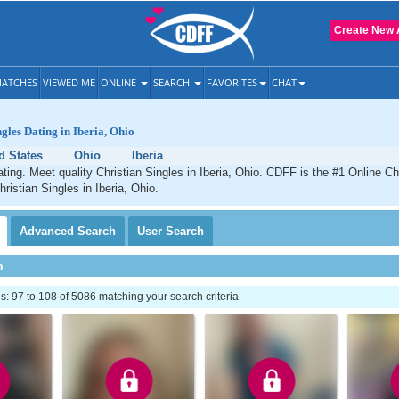
Create New 
ATCHES
VIEWED ME
ONLINE
SEARCH
FAVORITES
CHAT
gles Dating in Iberia, Ohio
d States
Ohio
Iberia
ating. Meet quality Christian Singles in Iberia, Ohio. CDFF is the #1 Online Chr
ristian Singles in Iberia, Ohio.
Advanced
Search
User
Search
h
 97 to 108 of 5086 matching your search criteria