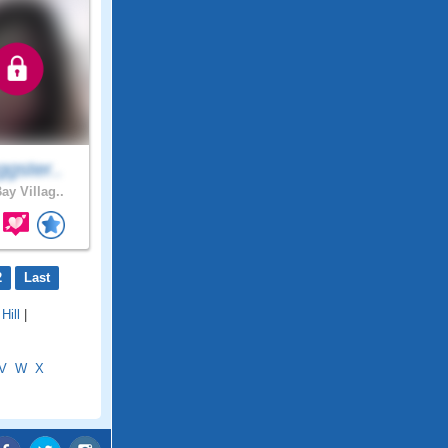
gster..
ay Villag..
2
Last
Hill
|
V
W
X