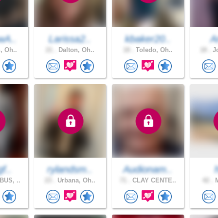
wA..
Larissa2..
kbaker20..
A
, Oh..
21 .
Dalton, Oh..
18 .
Toledo, Oh..
18 .
Jo
f..
rylandsm..
Audionam..
US, ..
23 .
Urbana, Oh..
71 .
CLAY CENTE..
42 .
M