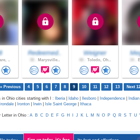
8
Redeemed..
Weigner
Meg
re, ..
38 .
Marysville..
48 .
Toledo, Oh..
34 .
B
« Previous
4
5
6
7
8
9
10
11
12
13
Next 1
 in Ohio cities starting with I :
Iberia
|
Idaho
|
Ilesboro
|
Independence
|
Indian 
Irondale
|
Ironton
|
Irwin
|
Isle Saint George
|
Ithaca
 Letter in Ohio :
A
B
C
D
E
F
G
H
I
J
K
L
M
N
O
P
Q
R
S
T
U
Sign up today, it's free