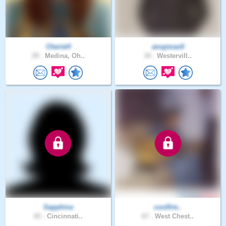
CherieH
anupmac6
29 .
Medina, Oh..
34 .
Westervill..
Sapphina
coolfrie..
65 .
Cincinnati..
67 .
West Chest..