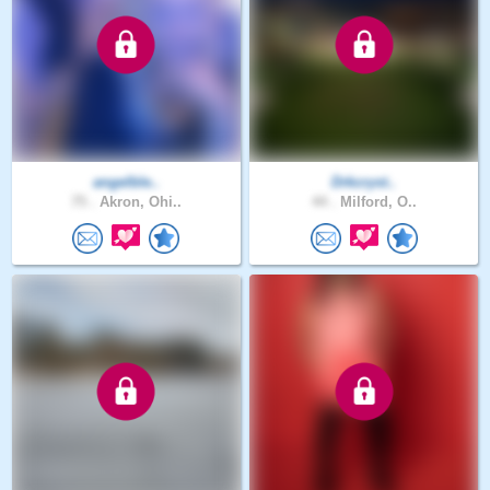
angelble..
Drkcryst..
75 .
Akron, Ohi..
44 .
Milford, O..