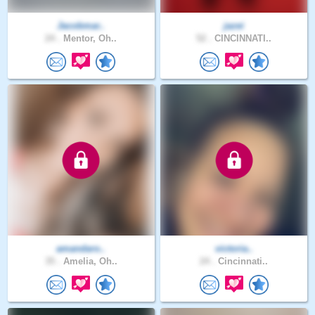
Jacobmar..
jazei
24 .
Mentor, Oh..
52 .
CINCINNATI..
amandaro..
victoria..
35 .
Amelia, Oh..
24 .
Cincinnati..