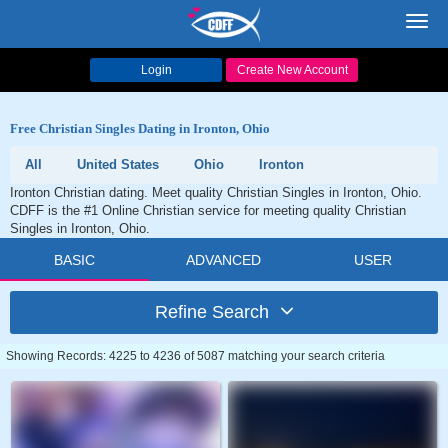
Toggl
navig
Login
Create New Account
Free Christian Singles Dating in Ironton, Ohio
All
United States
Ohio
Ironton
Ironton Christian dating. Meet quality Christian Singles in Ironton, Ohio.
CDFF is the #1 Online Christian service for meeting quality Christian
Singles in Ironton, Ohio.
BASIC
ADVANCED
USER
Refine Search
Showing Records: 4225 to 4236 of 5087 matching your search criteria