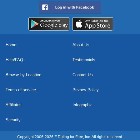
Home
About Us
Help/FAQ
Testimonials
Browse by Location
Contact Us
Terms of service
Privacy Policy
Affiliates
Infographic
Security
Copyright 2006-2026 E Dating for Free, Inc. All rights reserved.