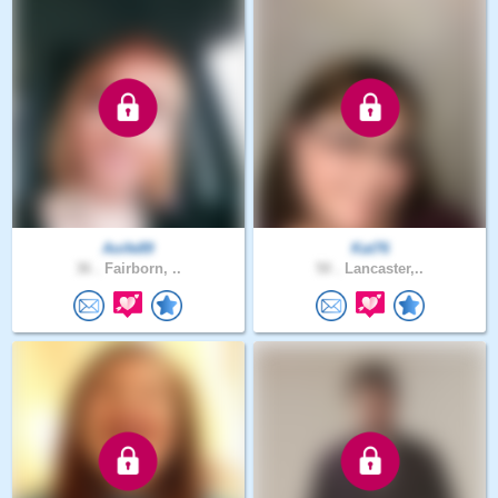
Aoife89
Kat76
36 .
Fairborn, ..
50 .
Lancaster,..