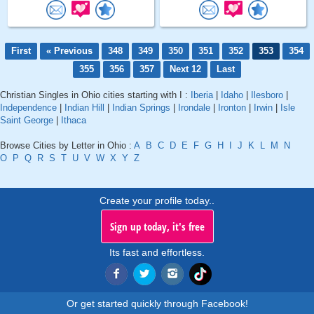
First
« Previous
348
349
350
351
352
353
354
355
356
357
Next 12
Last
Christian Singles in Ohio cities starting with I :
Iberia
|
Idaho
|
Ilesboro
|
Independence
|
Indian Hill
|
Indian Springs
|
Irondale
|
Ironton
|
Irwin
|
Isle
Saint George
|
Ithaca
Browse Cities by Letter in Ohio :
A
B
C
D
E
F
G
H
I
J
K
L
M
N
O
P
Q
R
S
T
U
V
W
X
Y
Z
Create your profile today..
Sign up today, it's free
Its fast and effortless.
Or get started quickly through Facebook!