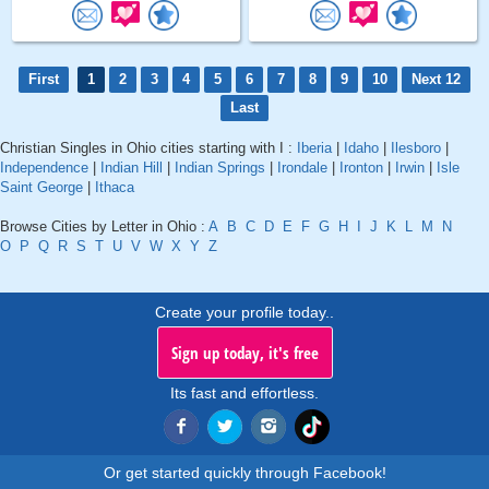
First
1
2
3
4
5
6
7
8
9
10
Next 12
Last
Christian Singles in Ohio cities starting with I :
Iberia
|
Idaho
|
Ilesboro
|
Independence
|
Indian Hill
|
Indian Springs
|
Irondale
|
Ironton
|
Irwin
|
Isle
Saint George
|
Ithaca
Browse Cities by Letter in Ohio :
A
B
C
D
E
F
G
H
I
J
K
L
M
N
O
P
Q
R
S
T
U
V
W
X
Y
Z
Create your profile today..
Sign up today, it's free
Its fast and effortless.
Or get started quickly through Facebook!