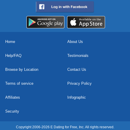
Home
About Us
Help/FAQ
Testimonials
Browse by Location
Contact Us
Terms of service
Privacy Policy
Affiliates
Infographic
Security
Copyright 2006-2026 E Dating for Free, Inc. All rights reserved.