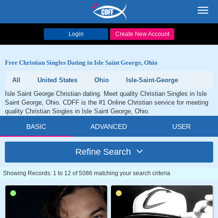
Toggl
navig
Login
Create New Account
Free Christian Singles Dating in Isle Saint George, Ohio
All
United States
Ohio
Isle-Saint-George
Isle Saint George Christian dating. Meet quality Christian Singles in Isle
Saint George, Ohio. CDFF is the #1 Online Christian service for meeting
quality Christian Singles in Isle Saint George, Ohio.
BASIC
ADVANCED
USER
Refine Search
Showing Records: 1 to 12 of 5086 matching your search criteria