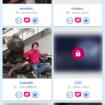
arnoldmi..
chivalro..
25 .
Grove City..
60 .
Lewis Cent..
ColtonD1..
Fit41
31 .
COLUMBUS, ..
39 .
Ohio, Ohio