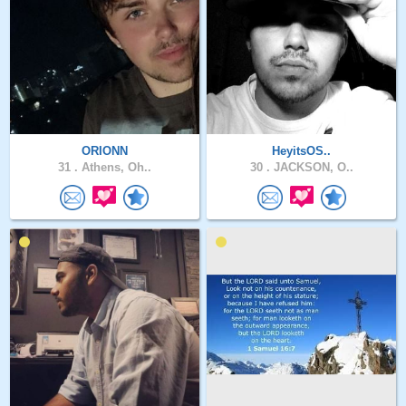
ORIONN
HeyitsOS..
31 .
Athens, Oh..
30 .
JACKSON, O..