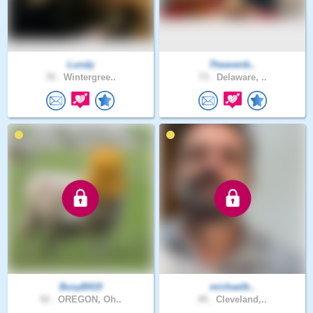
Lundy
7heavenb..
76 .
Wintergree..
73 .
Delaware, ..
BusyB419
michaelb..
52 .
OREGON, Oh..
45 .
Cleveland,..