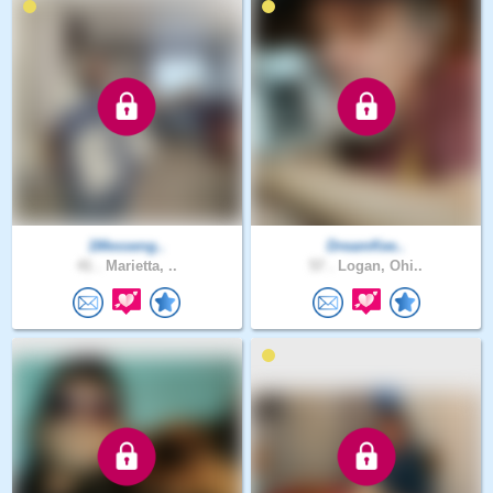
1Messeng..
DreamKee..
41 .
Marietta, ..
57 .
Logan, Ohi..