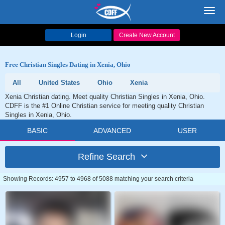
Toggl
navig
Login
Create New Account
Free Christian Singles Dating in Xenia, Ohio
All
United States
Ohio
Xenia
Xenia Christian dating. Meet quality Christian Singles in Xenia, Ohio.
CDFF is the #1 Online Christian service for meeting quality Christian
Singles in Xenia, Ohio.
BASIC
ADVANCED
USER
Refine Search
Showing Records: 4957 to 4968 of 5088 matching your search criteria