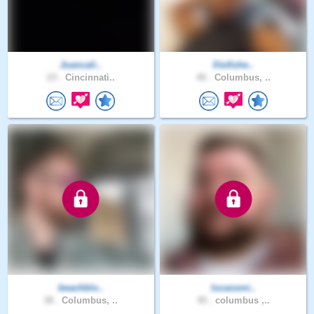
Juancali..
Xtofishe..
23 .
Cincinnati..
40 .
Columbus, ..
beachblo..
lucassmi..
38 .
Columbus, ..
45 .
columbus ,..