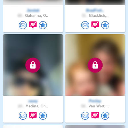
Jandab
BradFish..
68 .
Gahanna, O..
31 .
Blacklick,..
rasey
Pmiley
24 .
Medina, Oh..
54 .
Van Wert, ..