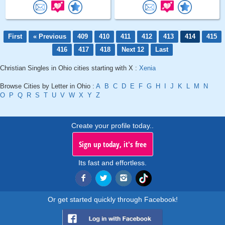
First
« Previous
409
410
411
412
413
414
415
416
417
418
Next 12
Last
Christian Singles in Ohio cities starting with X :
Xenia
Browse Cities by Letter in Ohio :
A
B
C
D
E
F
G
H
I
J
K
L
M
N
O
P
Q
R
S
T
U
V
W
X
Y
Z
Create your profile today..
Sign up today, it's free
Its fast and effortless.
Or get started quickly through Facebook!