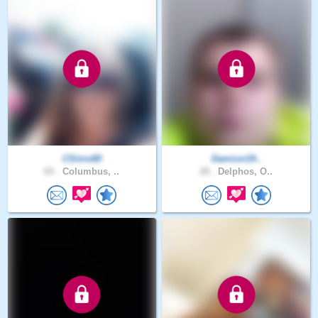
CSims60
Damion19..
65 .
Columbus, ..
28 .
Delphos, O..