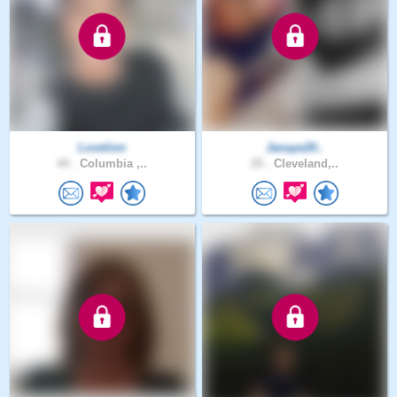
Lovelinn
Janaye20..
44 .
Columbia ,..
25 .
Cleveland,..