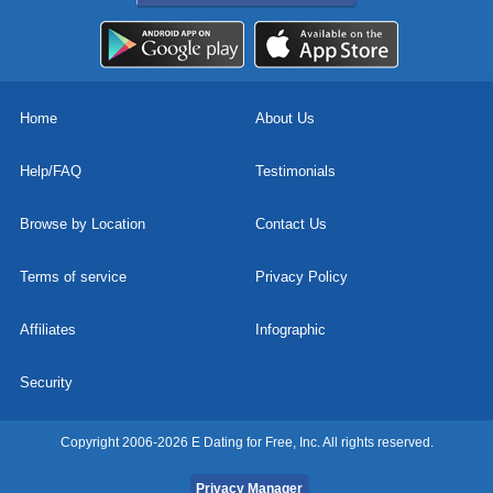
Home
About Us
Help/FAQ
Testimonials
Browse by Location
Contact Us
Terms of service
Privacy Policy
Affiliates
Infographic
Security
Copyright 2006-2026 E Dating for Free, Inc. All rights reserved.
Privacy Manager