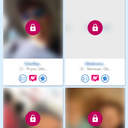
TylerRay..
Oklahoma..
33 .
Pryor, Okl..
30 .
Norman, Ok..