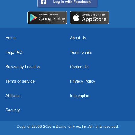
Home
About Us
Help/FAQ
Testimonials
Browse by Location
Contact Us
Terms of service
Privacy Policy
Affiliates
Infographic
Security
Copyright 2006-2026 E Dating for Free, Inc. All rights reserved.