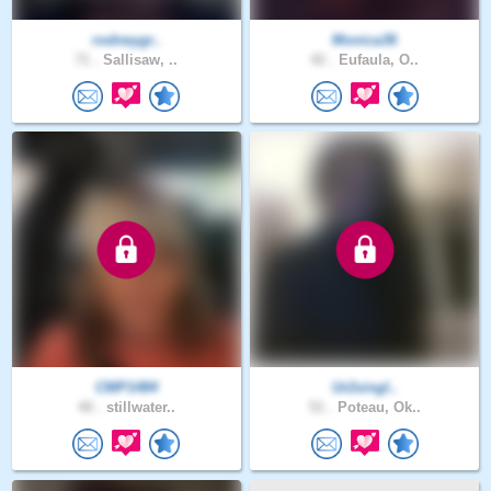
rodneygr..
Monica36
71 .
Sallisaw, ..
42 .
Eufaula, O..
CMP1484
Ur2singl..
40 .
stillwater..
51 .
Poteau, Ok..