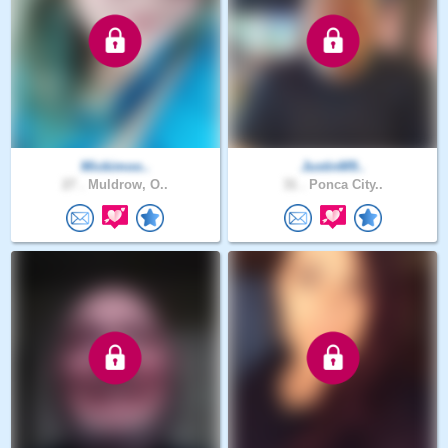
Mickimoo..
JustinM9..
27 .
Muldrow, O..
31 .
Ponca City..