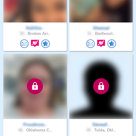
KelliGre..
Sheenad
54 .
Broken Arr..
31 .
Bartlesvil..
Proudmom..
Steveall..
46 .
Oklahoma C..
39 .
Tulda, Okl..