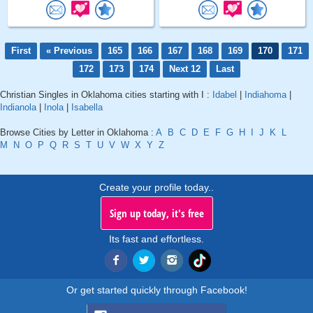
First
« Previous
165
166
167
168
169
170
171
172
173
174
Next 12
Last
Christian Singles in Oklahoma cities starting with I :
Idabel
|
Indiahoma
|
Indianola
|
Inola
|
Isabella
Browse Cities by Letter in Oklahoma :
A
B
C
D
E
F
G
H
I
J
K
L
M
N
O
P
Q
R
S
T
U
V
W
X
Y
Z
Create your profile today..
Sign up today, it's free
Its fast and effortless.
Or get started quickly through Facebook!