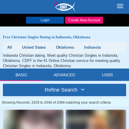
Toggl
navig
Login
Create New Account
Free Christian Singles Dating in Indianola, Oklahoma
All
United States
Oklahoma
Indianola
Indianola Christian dating. Meet quality Christian Singles in Indianola,
Oklahoma. CDFF is the #1 Online Christian service for meeting quality
Christian Singles in Indianola, Oklahoma.
BASIC
ADVANCED
USER
Refine Search
Showing Records: 2029 to 2040 of 2088 matching your search criteria