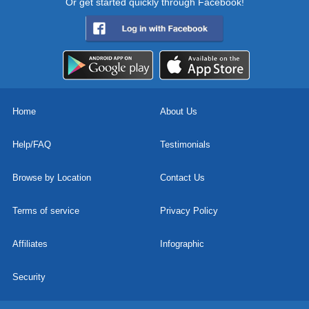
Or get started quickly through Facebook!
Home
About Us
Help/FAQ
Testimonials
Browse by Location
Contact Us
Terms of service
Privacy Policy
Affiliates
Infographic
Security