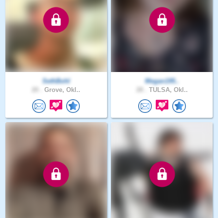
SethBohl
Megan195..
20 .
Grove, Okl..
28 .
TULSA, Okl..