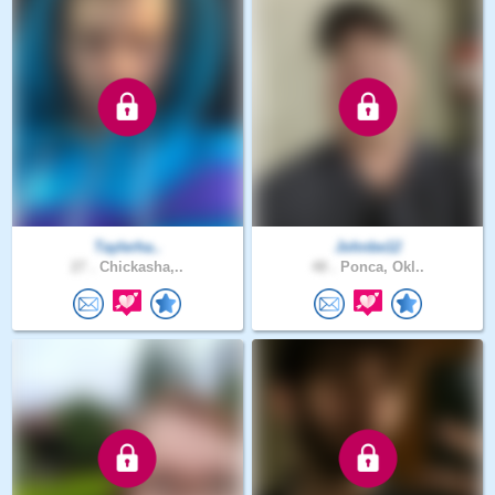
Taylerha..
Johnbe12
27 .
Chickasha,..
48 .
Ponca, Okl..