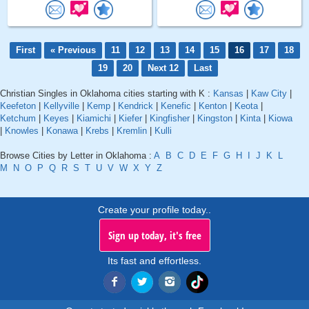
First
« Previous
11
12
13
14
15
16
17
18
19
20
Next 12
Last
Christian Singles in Oklahoma cities starting with K :
Kansas
|
Kaw City
|
Keefeton
|
Kellyville
|
Kemp
|
Kendrick
|
Kenefic
|
Kenton
|
Keota
|
Ketchum
|
Keyes
|
Kiamichi
|
Kiefer
|
Kingfisher
|
Kingston
|
Kinta
|
Kiowa
|
Knowles
|
Konawa
|
Krebs
|
Kremlin
|
Kulli
Browse Cities by Letter in Oklahoma :
A
B
C
D
E
F
G
H
I
J
K
L
M
N
O
P
Q
R
S
T
U
V
W
X
Y
Z
Create your profile today..
Sign up today, it's free
Its fast and effortless.