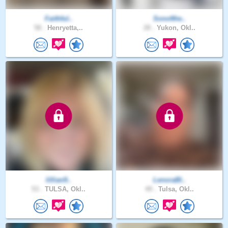
Faithful..
Sonofthe..
58 .
Henryetta,..
28 .
Yukon, Okl..
lillian9..
LenoraBl..
53 .
TULSA, Okl..
49 .
Tulsa, Okl..