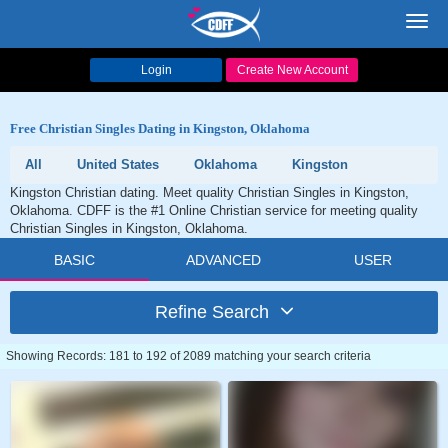
Toggl
navig
Login
Create New Account
Free Christian Singles Dating in Kingston, Oklahoma
All
United States
Oklahoma
Kingston
Kingston Christian dating. Meet quality Christian Singles in Kingston,
Oklahoma. CDFF is the #1 Online Christian service for meeting quality
Christian Singles in Kingston, Oklahoma.
BASIC
ADVANCED
USER
Refine Search
Showing Records: 181 to 192 of 2089 matching your search criteria