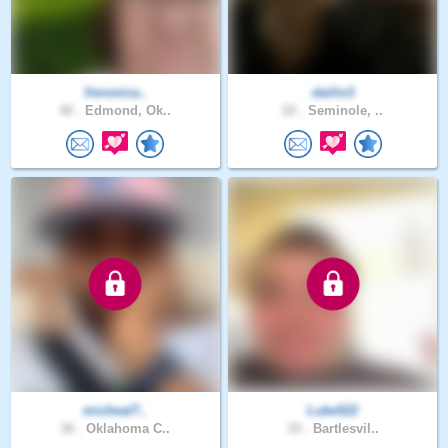
Veronica..
dailin3
40 .
Edmond, Ok..
22 .
Seminole, ..
micheal7..
Luke522
36 .
Oklahoma C..
19 .
Bartlesvil..