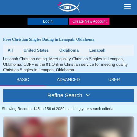
Toggl
navig
Login
Create New Account
Free Christian Singles Dating in Lenapah, Oklahoma
All
United States
Oklahoma
Lenapah
Lenapah Christian dating. Meet quality Christian Singles in Lenapah,
Oklahoma. CDFF is the #1 Online Christian service for meeting quality
Christian Singles in Lenapah, Oklahoma.
BASIC
ADVANCED
USER
Refine Search
Showing Records: 145 to 156 of 2089 matching your search criteria