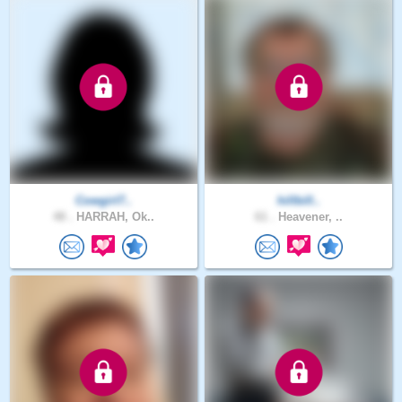
Cowgirl7..
hillbill..
48 .
HARRAH, Ok..
61 .
Heavener, ..