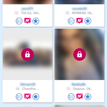
jenn571
wonder93
51 .
TULSA, Okl..
55 .
NORMAN, Ok..
Gbrown39
BubblyBl..
46 .
Chandler, ..
33 .
Owasso, Ok..