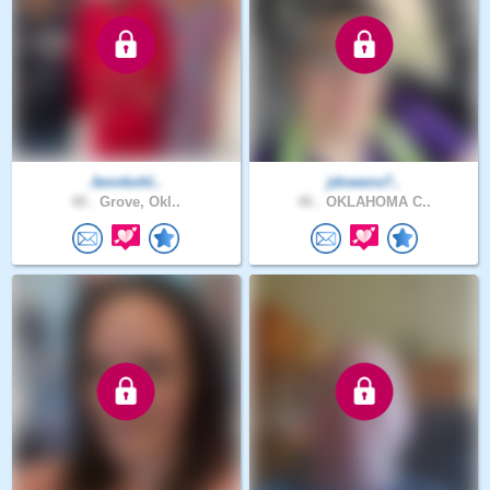
Jennbohl..
jdowens7..
48 .
Grove, Okl..
46 .
OKLAHOMA C..