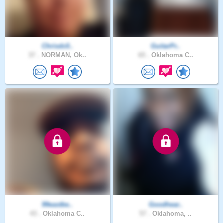
Chrisdc0..
GuitarPr..
37 .
NORMAN, Ok..
65 .
Oklahoma C..
99eastbe..
Goodhear..
43 .
Oklahoma C..
57 .
Oklahoma, ..