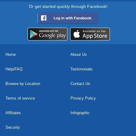
Or get started quickly through Facebook!
Home
About Us
Help/FAQ
Testimonials
Browse by Location
Contact Us
Terms of service
Privacy Policy
Affiliates
Infographic
Security