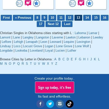
First
« Previous
8
9
10
11
12
13
14
15
16
17
Next 12
Last
Christian Singles in Oklahoma cities starting with L :
Lahoma
|
Lamar
|
Lamont
|
Lane
|
Langley
|
Langston
|
Laverne
|
Lawton
|
Lebanon
|
Leedey
|
Leflore
|
Lehigh
|
Lenapah
|
Leon
|
Leonard
|
Lequire
|
Lexington
|
Lindsay
|
Loco
|
Locust Grove
|
Logan
|
Lone Grove
|
Lone Wolf
|
Longdale
|
Lookeba
|
Loveland
|
Loyal
|
Lucien
|
Luther
Browse Cities by Letter in Oklahoma :
A
B
C
D
E
F
G
H
I
J
K
L
M
N
O
P
Q
R
S
T
U
V
W
X
Y
Z
Create your profile today..
Sign up today, it's free
Its fast and effortless.