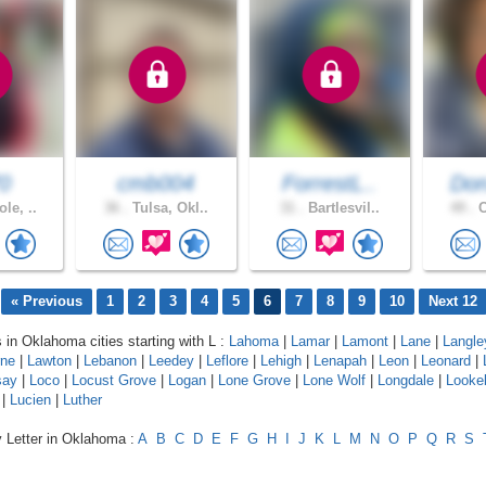
0
cmb004
ForrestL..
Don
le, ..
36 .
Tulsa, Okl..
31 .
Bartlesvil..
49 .
C
« Previous
1
2
3
4
5
6
7
8
9
10
Next 12
s in Oklahoma cities starting with L :
Lahoma
|
Lamar
|
Lamont
|
Lane
|
Langle
rne
|
Lawton
|
Lebanon
|
Leedey
|
Leflore
|
Lehigh
|
Lenapah
|
Leon
|
Leonard
|
say
|
Loco
|
Locust Grove
|
Logan
|
Lone Grove
|
Lone Wolf
|
Longdale
|
Looke
|
Lucien
|
Luther
y Letter in Oklahoma :
A
B
C
D
E
F
G
H
I
J
K
L
M
N
O
P
Q
R
S