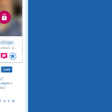
Jorge..
olbert, O..
Last
y
|
Lequire
|
ba
|
T
U
V
W