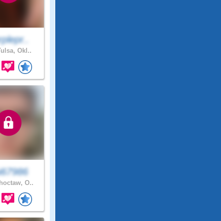
plepr..
ulsa, Okl..
i67986
octaw, O..