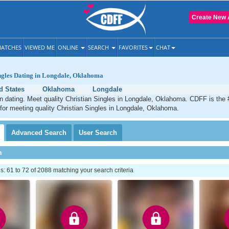
Create New 
ATCHES
VIEWED ME
ONLINE
SEARCH
FAVORITES
CHAT
ngles Dating in Longdale, Oklahoma
d States
Oklahoma
Longdale
n dating. Meet quality Christian Singles in Longdale, Oklahoma. CDFF is the 
 for meeting quality Christian Singles in Longdale, Oklahoma.
Advanced
Search
User
Search
h
 61 to 72 of 2088 matching your search criteria