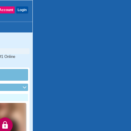
Account
Login
#1 Online