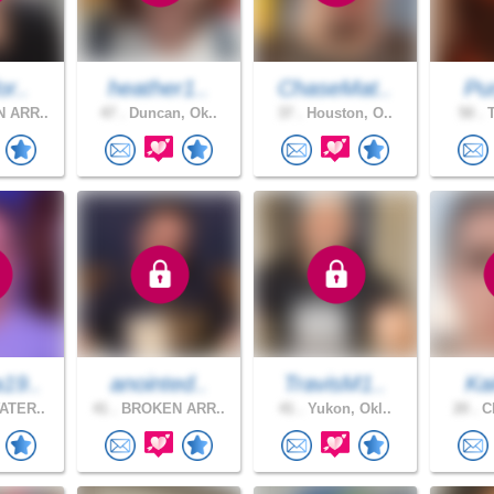
or..
heather1..
ChaseMat..
Pur
 ARR..
47 .
Duncan, Ok..
37 .
Houston, O..
50 .
T
19..
anointed..
TravisM1..
Ka
ATER..
41 .
BROKEN ARR..
41 .
Yukon, Okl..
20 .
Ch