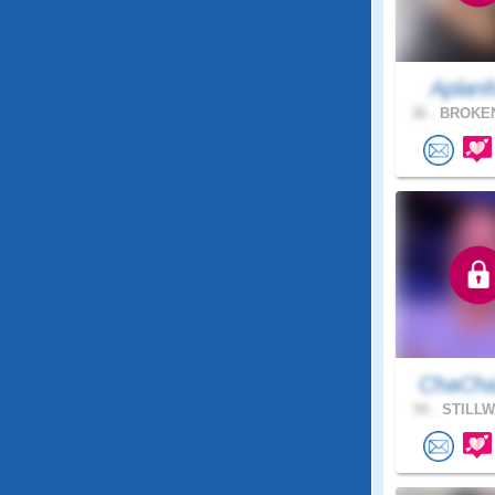
Aplanf
36 .
BROKEN
ChaCha
54 .
STILLW