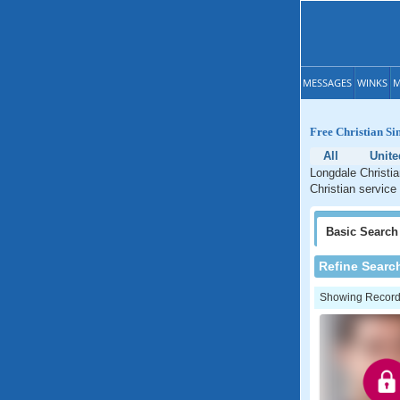
MESSAGES
WINKS
M
Free Christian Si
All
Unite
Longdale Christia
Christian service
Basic
Search
Refine Searc
Showing Records: