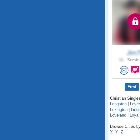
Jim7
56 .
Semino
First
Christian Single
Langston
|
Lave
Lexington
|
Lind
Loveland
|
Loyal
Browse Cities b
X
Y
Z