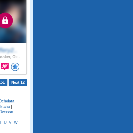
fery2..
ooker, Ok..
151
Next 12
Ochelata
|
ktaha
|
Owasso
T
U
V
W