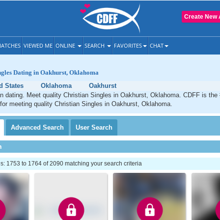
Create New 
ATCHES
VIEWED ME
ONLINE
SEARCH
FAVORITES
CHAT
ngles Dating in Oakhurst, Oklahoma
d States
Oklahoma
Oakhurst
n dating. Meet quality Christian Singles in Oakhurst, Oklahoma. CDFF is the
 for meeting quality Christian Singles in Oakhurst, Oklahoma.
Advanced
Search
User
Search
h
: 1753 to 1764 of 2090 matching your search criteria