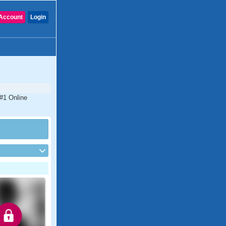
Account
Login
 #1 Online