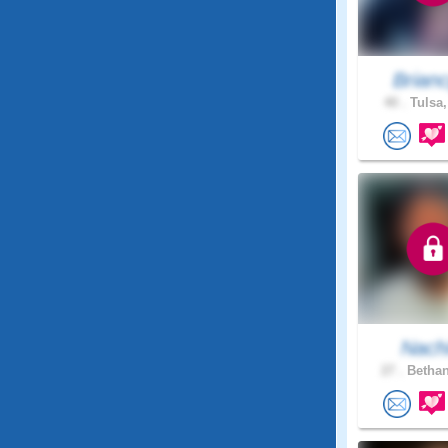
Brian
40 .
Tulsa,
Nach
27 .
Bethan