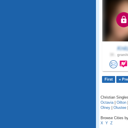
Knit
34 .
granit
First
« Pr
Christian Single
Octavia
|
Oilton
Olney
|
Olustee
Browse Cities b
X
Y
Z