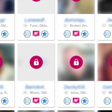
cgc
Lonewolf..
dominiqu..
J
 Okl..
54 .
Foss, Okla..
32 .
Broken Arr..
57 .
Ok
i5
Bartolo4..
Ducky53r..
Get
y, O..
50 .
Miami, Okl..
45 .
tulsa, Okl..
52 .
WA