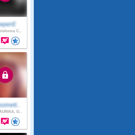
eeperE
lahoma C..
some6..
URIKA, O..