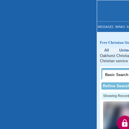
MESSAGES
WINKS
M
Free Christian Si
All
Unite
Oakhurst Christia
Christian service
Basic
Search
Refine Searc
Showing Records