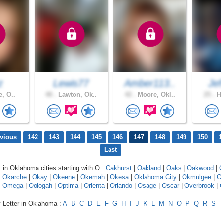
z
Lewis77
Amber113..
Jef
e, O..
48 .
Lawton, Ok..
42 .
Moore, Okl..
25 .
H
evious
142
143
144
145
146
147
148
149
150
Last
s in Oklahoma cities starting with O :
Oakhurst
|
Oakland
|
Oaks
|
Oakwood
|
|
Okarche
|
Okay
|
Okeene
|
Okemah
|
Okesa
|
Oklahoma City
|
Okmulgee
|
O
|
Omega
|
Oologah
|
Optima
|
Orienta
|
Orlando
|
Osage
|
Oscar
|
Overbrook
|
y Letter in Oklahoma :
A
B
C
D
E
F
G
H
I
J
K
L
M
N
O
P
Q
R
S