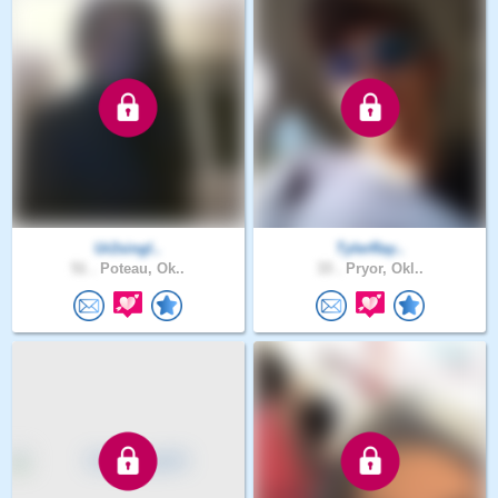
Ur2singl..
TylerRay..
51 .
Poteau, Ok..
33 .
Pryor, Okl..