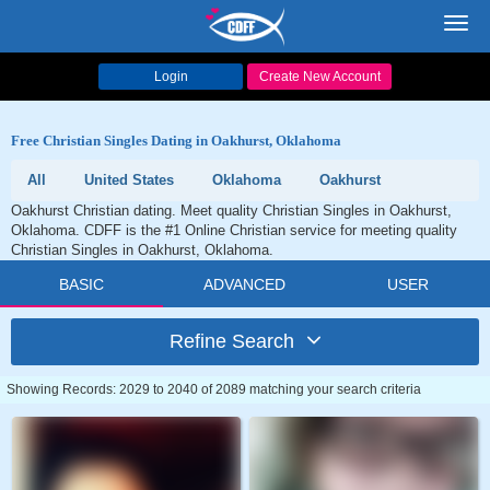
Toggl
navig
Login
Create New Account
Free Christian Singles Dating in Oakhurst, Oklahoma
All
United States
Oklahoma
Oakhurst
Oakhurst Christian dating. Meet quality Christian Singles in Oakhurst,
Oklahoma. CDFF is the #1 Online Christian service for meeting quality
Christian Singles in Oakhurst, Oklahoma.
BASIC
ADVANCED
USER
Refine Search
Showing Records: 2029 to 2040 of 2089 matching your search criteria