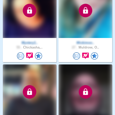
Mystery1..
Mickimoo..
55 .
Chickasha,..
27 .
Muldrow, O..