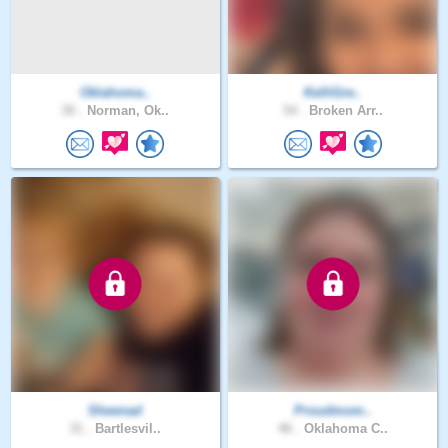
Oklahoma..
KelliGre..
30 .
Norman, Ok..
54 .
Broken Arr..
Sheenad
Proudmom..
31 .
Bartlesvil..
46 .
Oklahoma C..