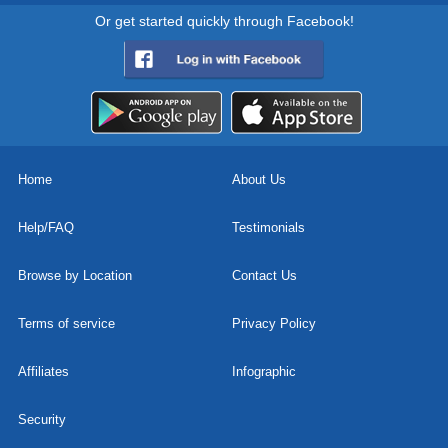
Or get started quickly through Facebook!
Home
About Us
Help/FAQ
Testimonials
Browse by Location
Contact Us
Terms of service
Privacy Policy
Affiliates
Infographic
Security