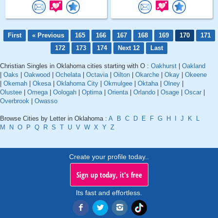
First
« Previous
165
166
167
168
169
170
171
172
173
174
Next 12
Last
Christian Singles in Oklahoma cities starting with O :
Oakhurst
|
Oakland
|
Oaks
|
Oakwood
|
Ochelata
|
Octavia
|
Oilton
|
Okarche
|
Okay
|
Okeene
|
Okemah
|
Okesa
|
Oklahoma City
|
Okmulgee
|
Oktaha
|
Olney
|
Olustee
|
Omega
|
Oologah
|
Optima
|
Orienta
|
Orlando
|
Osage
|
Oscar
|
Overbrook
|
Owasso
Browse Cities by Letter in Oklahoma :
A
B
C
D
E
F
G
H
I
J
K
L
M
N
O
P
Q
R
S
T
U
V
W
X
Y
Z
Create your profile today..
Sign up today, it's free
Its fast and effortless.