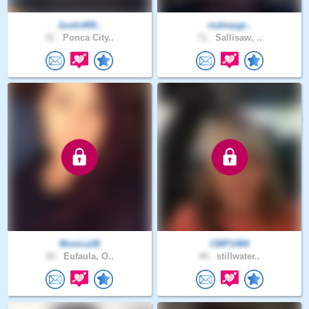
JustinM9..
rodneygr..
31 .
Ponca City..
71 .
Sallisaw, ..
Monica36
CMP1484
42 .
Eufaula, O..
40 .
stillwater..