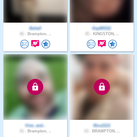
Bshell
KayM5311
46 .
Brampton, ..
45 .
KINGSTON, ..
Vine_and..
Rico2121
41 .
Brampton, ..
43 .
BRAMPTON, ..