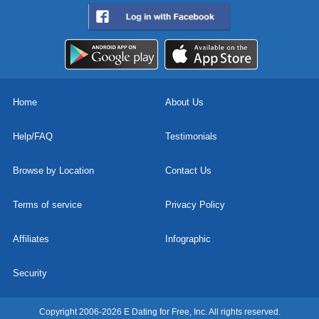
Home
About Us
Help/FAQ
Testimonials
Browse by Location
Contact Us
Terms of service
Privacy Policy
Affiliates
Infographic
Security
Copyright 2006-2026 E Dating for Free, Inc. All rights reserved.