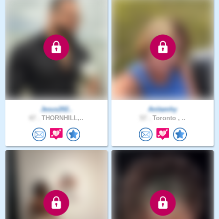
Jesus202..
Anitamhy
47 .
THORNHILL,..
57 .
Toronto , ..