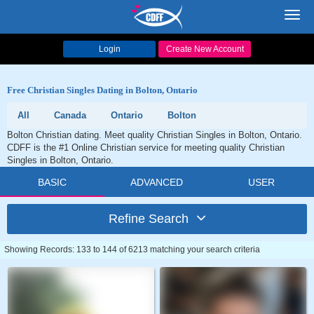
Toggl
navig
Login
Create New Account
Free Christian Singles Dating in Bolton, Ontario
All
Canada
Ontario
Bolton
Bolton Christian dating. Meet quality Christian Singles in Bolton, Ontario.
CDFF is the #1 Online Christian service for meeting quality Christian
Singles in Bolton, Ontario.
BASIC
ADVANCED
USER
Refine Search
Showing Records: 133 to 144 of 6213 matching your search criteria