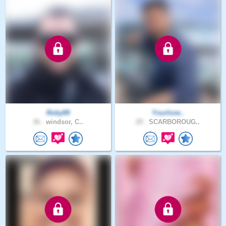
Roby89
Yourlove..
36 .
windsor, C..
29 .
SCARBOROUG..