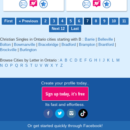
First
« Previous
2
3
4
5
6
7
8
9
10
11
Next 12
Last
Christian Singles in Ontario cities starting with B :
Barrie
|
Belleville
|
Bolton
|
Bowmanville
|
Bracebridge
|
Bradford
|
Brampton
|
Brantford
|
Brockville
|
Burlington
Browse Cities by Letter in Ontario :
A
B
C
D
E
F
G
H
I
J
K
L
M
N
O
P
Q
R
S
T
U
V
W
X
Y
Z
Create your profile today..
Sign up today, it's free
Its fast and effortless.
Or get started quickly through Facebook!