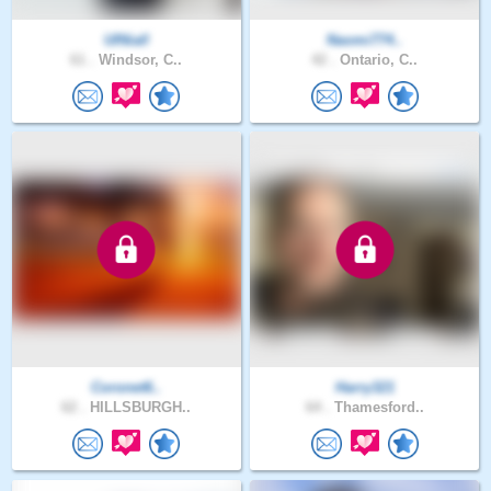
UINiall
Naomi774..
61 .
Windsor, C..
42 .
Ontario, C..
Coronet6..
Harry321
62 .
HILLSBURGH..
64 .
Thamesford..