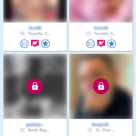
Suzi80
Sonii40
46 .
Toronto, C..
33 .
Toronto, C..
galdinjo..
Deanjr20..
26 .
North Bay,..
51 .
St. Clair ..