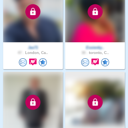
Jas71
Essienky..
47 .
London, Ca..
30 .
toronto, C..