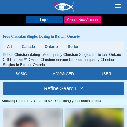
Toggl
navig
Login
Create New Account
Free Christian Singles Dating in Bolton, Ontario
All
Canada
Ontario
Bolton
Bolton Christian dating. Meet quality Christian Singles in Bolton, Ontario.
CDFF is the #1 Online Christian service for meeting quality Christian
Singles in Bolton, Ontario.
BASIC
ADVANCED
USER
Refine Search
Showing Records: 73 to 84 of 6219 matching your search criteria