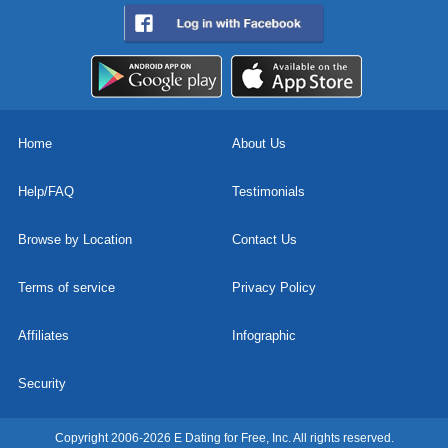
Home
About Us
Help/FAQ
Testimonials
Browse by Location
Contact Us
Terms of service
Privacy Policy
Affiliates
Infographic
Security
Copyright 2006-2026 E Dating for Free, Inc. All rights reserved.