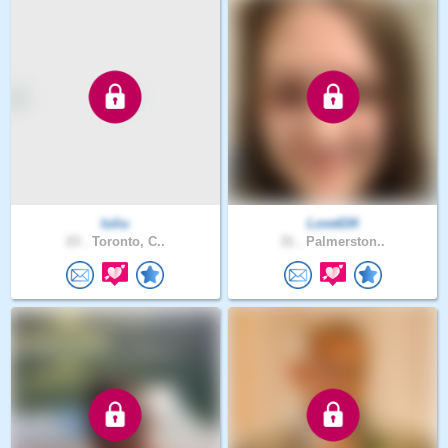
Iuliu
Love634
23 .
Toronto, C..
31 .
Palmerston..