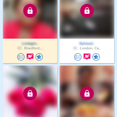
Lindaglo..
Seriousl..
80 .
Brantford,..
40 .
London, Ca..