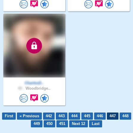
CharlesD..
40 .
Woodbridge..
First
« Previous
442
443
444
445
446
447
448
449
450
451
Next 12
Last