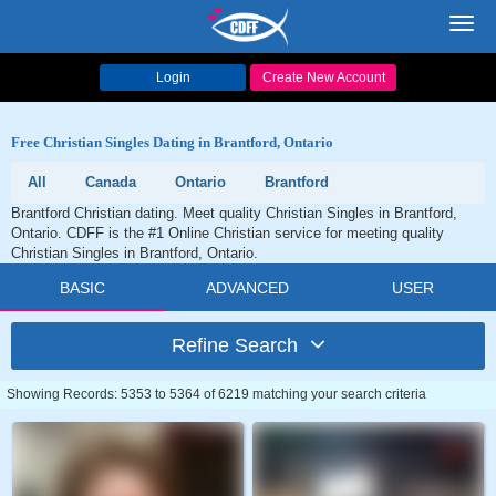
Toggl
navig
Login
Create New Account
Free Christian Singles Dating in Brantford, Ontario
All
Canada
Ontario
Brantford
Brantford Christian dating. Meet quality Christian Singles in Brantford,
Ontario. CDFF is the #1 Online Christian service for meeting quality
Christian Singles in Brantford, Ontario.
BASIC
ADVANCED
USER
Refine Search
Showing Records: 5353 to 5364 of 6219 matching your search criteria