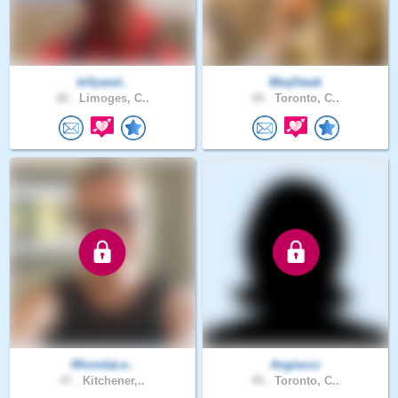
killyand..
BbqSteak
26 .
Limoges, C..
44 .
Toronto, C..
RhondaLe..
Angiezzz
47 .
Kitchener,..
45 .
Toronto, C..