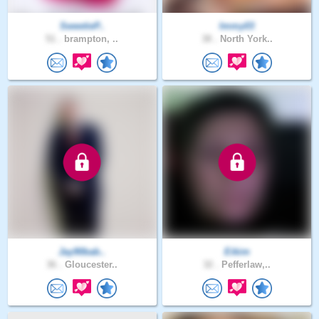
SweetieP..
Immy03
51 .
brampton, ..
38 .
North York..
Jay90bab..
Eikim
36 .
Gloucester..
32 .
Pefferlaw,..