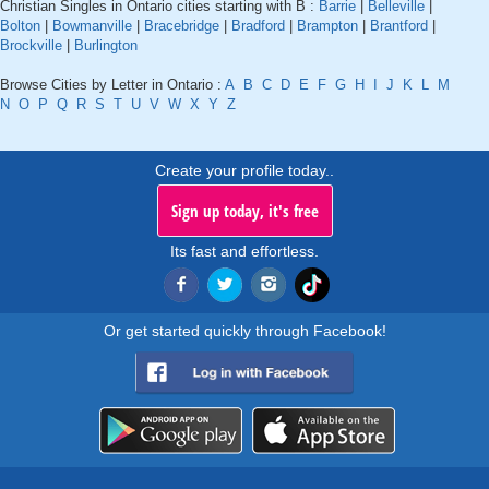
Christian Singles in Ontario cities starting with B :
Barrie
|
Belleville
|
Bolton
|
Bowmanville
|
Bracebridge
|
Bradford
|
Brampton
|
Brantford
|
Brockville
|
Burlington
Browse Cities by Letter in Ontario :
A
B
C
D
E
F
G
H
I
J
K
L
M
N
O
P
Q
R
S
T
U
V
W
X
Y
Z
Create your profile today..
Sign up today, it's free
Its fast and effortless.
Or get started quickly through Facebook!