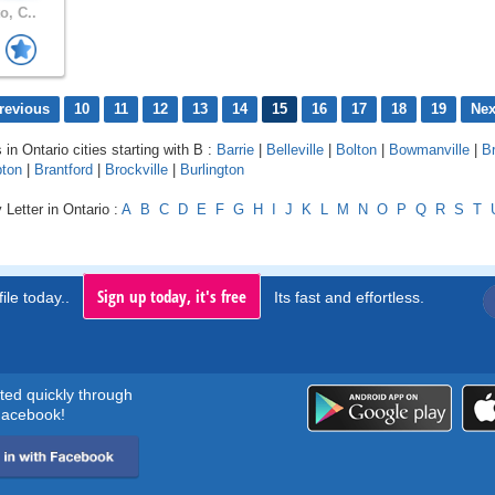
o, C..
revious
10
11
12
13
14
15
16
17
18
19
Nex
 in Ontario cities starting with B :
Barrie
|
Belleville
|
Bolton
|
Bowmanville
|
B
ton
|
Brantford
|
Brockville
|
Burlington
 Letter in Ontario :
A
B
C
D
E
F
G
H
I
J
K
L
M
N
O
P
Q
R
S
T
Sign up today, it's free
ile today..
Its fast and effortless.
rted quickly through
acebook!