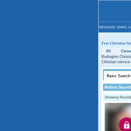
MESSAGES
WINKS
M
Free Christian Si
All
Cana
Burlington Christ
Christian service 
Basic
Search
Refine Searc
Showing Records: