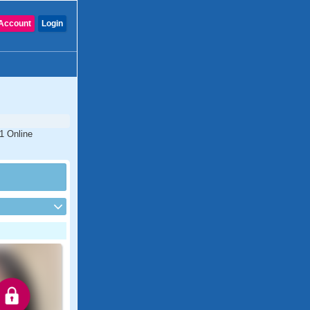
Account
Login
#1 Online