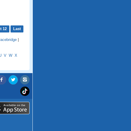
t 12
Last
racebridge
|
U
V
W
X