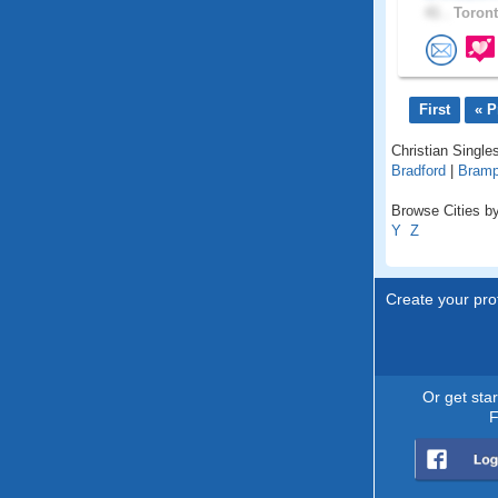
41 .
Toront
First
« P
Christian Singles
Bradford
|
Bramp
Browse Cities by
Y
Z
Create your prof
Or get sta
F