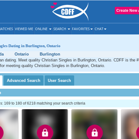
Create New 
ATCHES
VIEWED ME
ONLINE
SEARCH
FAVORITES
CHAT
ngles Dating in Burlington, Ontario
da
Ontario
Burlington
ian dating. Meet quality Christian Singles in Burlington, Ontario. CDFF is the 
for meeting quality Christian Singles in Burlington, Ontario.
Advanced
Search
User
Search
h
 169 to 180 of 6218 matching your search criteria