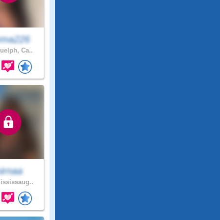
ma226
elph, Ca..
irnaa
ssissaug..