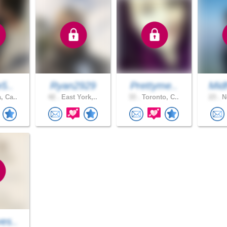
e5..
Ryan2929
Prettyme..
Mid
, Ca..
42 .
East York,..
33 .
Toronto, C..
23 .
Ne
es..