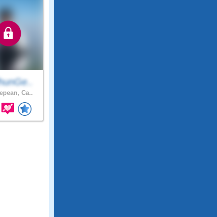
hunGe..
pean, Ca..