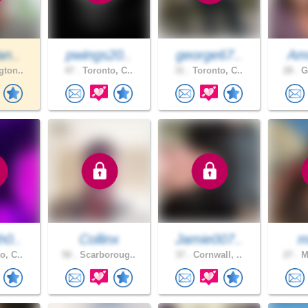
an..
pwings20..
george67..
Am
gton..
47 .
Toronto, C..
31 .
Toronto, C..
28 .
Gu
h0..
Collinx
Jamie007..
m
o, C..
50 .
Scarboroug..
37 .
Cornwall, ..
27 .
Mi