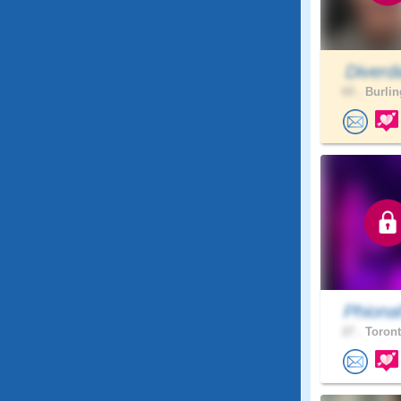
Diverd
65 .
Burlin
Phiona
27 .
Toront