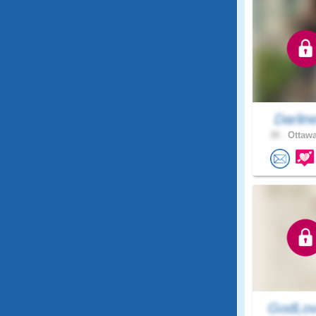
Darlin
38 .
Ottawa
GodLov