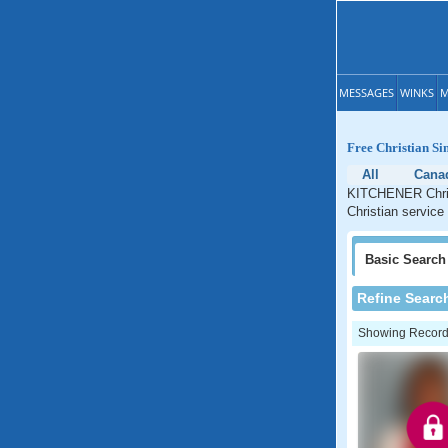
MESSAGES
WINKS
M
Free Christian S
All
Cana
KITCHENER Christ
Christian service
Basic
Search
Refine Searc
Showing Records