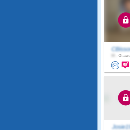
CBisso
30 .
Ottawa
Josie1