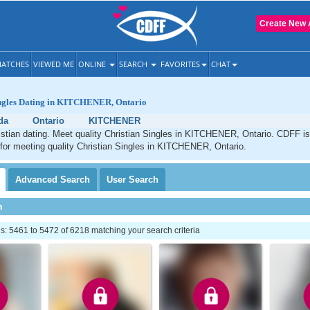
Create New 
ATCHES
VIEWED ME
ONLINE
SEARCH
FAVORITES
CHAT
ingles Dating in KITCHENER, Ontario
da
Ontario
KITCHENER
ian dating. Meet quality Christian Singles in KITCHENER, Ontario. CDFF is
 for meeting quality Christian Singles in KITCHENER, Ontario.
Advanced
Search
User
Search
h
: 5461 to 5472 of 6218 matching your search criteria