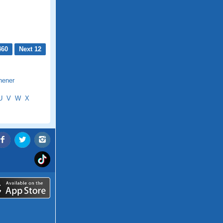
460
Next 12
hener
U
V
W
X