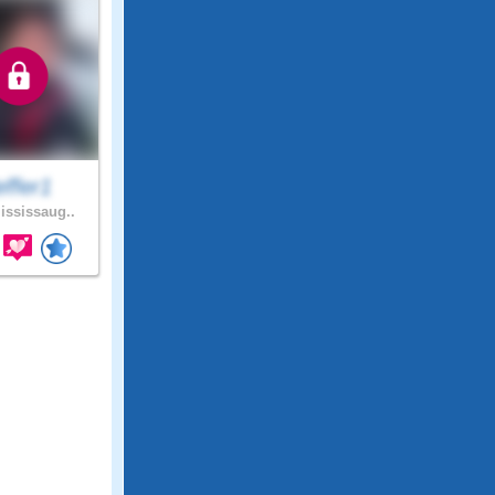
effer1
ssissaug..