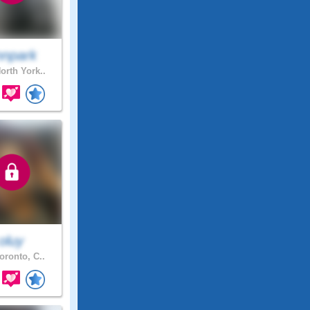
nnpark
orth York..
oluy
oronto, C..