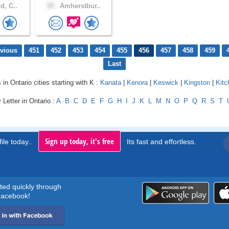
d, C..
39 .
Amherstbur..
evious
451
452
453
454
455
456
457
458
459
Last
 in Ontario cities starting with K :
Kanata
|
Kenora
|
Keswick
|
Kingston
|
Kitc
 Letter in Ontario :
A
B
C
D
E
F
G
H
I
J
K
L
M
N
O
P
Q
R
S
T
Sign up today, it's free
ile today..
Its fast and effortless.
rted quickly through
acebook!