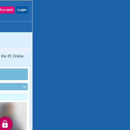
Account
Login
 the #1 Online