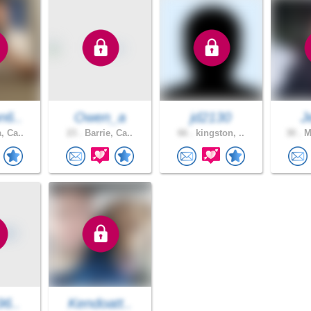
n6..
Owen_a
jd2130
J
, Ca..
23 .
Barrie, Ca..
66 .
kingston, ..
30 .
Mi
96..
Kendoatt..