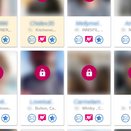
986
Chidex35
Mellymel..
A
NER,..
51 .
Kitchener,..
49 .
INNISFIL, ..
35 .
N
o6..
Loveisal..
Carmelam..
town..
62 .
Bolton, Ca..
52 .
Whitby , C..
36 .
T