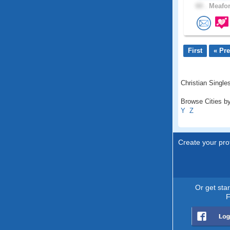
60 .
Meafor
First
« Pr
Christian Singles
Browse Cities by
Y
Z
Create your prof
Or get sta
F