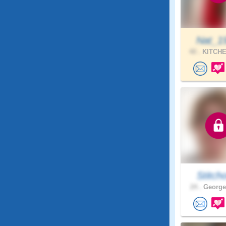
Nat_1
40 .
KITCHE
Stitch
24 .
George