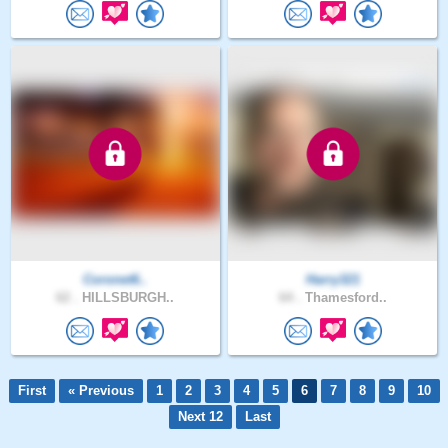
Coronet6..
Harry321
62 .
HILLSBURGH..
64 .
Thamesford..
First
« Previous
1
2
3
4
5
6
7
8
9
10
Next 12
Last