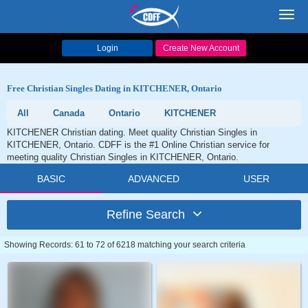
Toggl
navig
Login
Create New Account
Free Christian Singles Dating in KITCHENER, Ontario
All
Canada
Ontario
KITCHENER
KITCHENER Christian dating. Meet quality Christian Singles in
KITCHENER, Ontario. CDFF is the #1 Online Christian service for
meeting quality Christian Singles in KITCHENER, Ontario.
BASIC
ADVANCED
USER
Refine Search
Showing Records: 61 to 72 of 6218 matching your search criteria