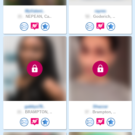
MyValent..
rayres
21 .
NEPEAN, Ca..
52 .
Goderich, ..
gabbys78..
Shazzar
21 .
BRAMPTON, ..
37 .
Brampton, ..