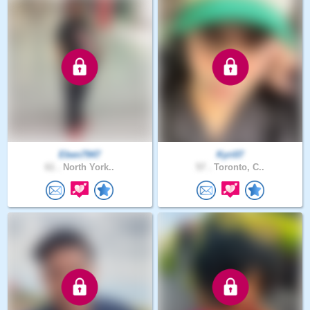
Eben7947
Kyri07
61 .
North York..
57 .
Toronto, C..