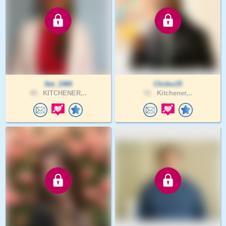
Nat_1986
Chidex35
40 .
KITCHENER,..
51 .
Kitchener,..