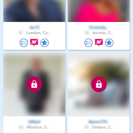
Jas71
Essienky..
47 .
London, Ca..
30 .
toronto, C..
UINiall
Naomi774..
61 .
Windsor, C..
42 .
Ontario, C..