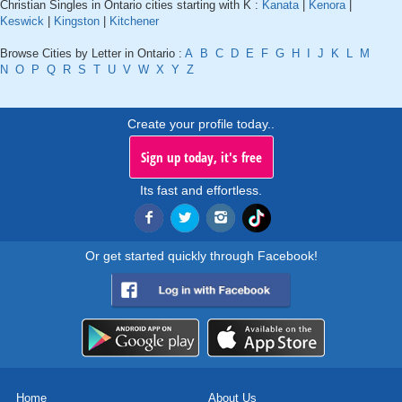
Christian Singles in Ontario cities starting with K :
Kanata
|
Kenora
|
Keswick
|
Kingston
|
Kitchener
Browse Cities by Letter in Ontario :
A
B
C
D
E
F
G
H
I
J
K
L
M
N
O
P
Q
R
S
T
U
V
W
X
Y
Z
Create your profile today..
Sign up today, it's free
Its fast and effortless.
Or get started quickly through Facebook!
Home
About Us