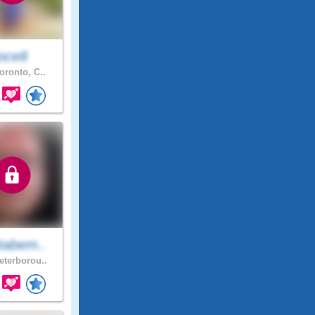
joce8
oronto, C..
tabem..
terborou..