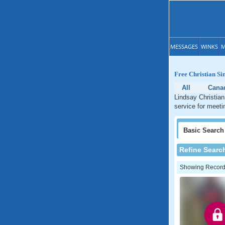
MESSAGES
WINKS
M
Free Christian Si
All
Cana
Lindsay Christian
service for meeti
Basic
Search
Refine Searc
Showing Records