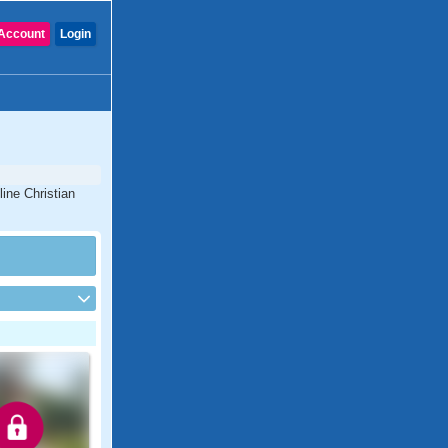
Account
Login
line Christian