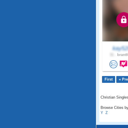
kay5
31 .
brantf
First
« Pr
Christian Singles
Browse Cities by
Y
Z