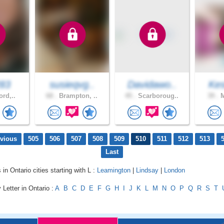
283
susieqvg..
Davidawo..
Kes
ord,..
68 .
Brampton, ..
45 .
Scarboroug..
39 .
M
evious
505
506
507
508
509
510
511
512
513
Last
 in Ontario cities starting with L :
Leamington
|
Lindsay
|
London
 Letter in Ontario :
A
B
C
D
E
F
G
H
I
J
K
L
M
N
O
P
Q
R
S
T