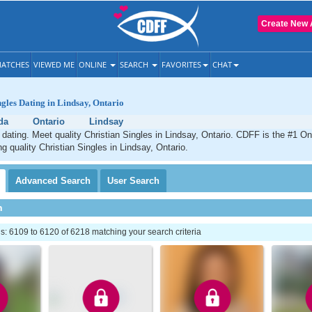
Create New 
ATCHES
VIEWED ME
ONLINE
SEARCH
FAVORITES
CHAT
ngles Dating in Lindsay, Ontario
da
Ontario
Lindsay
 dating. Meet quality Christian Singles in Lindsay, Ontario. CDFF is the #1 On
ng quality Christian Singles in Lindsay, Ontario.
Advanced
Search
User
Search
h
: 6109 to 6120 of 6218 matching your search criteria