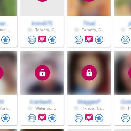
ar..
knm875
Tinal
on, ..
39 .
Toronto, C..
34 .
Toronto, C..
37 .
T
hl
Icarlaw9..
MaggieP
Got
York..
31 .
Waterloo, ..
53 .
Harrow, Ca..
50 .
Pe