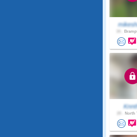
mikesh
34 .
Brampt
Knnt
29 .
North 