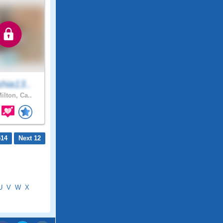
hia13..
ilton, Ca..
514
Next 12
U
V
W
X