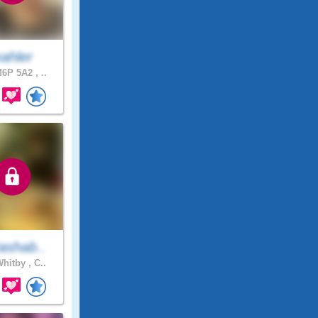
ahler
6P 5A2 , ..
ashab..
hitby , C..