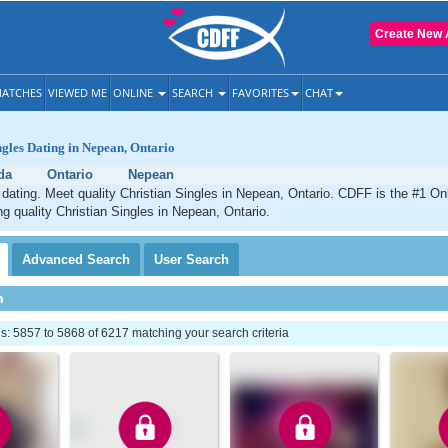
Create New 
ATCHES
VIEWED ME
ONLINE
SEARCH
FAVORITES
CHAT
ngles Dating in Nepean, Ontario
da
Ontario
Nepean
dating. Meet quality Christian Singles in Nepean, Ontario. CDFF is the #1 Onl
ng quality Christian Singles in Nepean, Ontario.
Advanced
Search
User
Search
h
: 5857 to 5868 of 6217 matching your search criteria