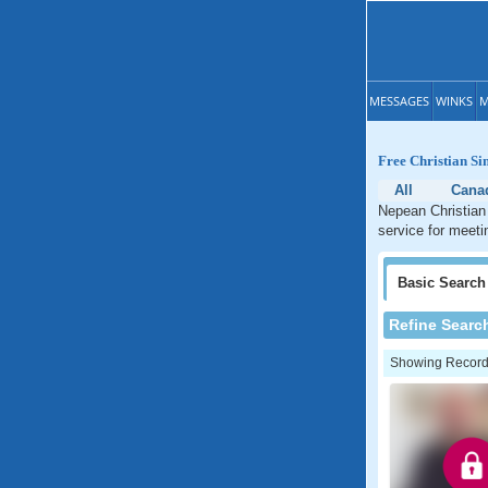
MESSAGES
WINKS
M
Free Christian Si
All
Cana
Nepean Christian 
service for meeti
Basic
Search
Refine Searc
Showing Records