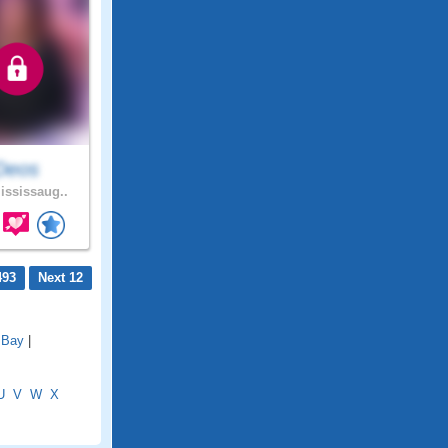
Deos
ssissaug..
493
Next 12
 Bay
|
U
V
W
X