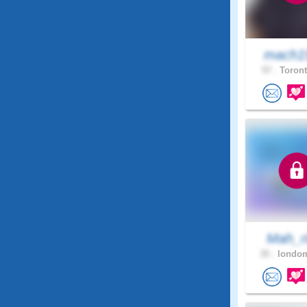
mach1
57 .
Toront
Mah_ri
35 .
londom