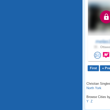
melas
35 .
Ottawa
First
« Pr
Christian Singles
North York
Browse Cities by
Y
Z