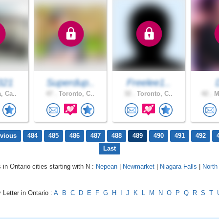
321
Superdup..
Freelee1..
, Ca..
47 .
Toronto, C..
32 .
Toronto, C..
42 .
Mi
evious
484
485
486
487
488
489
490
491
492
Last
 in Ontario cities starting with N :
Nepean
|
Newmarket
|
Niagara Falls
|
North
 Letter in Ontario :
A
B
C
D
E
F
G
H
I
J
K
L
M
N
O
P
Q
R
S
T