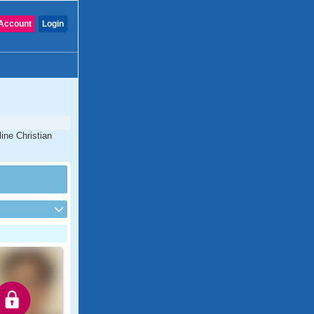
Account
Login
ine Christian