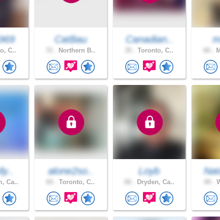
969
CatBau
Canadian..
m
o, C..
72 .
Northern B..
35 .
Toronto, C..
60 .
M
ly..
alone2so..
Loyb
Nat
, Ca..
65 .
Toronto, C..
68 .
Dryden, Ca..
49 .
W