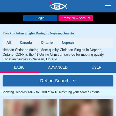
Toggl
navig
Login
Create New Account
Free Christian Singles Dating in Nepean, Ontario
All
Canada
Ontario
Nepean
Nepean Christian dating. Meet quality Christian Singles in Nepean,
Ontario. CDFF is the #1 Online Christian service for meeting quality
Christian Singles in Nepean, Ontario.
BASIC
ADVANCED
USER
Refine Search
Showing Records: 6097 to 6108 of 6218 matching your search criteria