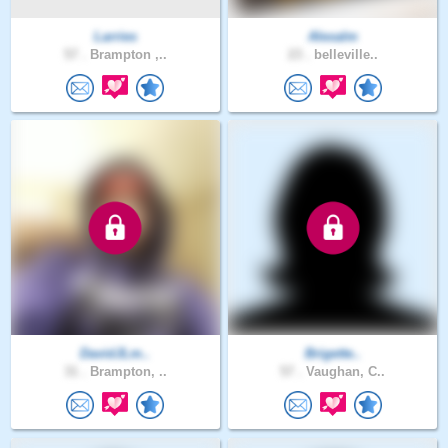
Larries
Alexalm
57 .
Brampton ,..
23 .
belleville..
DavidJLm..
Brigette..
31 .
Brampton, ..
57 .
Vaughan, C..