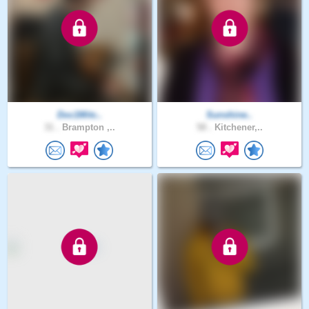
Doc1Mitc..
Sunshine..
31 .
Brampton ,..
58 .
Kitchener,..