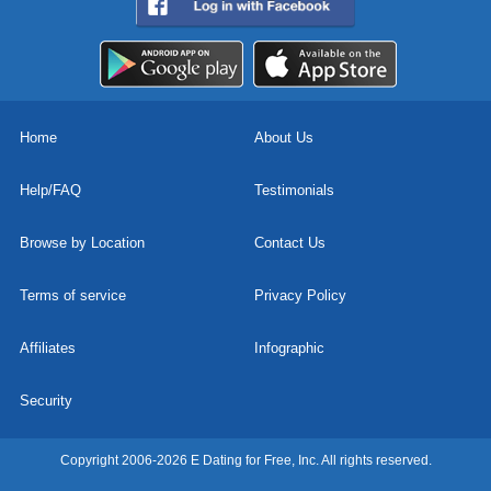
Home
About Us
Help/FAQ
Testimonials
Browse by Location
Contact Us
Terms of service
Privacy Policy
Affiliates
Infographic
Security
Copyright 2006-2026 E Dating for Free, Inc. All rights reserved.