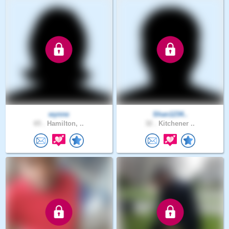
wynne
Shan1234..
65 .
Hamilton, ..
32 .
Kitchener ..