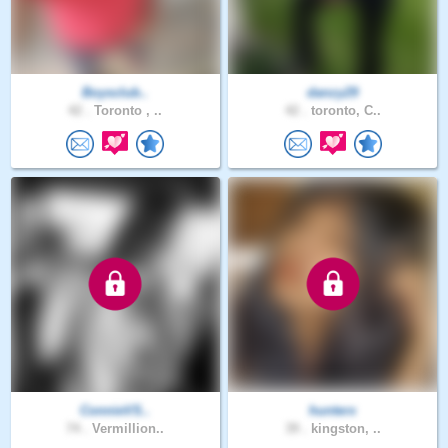
Boysclub..
danzy29
42 .
Toronto , ..
42 .
toronto, C..
ConnieVS..
hunterx
74 .
Vermillion..
39 .
kingston, ..