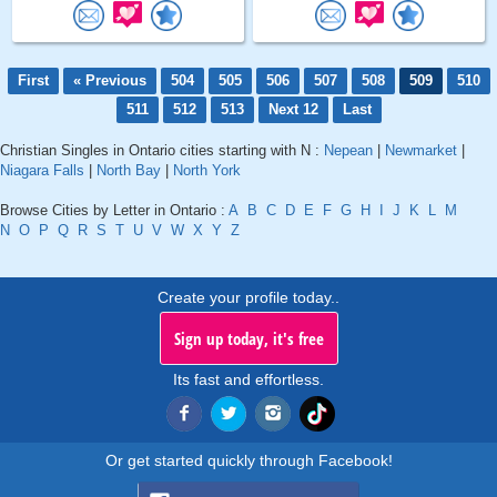
First
« Previous
504
505
506
507
508
509
510
511
512
513
Next 12
Last
Christian Singles in Ontario cities starting with N :
Nepean
|
Newmarket
|
Niagara Falls
|
North Bay
|
North York
Browse Cities by Letter in Ontario :
A
B
C
D
E
F
G
H
I
J
K
L
M
N
O
P
Q
R
S
T
U
V
W
X
Y
Z
Create your profile today..
Sign up today, it's free
Its fast and effortless.
Or get started quickly through Facebook!