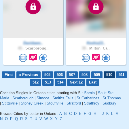
Davidawo..
Keshia13..
45 .
Scarboroug..
39 .
Milton, Ca..
First
« Previous
505
506
507
508
509
510
511
512
513
514
Next 12
Last
Christian Singles in Ontario cities starting with S :
Sarnia
|
Sault Ste.
Marie
|
Scarborough
|
Simcoe
|
Smiths Falls
|
St Catharines
|
St Thomas
|
Stittsville
|
Stoney Creek
|
Stouffville
|
Stratford
|
Strathroy
|
Sudbury
Browse Cities by Letter in Ontario :
A
B
C
D
E
F
G
H
I
J
K
L
M
N
O
P
Q
R
S
T
U
V
W
X
Y
Z