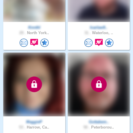
Knnthl
Icarlaw9..
29 .
North York..
31 .
Waterloo, ..
MaggieP
Gottabem..
53 .
Harrow, Ca..
50 .
Peterborou..