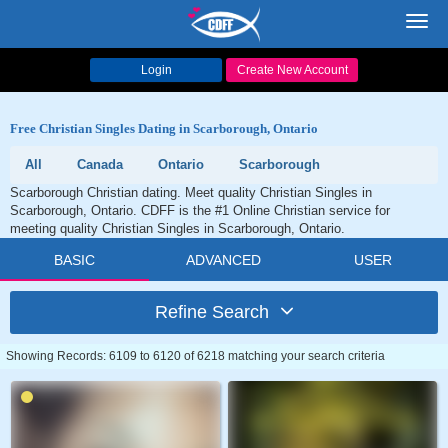
Toggl
navig
Login
Create New Account
Free Christian Singles Dating in Scarborough, Ontario
All
Canada
Ontario
Scarborough
Scarborough Christian dating. Meet quality Christian Singles in
Scarborough, Ontario. CDFF is the #1 Online Christian service for
meeting quality Christian Singles in Scarborough, Ontario.
BASIC
ADVANCED
USER
Refine Search
Showing Records: 6109 to 6120 of 6218 matching your search criteria