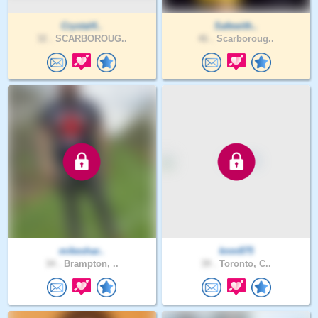
Crystal4..
Safewith..
32 .
SCARBOROUG..
46 .
Scarboroug..
mikeshar..
knm875
34 .
Brampton, ..
39 .
Toronto, C..