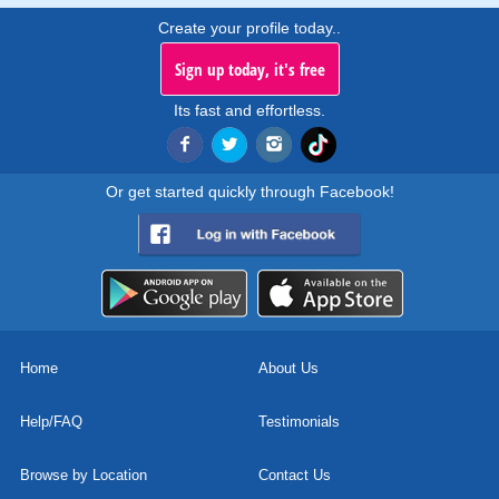
Create your profile today..
Sign up today, it's free
Its fast and effortless.
Or get started quickly through Facebook!
Home
About Us
Help/FAQ
Testimonials
Browse by Location
Contact Us