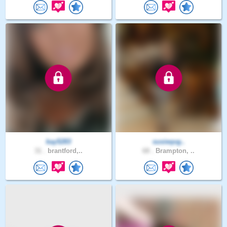
kay5283
susieqvg..
31 .
brantford,..
68 .
Brampton, ..