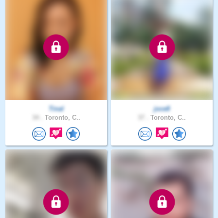
Tinal
joce8
34 .
Toronto, C..
37 .
Toronto, C..