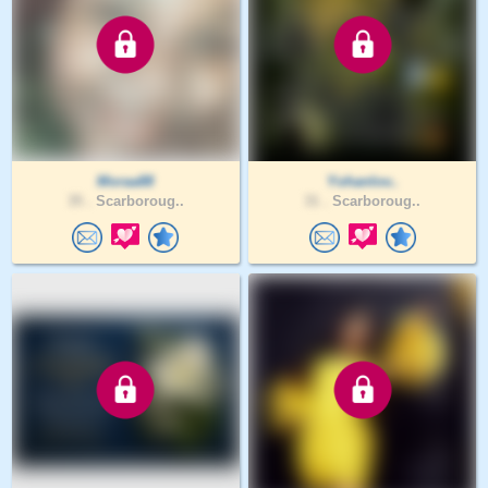
Moraa88
Yohanlov..
35 .
Scarboroug..
31 .
Scarboroug..