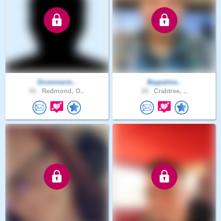
Drummerm..
Baypalme..
66 .
Redmond, O..
28 .
Crabtree, ..