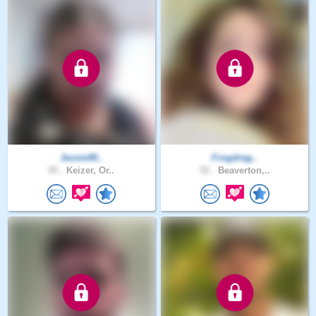
Jessie40..
Frogdrag..
45 .
Keizer, Or..
52 .
Beaverton,..