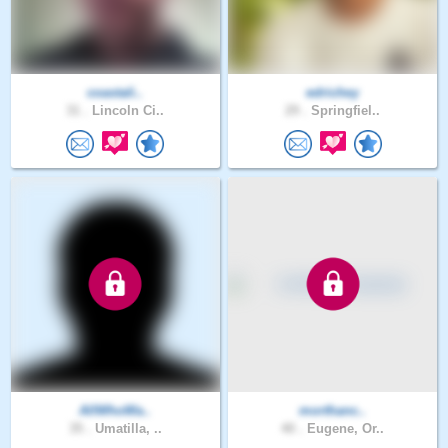
coastali..
edrichey
31 .
Lincoln Ci..
29 .
Springfiel..
AllWhoWa..
morthanc..
35 .
Umatilla, ..
40 .
Eugene, Or..