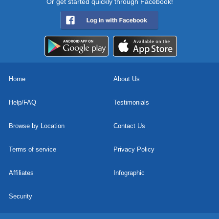
Or get started quickly through Facebook!
Home
About Us
Help/FAQ
Testimonials
Browse by Location
Contact Us
Terms of service
Privacy Policy
Affiliates
Infographic
Security