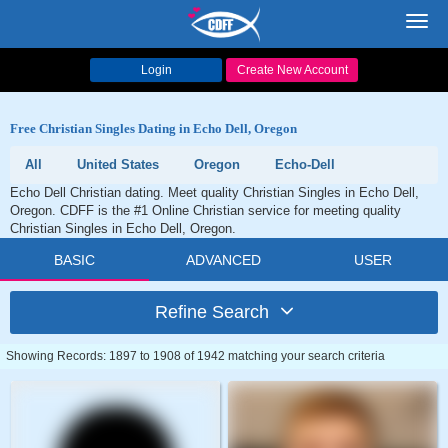
Toggl
navig
Login
Create New Account
Free Christian Singles Dating in Echo Dell, Oregon
All
United States
Oregon
Echo-Dell
Echo Dell Christian dating. Meet quality Christian Singles in Echo Dell,
Oregon. CDFF is the #1 Online Christian service for meeting quality
Christian Singles in Echo Dell, Oregon.
BASIC
ADVANCED
USER
Refine Search
Showing Records: 1897 to 1908 of 1942 matching your search criteria