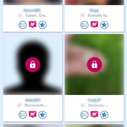
AlysonB2..
Keyg
25 .
Salem, Ore..
39 .
Klamath fa..
Aden501
Cody37
36 .
Monmouth ,..
42 .
Vernonia, ..