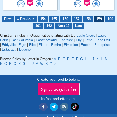
First
« Previous
154
155
156
157
158
159
160
161
162
Next 12
Last
Christian Singles in Oregon cities starting with E :
Eagle Creek
|
Eagle
Point
|
East Columbia
|
Eastmoreland
|
Eastside
|
Eby
|
Echo
|
Echo Dell
|
Eddyville
|
Elgin
|
Eliot
|
Elkton
|
Elmira
|
Elmonica
|
Empire
|
Enterprise
|
Estacada
|
Eugene
Browse Cities by Letter in Oregon :
A
B
C
D
E
F
G
H
I
J
K
L
M
N
O
P
Q
R
S
T
U
V
W
X
Y
Z
Create your profile today..
Sign up today, it's free
Its fast and effortless.