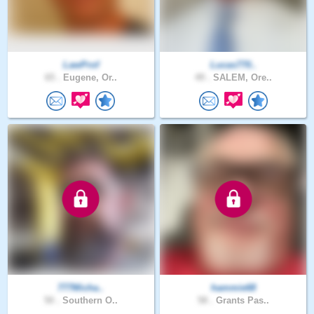
LawProf
Lucas770..
65 .
Eugene, Or..
49 .
SALEM, Ore..
777Micha..
hammie68
50 .
Southern O..
58 .
Grants Pas..