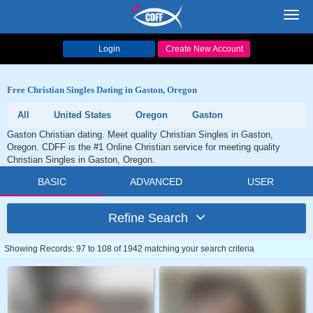
Toggl
navig
Login
Create New Account
Free Christian Singles Dating in Gaston, Oregon
All
United States
Oregon
Gaston
Gaston Christian dating. Meet quality Christian Singles in Gaston,
Oregon. CDFF is the #1 Online Christian service for meeting quality
Christian Singles in Gaston, Oregon.
BASIC
ADVANCED
USER
Refine Search
Showing Records: 97 to 108 of 1942 matching your search criteria