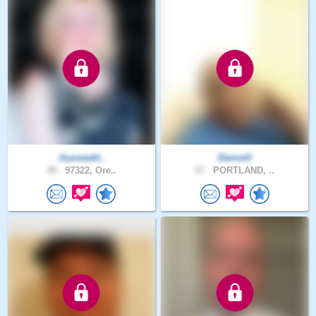
Joyceadd..
DanceG
48 .
97322, Ore..
57 .
PORTLAND, ..