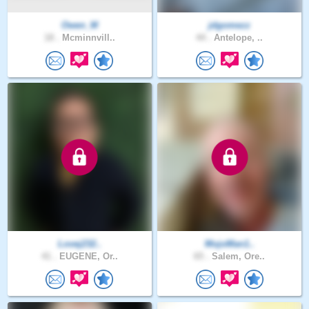
Owen_M
jdgomezz
18 .
Mcminnvill..
44 .
Antelope, ..
Lovej232..
MojoMan1..
41 .
EUGENE, Or..
65 .
Salem, Ore..