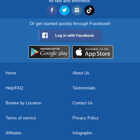
Its fast and effortless.
Or get started quickly through Facebook!
Home
About Us
Help/FAQ
Testimonials
Browse by Location
Contact Us
Terms of service
Privacy Policy
Affiliates
Infographic