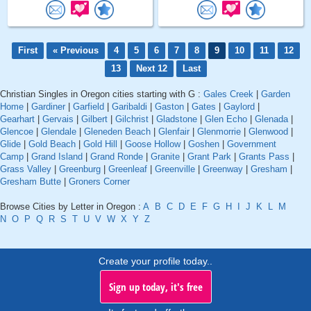
First
« Previous
4
5
6
7
8
9
10
11
12
13
Next 12
Last
Christian Singles in Oregon cities starting with G :
Gales Creek
|
Garden
Home
|
Gardiner
|
Garfield
|
Garibaldi
|
Gaston
|
Gates
|
Gaylord
|
Gearhart
|
Gervais
|
Gilbert
|
Gilchrist
|
Gladstone
|
Glen Echo
|
Glenada
|
Glencoe
|
Glendale
|
Gleneden Beach
|
Glenfair
|
Glenmorrie
|
Glenwood
|
Glide
|
Gold Beach
|
Gold Hill
|
Goose Hollow
|
Goshen
|
Government
Camp
|
Grand Island
|
Grand Ronde
|
Granite
|
Grant Park
|
Grants Pass
|
Grass Valley
|
Greenburg
|
Greenleaf
|
Greenville
|
Greenway
|
Gresham
|
Gresham Butte
|
Groners Corner
Browse Cities by Letter in Oregon :
A
B
C
D
E
F
G
H
I
J
K
L
M
N
O
P
Q
R
S
T
U
V
W
X
Y
Z
Create your profile today..
Sign up today, it's free