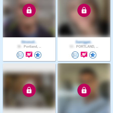
Stromoli..
Samigget..
38 .
Portland, ..
53 .
PORTLAND, ..