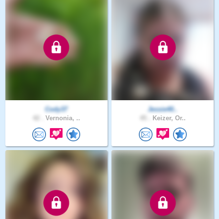
Cody37
Jessie40..
42 .
Vernonia, ..
45 .
Keizer, Or..