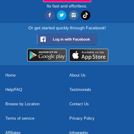
Its fast and effortless.
Or get started quickly through Facebook!
Home
About Us
Help/FAQ
Testimonials
Browse by Location
Contact Us
Terms of service
Privacy Policy
Affiliates
Infographic