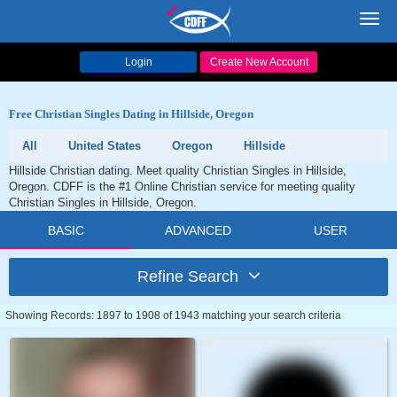
Toggl
navig
Login
Create New Account
Free Christian Singles Dating in Hillside, Oregon
All
United States
Oregon
Hillside
Hillside Christian dating. Meet quality Christian Singles in Hillside,
Oregon. CDFF is the #1 Online Christian service for meeting quality
Christian Singles in Hillside, Oregon.
BASIC
ADVANCED
USER
Refine Search
Showing Records: 1897 to 1908 of 1943 matching your search criteria