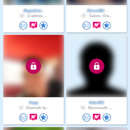
Baypalme..
AlysonB2..
28 .
Crabtree, ..
25 .
Salem, Ore..
Keyg
Aden501
39 .
Klamath fa..
36 .
Monmouth ,..