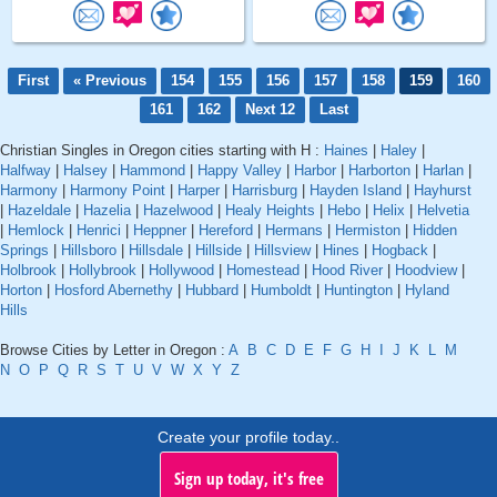
First
« Previous
154
155
156
157
158
159
160
161
162
Next 12
Last
Christian Singles in Oregon cities starting with H :
Haines
|
Haley
|
Halfway
|
Halsey
|
Hammond
|
Happy Valley
|
Harbor
|
Harborton
|
Harlan
|
Harmony
|
Harmony Point
|
Harper
|
Harrisburg
|
Hayden Island
|
Hayhurst
|
Hazeldale
|
Hazelia
|
Hazelwood
|
Healy Heights
|
Hebo
|
Helix
|
Helvetia
|
Hemlock
|
Henrici
|
Heppner
|
Hereford
|
Hermans
|
Hermiston
|
Hidden
Springs
|
Hillsboro
|
Hillsdale
|
Hillside
|
Hillsview
|
Hines
|
Hogback
|
Holbrook
|
Hollybrook
|
Hollywood
|
Homestead
|
Hood River
|
Hoodview
|
Horton
|
Hosford Abernethy
|
Hubbard
|
Humboldt
|
Huntington
|
Hyland
Hills
Browse Cities by Letter in Oregon :
A
B
C
D
E
F
G
H
I
J
K
L
M
N
O
P
Q
R
S
T
U
V
W
X
Y
Z
Create your profile today..
Sign up today, it's free