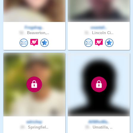
Frogdrag..
coastali..
52 .
Beaverton,..
31 .
Lincoln Ci..
edrichey
AllWhoWa..
29 .
Springfiel..
35 .
Umatilla, ..