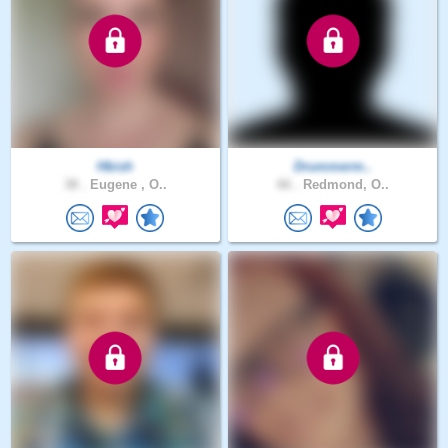
Hbish
Drummerm..
38 .
Eugene , O..
66 .
Redmond, O..