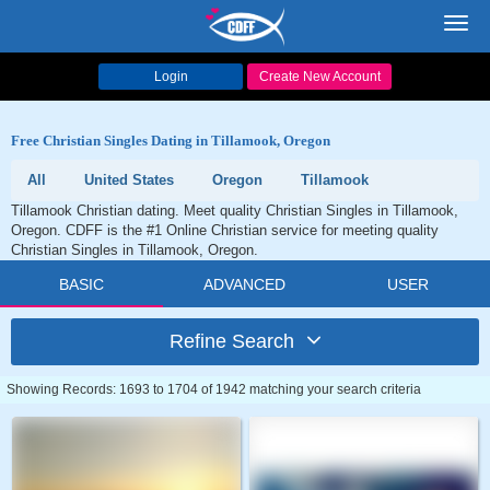
Toggl
navig
Login
Create New Account
Free Christian Singles Dating in Tillamook, Oregon
All
United States
Oregon
Tillamook
Tillamook Christian dating. Meet quality Christian Singles in Tillamook,
Oregon. CDFF is the #1 Online Christian service for meeting quality
Christian Singles in Tillamook, Oregon.
BASIC
ADVANCED
USER
Refine Search
Showing Records: 1693 to 1704 of 1942 matching your search criteria