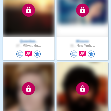
Queenbee..
Missuso
27 .
Milwaukie,..
31 .
New York, ..