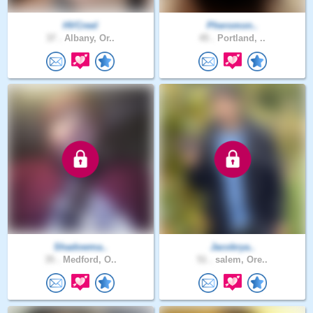
HVCreel
Pheromon..
37 .
Albany, Or..
45 .
Portland, ..
Shadowma..
Jacobrya..
35 .
Medford, O..
51 .
salem, Ore..