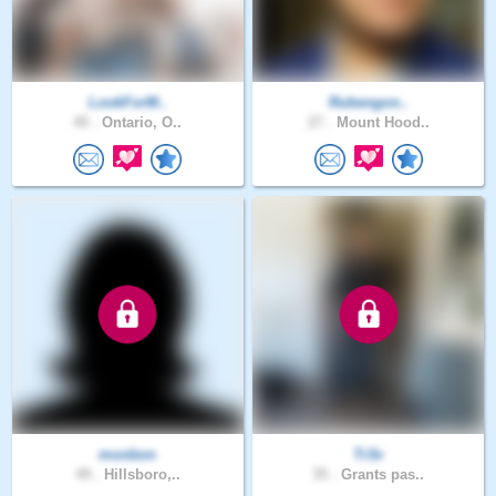
LookForM..
Rubengon..
45 .
Ontario, O..
27 .
Mount Hood..
monbon
Tr3v
49 .
Hillsboro,..
35 .
Grants pas..