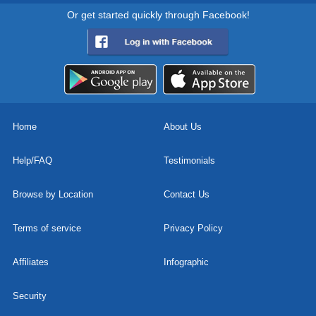
Or get started quickly through Facebook!
Home
About Us
Help/FAQ
Testimonials
Browse by Location
Contact Us
Terms of service
Privacy Policy
Affiliates
Infographic
Security