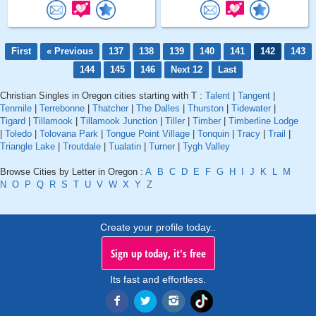
First
« Previous
137
138
139
140
141
142
143
144
145
146
Next 12
Last
Christian Singles in Oregon cities starting with T :
Talent
|
Tangent
|
Tenmile
|
Terrebonne
|
Thatcher
|
The Dalles
|
Thurston
|
Tidewater
|
Tigard
|
Tillamook
|
Tillamook Junction
|
Tiller
|
Timber
|
Timberline Lodge
|
Toledo
|
Tolovana Park
|
Tongue Point Village
|
Tonquin
|
Tracy
|
Trail
|
Triangle Lake
|
Troutdale
|
Tualatin
|
Turner
|
Tygh Valley
Browse Cities by Letter in Oregon :
A
B
C
D
E
F
G
H
I
J
K
L
M
N
O
P
Q
R
S
T
U
V
W
X
Y
Z
Create your profile today..
Sign up today, it's free
Its fast and effortless.