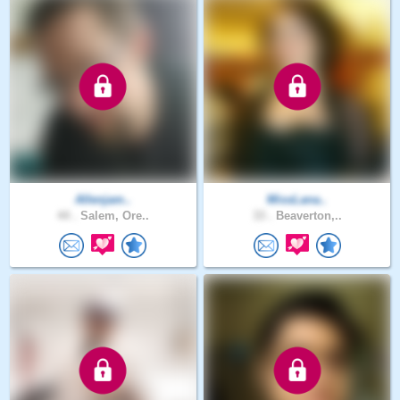
Allenjam..
MissLana..
44 .
Salem, Ore..
33 .
Beaverton,..