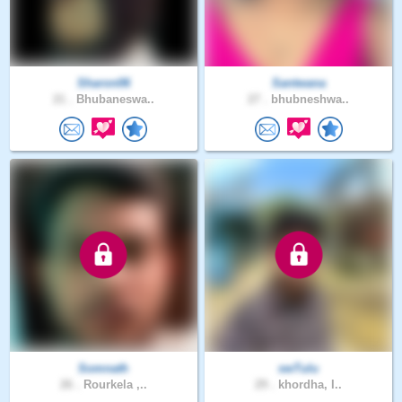
Sharon06
Santwana
21 .
Bhubaneswa..
27 .
bhubneshwa..
Somnath
swTulu
26 .
Rourkela ,..
29 .
khordha, I..