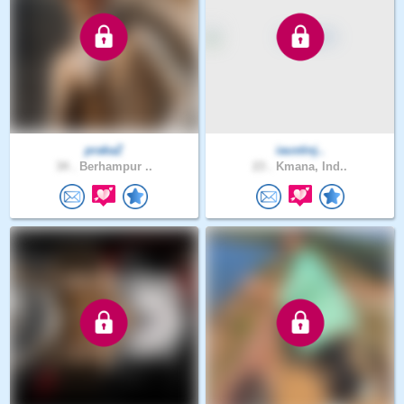
prakaZ
iaustinj..
34 .
Berhampur ..
23 .
Kmana, Ind..