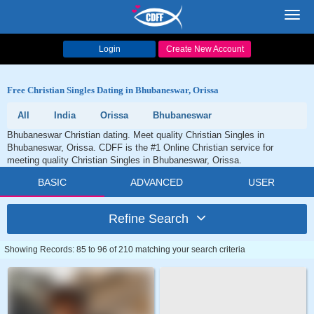
Toggl
navig
Login
Create New Account
Free Christian Singles Dating in Bhubaneswar, Orissa
All
India
Orissa
Bhubaneswar
Bhubaneswar Christian dating. Meet quality Christian Singles in
Bhubaneswar, Orissa. CDFF is the #1 Online Christian service for
meeting quality Christian Singles in Bhubaneswar, Orissa.
BASIC
ADVANCED
USER
Refine Search
Showing Records: 85 to 96 of 210 matching your search criteria