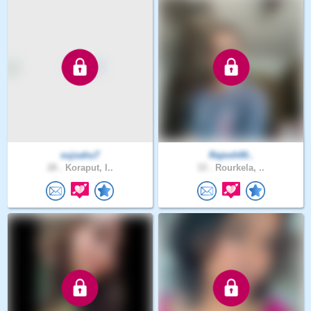
sujsahu7
Rajesh00..
28 .
Koraput, I..
33 .
Rourkela, ..