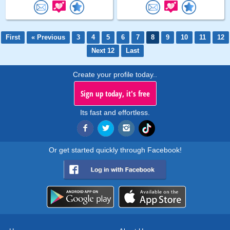
First
« Previous
3
4
5
6
7
8
9
10
11
12
Next 12
Last
Create your profile today..
Sign up today, it's free
Its fast and effortless.
Or get started quickly through Facebook!