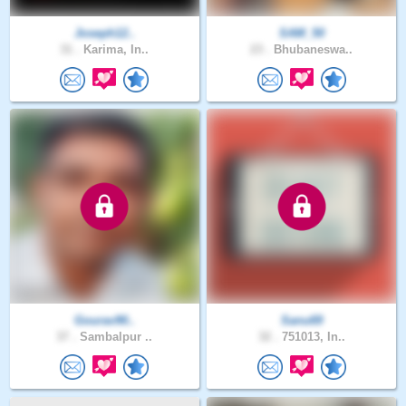
Joseph12..
SAM_50
31 .
Karima, In..
23 .
Bhubaneswa..
Gourav90..
Sanu69
37 .
Sambalpur ..
32 .
751013, In..