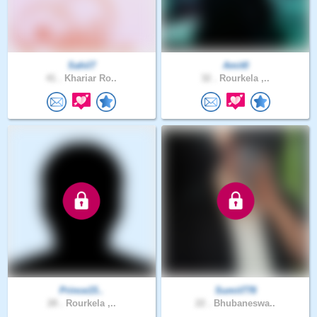
Sahil7
Amit0
41 .
Khariar Ro..
32 .
Rourkela ,..
Prince15..
Sumit778
28 .
Rourkela ,..
22 .
Bhubaneswa..