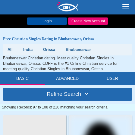
Toggl
navig
Login
Create New Account
Free Christian Singles Dating in Bhubaneswar, Orissa
All
India
Orissa
Bhubaneswar
Bhubaneswar Christian dating. Meet quality Christian Singles in
Bhubaneswar, Orissa. CDFF is the #1 Online Christian service for
meeting quality Christian Singles in Bhubaneswar, Orissa.
BASIC
ADVANCED
USER
Refine Search
Showing Records: 97 to 108 of 210 matching your search criteria