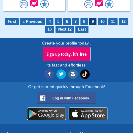
First
« Previous
4
5
6
7
8
9
10
11
12
13
Next 12
Last
Create your profile today..
Sign up today, it's free
Its fast and effortless.
Or get started quickly through Facebook!