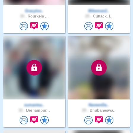
Gracylov..
Mikeman2..
39 .
Rourkela ,..
25 .
Cuttack, I..
sumantsa..
NaveenDa..
32 .
Berhampur,..
29 .
Bhubaneswa..