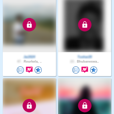
Jai2024
Tushar20
47 .
Rourkela, ..
23 .
Bhubaneswa..