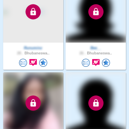
Runuminz
Bee__
28 .
Bhubaneswa..
26 .
Bhubaneswa..