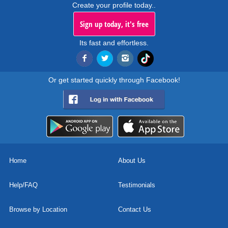
Create your profile today..
Sign up today, it's free
Its fast and effortless.
Or get started quickly through Facebook!
Home
About Us
Help/FAQ
Testimonials
Browse by Location
Contact Us