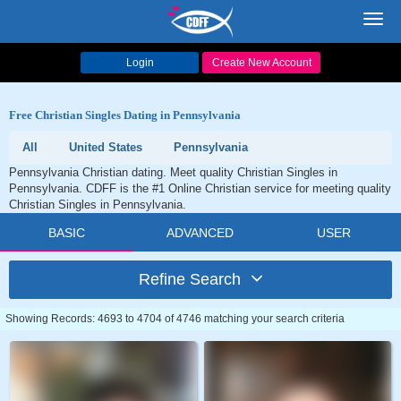
Toggl
navig
Login
Create New Account
Free Christian Singles Dating in Pennsylvania
All
United States
Pennsylvania
Pennsylvania Christian dating. Meet quality Christian Singles in
Pennsylvania. CDFF is the #1 Online Christian service for meeting quality
Christian Singles in Pennsylvania.
BASIC
ADVANCED
USER
Refine Search
Showing Records: 4693 to 4704 of 4746 matching your search criteria