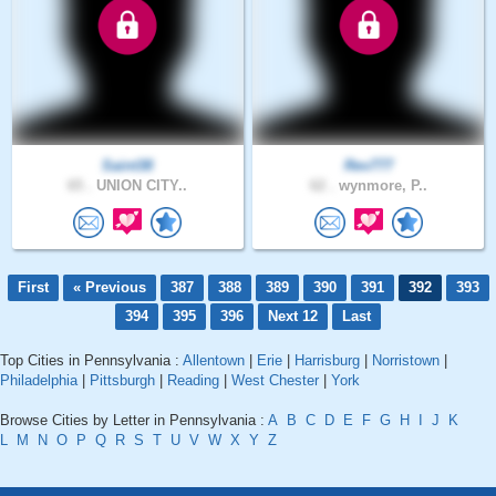
Saint38
Rev777
65 .
UNION CITY..
62 .
wynmore, P..
First
« Previous
387
388
389
390
391
392
393
394
395
396
Next 12
Last
Top Cities in Pennsylvania :
Allentown
|
Erie
|
Harrisburg
|
Norristown
|
Philadelphia
|
Pittsburgh
|
Reading
|
West Chester
|
York
Browse Cities by Letter in Pennsylvania :
A
B
C
D
E
F
G
H
I
J
K
L
M
N
O
P
Q
R
S
T
U
V
W
X
Y
Z