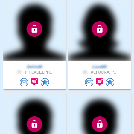
DeVin90
Linz685
37 .
PHILADELPH..
41 .
ALTOONA, P..