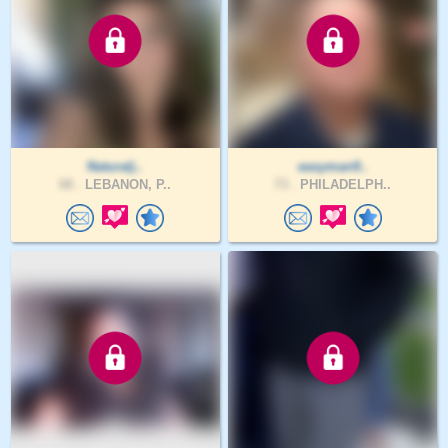
Naturalj..
easyman9..
68 .
LEBANON, P..
73 .
PHILADELPH..