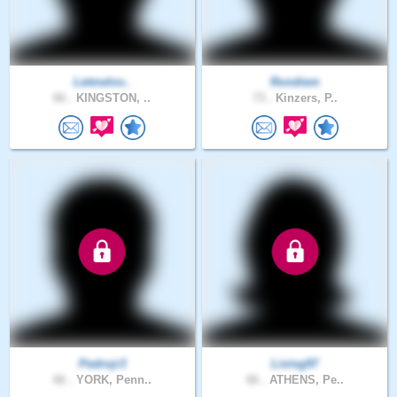
Letmelov..
Rondiem
66 .
KINGSTON, ..
73 .
Kinzers, P..
Pedrojr3
Living97
66 .
YORK, Penn..
66 .
ATHENS, Pe..