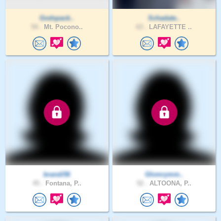
Godspack..
Schadate..
54 .
Mt. Pocono..
63 .
LAFAYETTE ..
brandi56
Glomrymm..
45 .
Fontana, P..
52 .
ALTOONA, P..