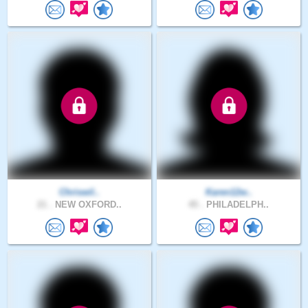
Chriswil..
Karen12w..
21 .
NEW OXFORD..
45 .
PHILADELPH..