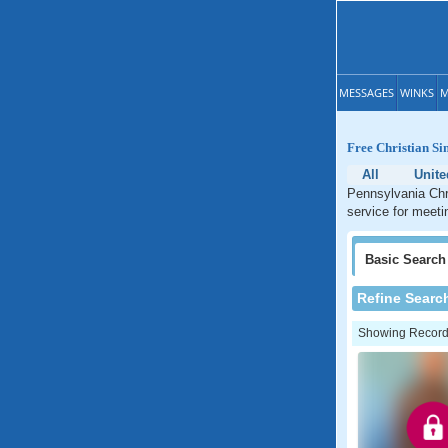
MESSAGES
WINKS
M
Free Christian Si
All
Unite
Pennsylvania Chri
service for meeti
Basic
Search
Refine Searc
Showing Records