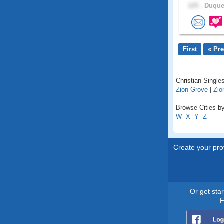
125 .
Duques
First
« Pr
Christian Singles
Zion Grove
|
Zion
Browse Cities by
W
X
Y
Z
Create your prof
Or get sta
F