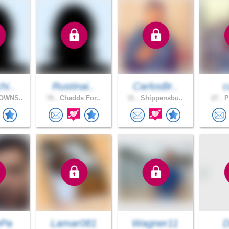
hi..
Rustinai..
CarlosBr..
c
OWNS..
76 .
Chadds For..
31 .
Shippensbu..
27 .
P
ePa
Lamar081
Wagner11
D