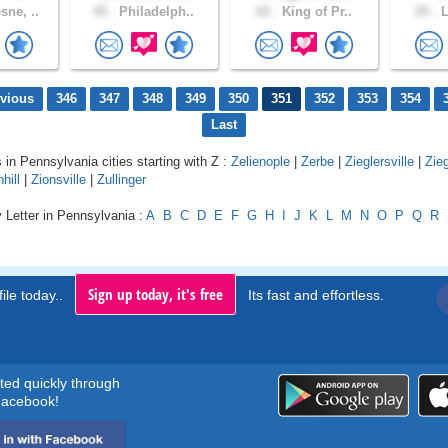
ne, ..
45 .
Philadelph..
62 .
King of Pr..
25 .
L
evious
346
347
348
349
350
351
352
353
354
Last
 in Pennsylvania cities starting with Z :
Zelienople
|
Zerbe
|
Zieglersville
|
Zieg
hill
|
Zionsville
|
Zullinger
 Letter in Pennsylvania :
A
B
C
D
E
F
G
H
I
J
K
L
M
N
O
P
Q
R
Sign up today, it's free
ile today..
Its fast and effortless.
rted quickly through
acebook!