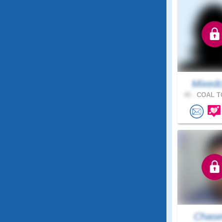
Mixedc
45 .
COAL T
Chas