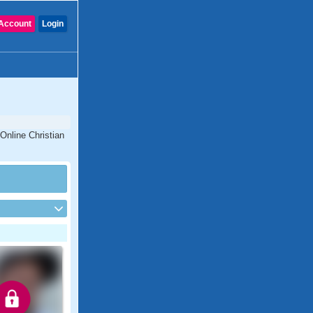
Account
Login
Online Christian