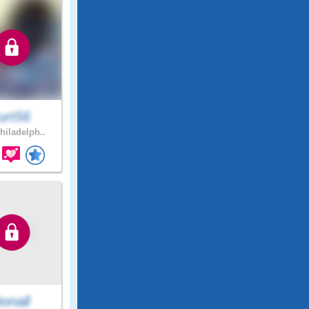
urt56
hiladelph..
onall