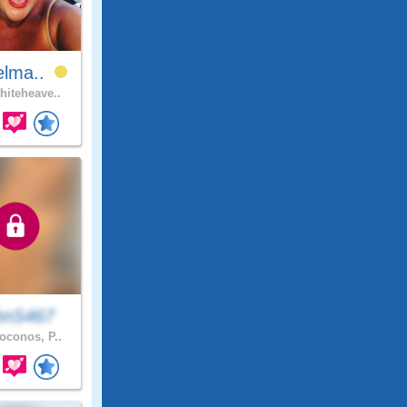
elma..
iteheave..
hnS467
conos, P..