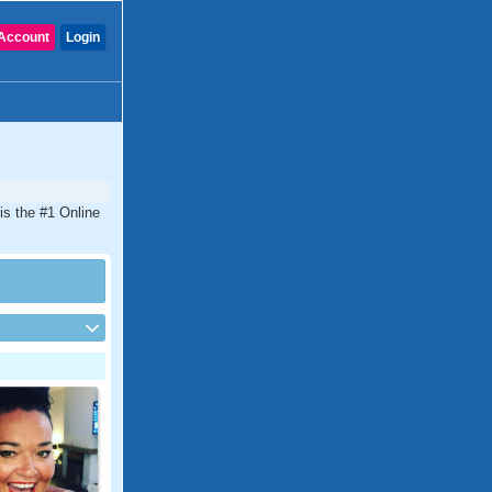
Account
Login
is the #1 Online