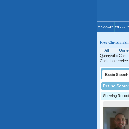
MESSAGES
WINKS
M
Free Christian Si
All
Unite
Quarryville Chris
Christian service
Basic
Search
Refine Searc
Showing Records: