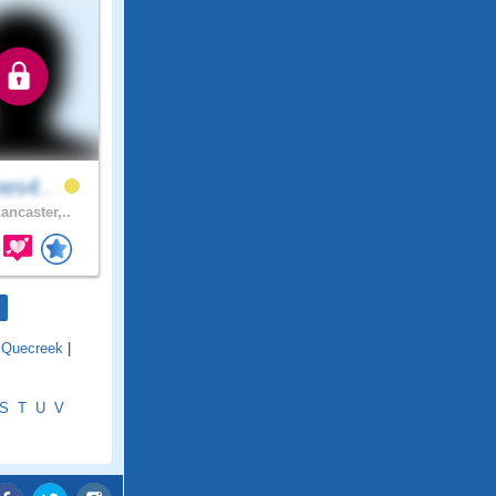
nes4..
ancaster,..
|
Quecreek
|
S
T
U
V