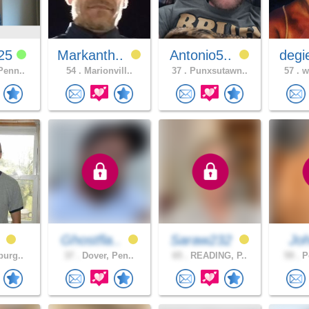
725
Markanth..
Antonio5..
degi
Penn..
54 .
Marionvill..
37 .
Punxsutawn..
57 .
wh
0
Ghostfla..
Saraw232
Jo
burg..
37 .
Dover, Pen..
65 .
READING, P..
59 .
Po