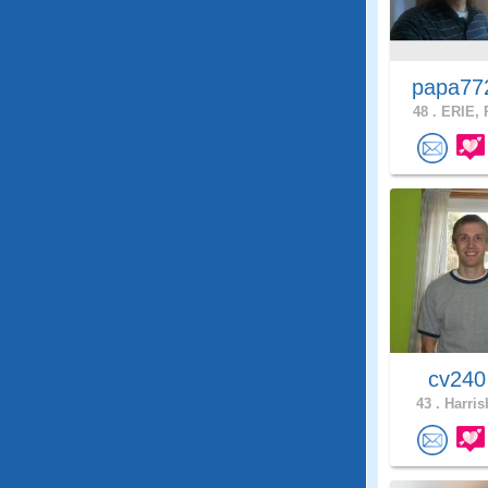
papa7
48 .
ERIE, 
cv24
43 .
Harris