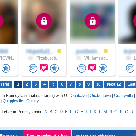
366
Hopeful1..
justbein..
krjo
TOWN..
61 .
Pittsburgh..
71 .
Williamspo..
30 .
L
First
1
2
3
4
5
6
7
8
9
10
Next 12
Last
s in Pennsylvania cities starting with Q :
Quakake
|
Quakertown
|
Quarryville
|
Quiggleville
|
Quincy
 Letter in Pennsylvania :
A
B
C
D
E
F
G
H
I
J
K
L
M
N
O
P
Q
R
Sign up today, it's free