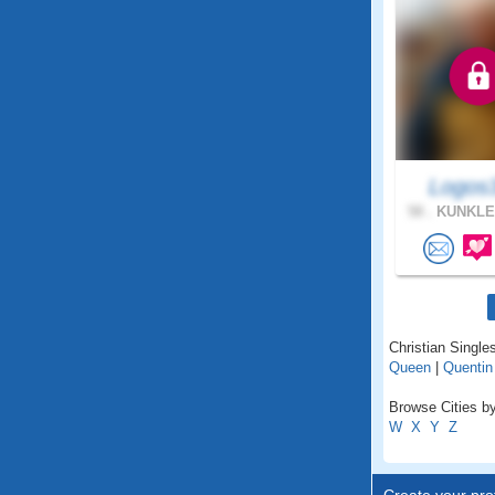
Logos
58 .
KUNKLE
Christian Single
Queen
|
Quentin
Browse Cities by
W
X
Y
Z