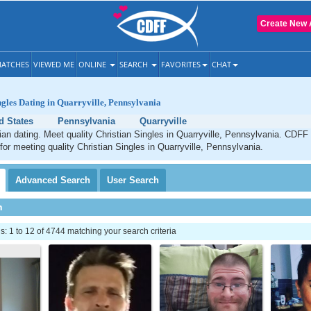
Create New 
ATCHES
VIEWED ME
ONLINE
SEARCH
FAVORITES
CHAT
ngles Dating in Quarryville, Pennsylvania
d States
Pennsylvania
Quarryville
tian dating. Meet quality Christian Singles in Quarryville, Pennsylvania. CDFF 
 for meeting quality Christian Singles in Quarryville, Pennsylvania.
Advanced
Search
User
Search
h
 1 to 12 of 4744 matching your search criteria