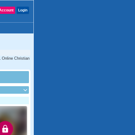
Account
Login
 Online Christian