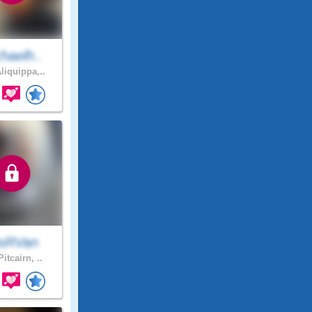
haelh..
liquippa,..
sRVan
itcairn, ..