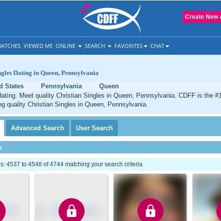
Create New 
ATCHES
VIEWED ME
ONLINE
SEARCH
FAVORITES
CHAT
ngles Dating in Queen, Pennsylvania
d States
Pennsylvania
Queen
ating. Meet quality Christian Singles in Queen, Pennsylvania. CDFF is the #1
ng quality Christian Singles in Queen, Pennsylvania.
Advanced
Search
User
Search
h
: 4537 to 4548 of 4744 matching your search criteria