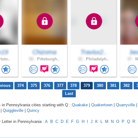
m19
Chizoma
Travisx2..
bea
tsto..
50 .
Pittsburgh..
32 .
Philadelph..
37 .
N
evious
374
375
376
377
378
379
380
381
382
Last
s in Pennsylvania cities starting with Q :
Quakake
|
Quakertown
|
Quarryville
|
Quiggleville
|
Quincy
 Letter in Pennsylvania :
A
B
C
D
E
F
G
H
I
J
K
L
M
N
O
P
Q
R