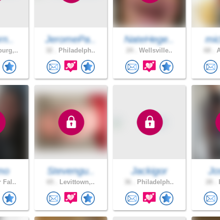
rn..
JeromePa..
NateHege..
mic
urg,..
32 .
Philadelph..
24 .
Wellsville..
68 .
A
mo
Stevengu..
Jackigor
Jo
 Fal..
65 .
Levittown,..
36 .
Philadelph..
28 .
P