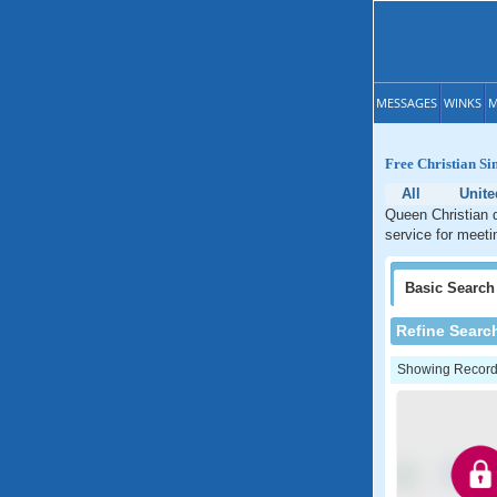
MESSAGES
WINKS
M
Free Christian Si
All
Unite
Queen Christian d
service for meeti
Basic
Search
Refine Searc
Showing Records