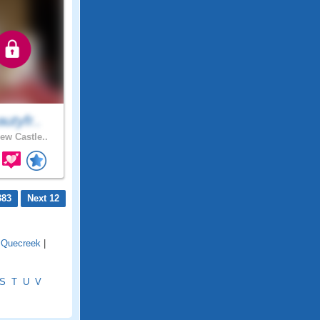
utyfr..
ew Castle..
383
Next 12
|
Quecreek
|
S
T
U
V