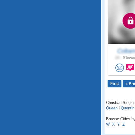
Colta
24 .
Stewar
First
« Pr
Christian Single
Queen
|
Quentin
Browse Cities by
W
X
Y
Z