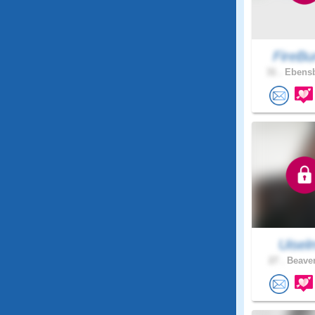
FireBu
31 .
Ebensb
Uisel
27 .
Beaver