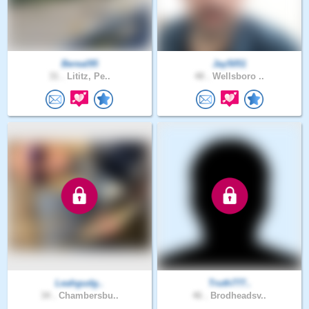
Bereal95
Jay5051
31 .
Lititz, Pe..
48 .
Wellsboro ..
Leahgudg..
Truth777..
34 .
Chambersbu..
46 .
Brodheadsv..