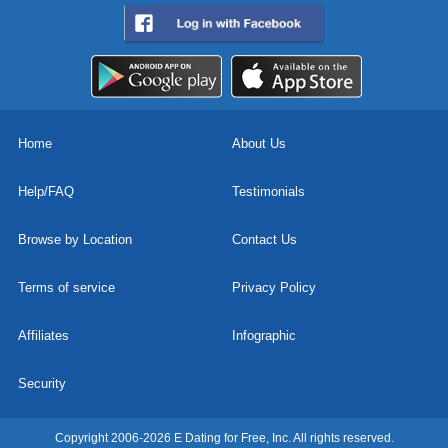
Home
About Us
Help/FAQ
Testimonials
Browse by Location
Contact Us
Terms of service
Privacy Policy
Affiliates
Infographic
Security
Copyright 2006-2026 E Dating for Free, Inc. All rights reserved.