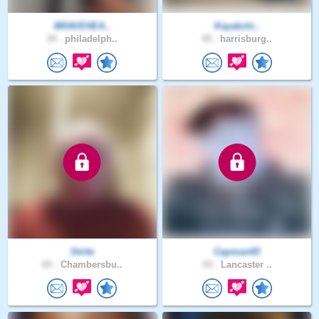
BRAVEHEA..
Kayakchi..
34 .
philadelph..
45 .
harrisburg..
Strite
Capman65
65 .
Chambersbu..
43 .
Lancaster ..