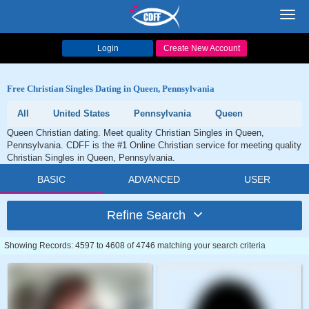
Toggl
navig
Login
Create New Account
Free Christian Singles Dating in Queen, Pennsylvania
All
United States
Pennsylvania
Queen
Queen Christian dating. Meet quality Christian Singles in Queen,
Pennsylvania. CDFF is the #1 Online Christian service for meeting quality
Christian Singles in Queen, Pennsylvania.
BASIC
ADVANCED
USER
Refine Search
Showing Records: 4597 to 4608 of 4746 matching your search criteria