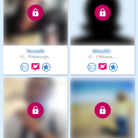
Reneekfb
Mikey202..
61 .
Pittsburgh..
67 .
I Ndiana, ..