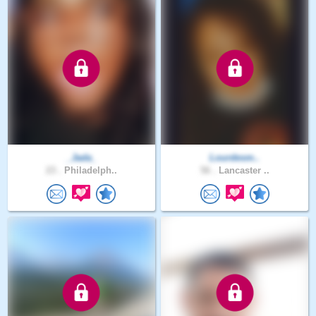
_Jada_
Lourdesm..
23 .
Philadelph..
56 .
Lancaster ..