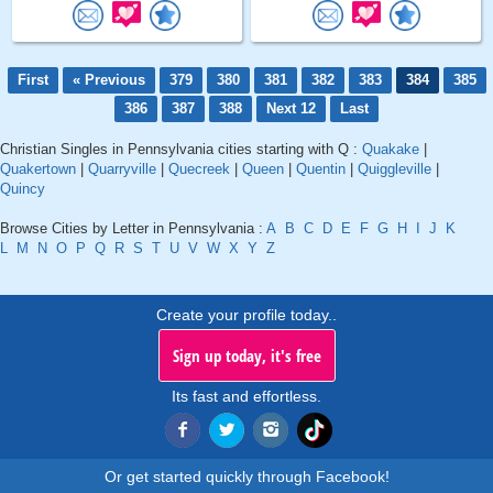
First
« Previous
379
380
381
382
383
384
385
386
387
388
Next 12
Last
Christian Singles in Pennsylvania cities starting with Q :
Quakake
|
Quakertown
|
Quarryville
|
Quecreek
|
Queen
|
Quentin
|
Quiggleville
|
Quincy
Browse Cities by Letter in Pennsylvania :
A
B
C
D
E
F
G
H
I
J
K
L
M
N
O
P
Q
R
S
T
U
V
W
X
Y
Z
Create your profile today..
Sign up today, it's free
Its fast and effortless.
Or get started quickly through Facebook!