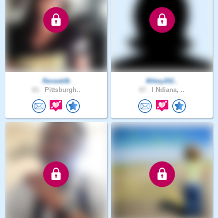
Reneekfb
Mikey202..
61 .
Pittsburgh..
67 .
I Ndiana, ..