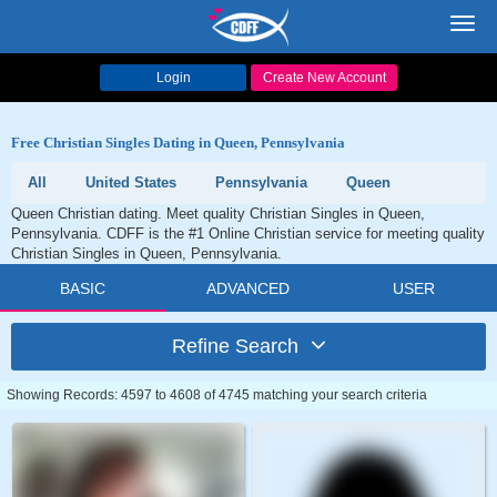
Toggl
navig
Login
Create New Account
Free Christian Singles Dating in Queen, Pennsylvania
All
United States
Pennsylvania
Queen
Queen Christian dating. Meet quality Christian Singles in Queen,
Pennsylvania. CDFF is the #1 Online Christian service for meeting quality
Christian Singles in Queen, Pennsylvania.
BASIC
ADVANCED
USER
Refine Search
Showing Records: 4597 to 4608 of 4745 matching your search criteria