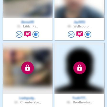
Bereal95
Jay5051
31 .
Lititz, Pe..
48 .
Wellsboro ..
Leahgudg..
Truth777..
34 .
Chambersbu..
46 .
Brodheadsv..