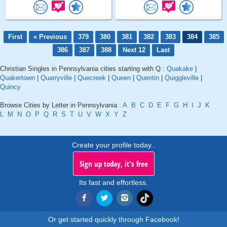
First
« Previous
379
380
381
382
383
384
385
386
387
388
Next 12
Last
Christian Singles in Pennsylvania cities starting with Q :
Quakake
|
Quakertown
|
Quarryville
|
Quecreek
|
Queen
|
Quentin
|
Quiggleville
|
Quincy
Browse Cities by Letter in Pennsylvania :
A
B
C
D
E
F
G
H
I
J
K
L
M
N
O
P
Q
R
S
T
U
V
W
X
Y
Z
Create your profile today..
Sign up today, it's free
Its fast and effortless.
Or get started quickly through Facebook!