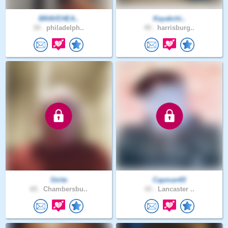
BRAVEHEA..
Kayakchi..
34 .
philadelph..
45 .
harrisburg..
Strite
Capman65
65 .
Chambersbu..
43 .
Lancaster ..