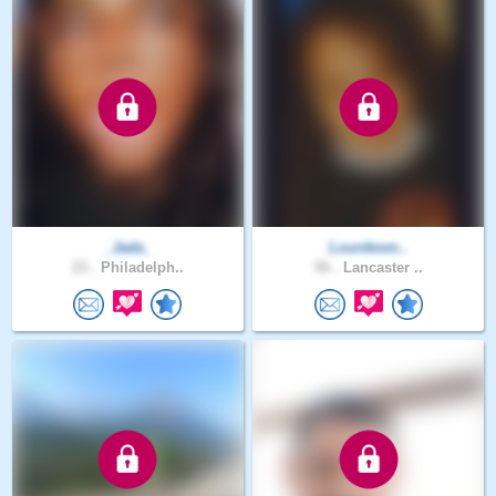
_Jada_
Lourdesm..
23 .
Philadelph..
56 .
Lancaster ..