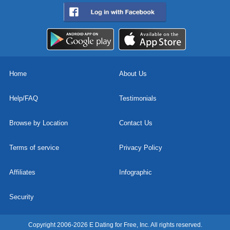
Home
About Us
Help/FAQ
Testimonials
Browse by Location
Contact Us
Terms of service
Privacy Policy
Affiliates
Infographic
Security
Copyright 2006-2026 E Dating for Free, Inc. All rights reserved.