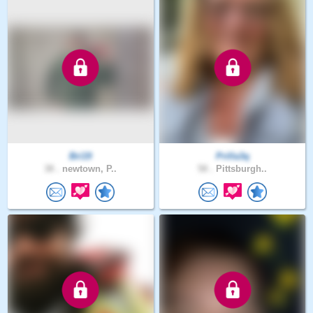
Bri19
Prilla3q
38 .
newtown, P..
58 .
Pittsburgh..