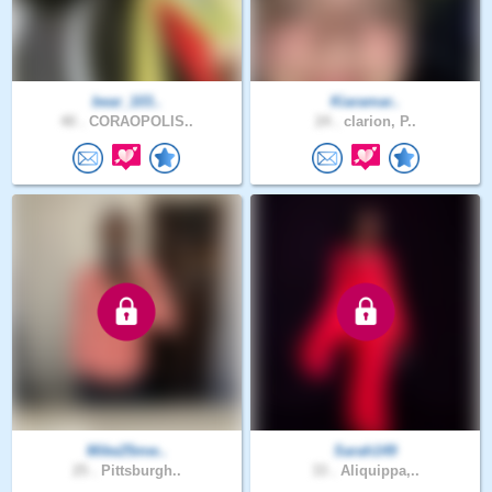
bear_103..
Kiaramar..
40 .
CORAOPOLIS..
24 .
clarion, P..
Mike25mw..
Sarah149
25 .
Pittsburgh..
33 .
Aliquippa,..