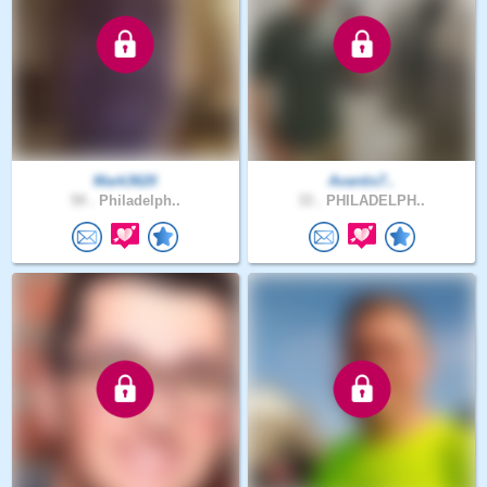
Mark3620
Avantis7..
59 .
Philadelph..
33 .
PHILADELPH..