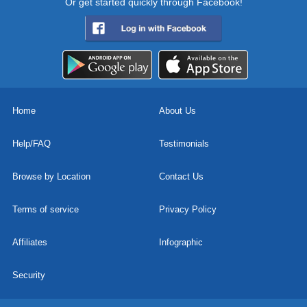
Or get started quickly through Facebook!
Home
About Us
Help/FAQ
Testimonials
Browse by Location
Contact Us
Terms of service
Privacy Policy
Affiliates
Infographic
Security