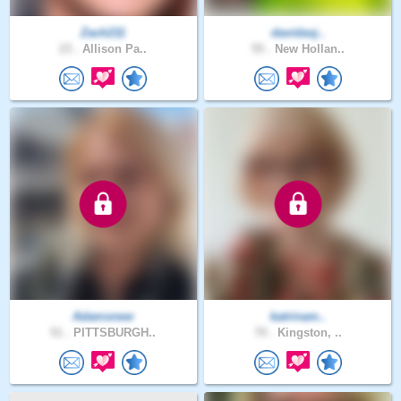
Zach211
davidasj..
23 .
Allison Pa..
55 .
New Hollan..
Adamsnew
katrinam..
51 .
PITTSBURGH..
70 .
Kingston, ..