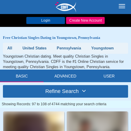
Toggl
navig
Login
Create New Account
Free Christian Singles Dating in Youngstown, Pennsylvania
All
United States
Pennsylvania
Youngstown
Youngstown Christian dating. Meet quality Christian Singles in
Youngstown, Pennsylvania. CDFF is the #1 Online Christian service for
meeting quality Christian Singles in Youngstown, Pennsylvania.
BASIC
ADVANCED
USER
Refine Search
Showing Records: 97 to 108 of 4744 matching your search criteria