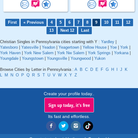
First
« Previous
4
5
6
7
8
9
10
11
12
13
Next 12
Last
Christian Singles in Pennsylvania cities starting with Y :
Yardley
|
Yatesboro
|
Yatesville
|
Yeadon
|
Yeagertown
|
Yellow House
|
Yoe
|
York
|
York Haven
|
York New Salem
|
York Nw Salem
|
York Springs
|
Yorkana
|
Youngdale
|
Youngstown
|
Youngsville
|
Youngwood
|
Yukon
Browse Cities by Letter in Pennsylvania :
A
B
C
D
E
F
G
H
I
J
K
L
M
N
O
P
Q
R
S
T
U
V
W
X
Y
Z
Create your profile today..
Sign up today, it's free
Its fast and effortless.