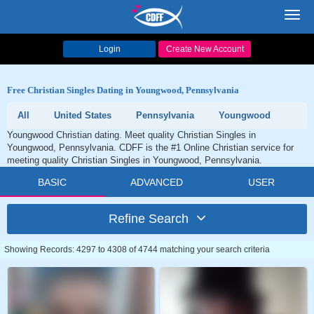
Toggl
navig
Login
Create New Account
Free Christian Singles Dating in Youngwood, Pennsylvania
All
United States
Pennsylvania
Youngwood
Youngwood Christian dating. Meet quality Christian Singles in
Youngwood, Pennsylvania. CDFF is the #1 Online Christian service for
meeting quality Christian Singles in Youngwood, Pennsylvania.
BASIC
ADVANCED
USER
Refine Search
Showing Records: 4297 to 4308 of 4744 matching your search criteria