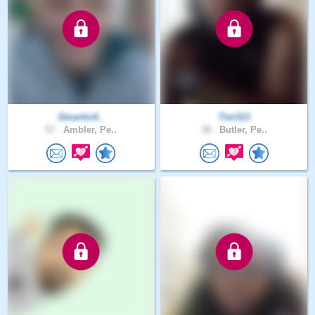
Dmartin4..
Tim313
57 .
Ambler, Pe..
38 .
Butler, Pe..