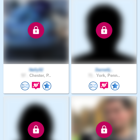
Nelly52
Darnellj..
57 .
Chester, P..
71 .
York, Penn..