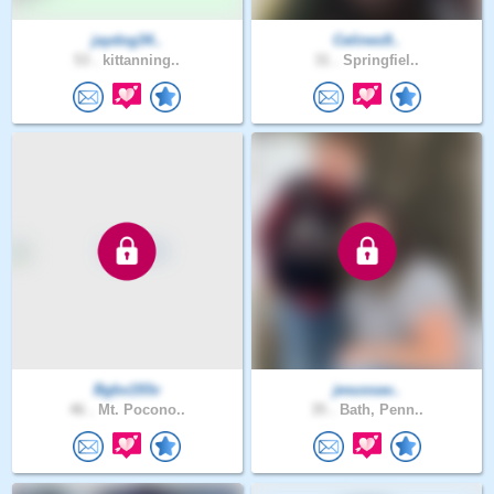
jaydog34..
Celines9..
53 .
kittanning..
31 .
Springfiel..
Bgbx193v
jesussav..
46 .
Mt. Pocono..
35 .
Bath, Penn..