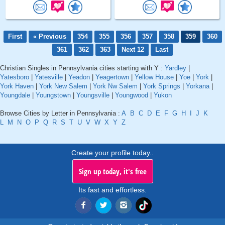
First
« Previous
354
355
356
357
358
359
360
361
362
363
Next 12
Last
Christian Singles in Pennsylvania cities starting with Y :
Yardley
|
Yatesboro
|
Yatesville
|
Yeadon
|
Yeagertown
|
Yellow House
|
Yoe
|
York
|
York Haven
|
York New Salem
|
York Nw Salem
|
York Springs
|
Yorkana
|
Youngdale
|
Youngstown
|
Youngsville
|
Youngwood
|
Yukon
Browse Cities by Letter in Pennsylvania :
A
B
C
D
E
F
G
H
I
J
K
L
M
N
O
P
Q
R
S
T
U
V
W
X
Y
Z
Create your profile today..
Sign up today, it's free
Its fast and effortless.