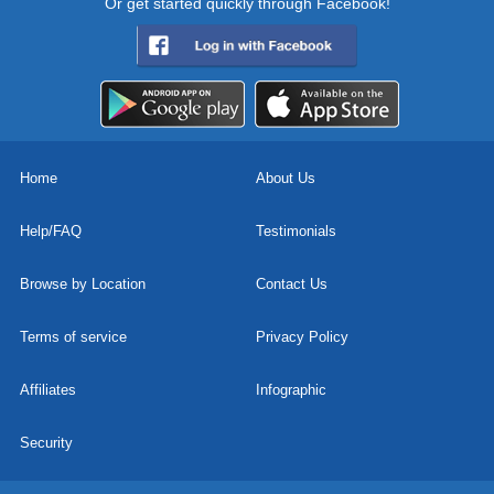
Or get started quickly through Facebook!
Home
About Us
Help/FAQ
Testimonials
Browse by Location
Contact Us
Terms of service
Privacy Policy
Affiliates
Infographic
Security