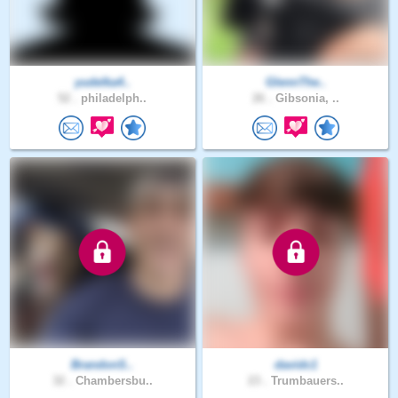
yudelka4..
GlennThe..
52 .
philadelph..
26 .
Gibsonia, ..
BrandonS..
davidc1
32 .
Chambersbu..
23 .
Trumbauers..