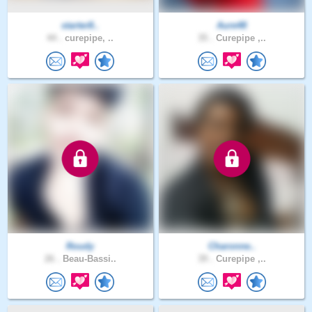
starter8..
Aure48
44 .
curepipe, ..
35 .
Curepipe ,..
Roudy
Charonne..
26 .
Beau-Bassi..
39 .
Curepipe ,..