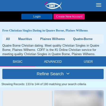
Toggl
navig
Login
Create New Account
Free Christian Singles Dating in Quatre Borne, Plaines Wilhems
All
Mauritius
Plaines Wilhems
Quatre-Borne
Quatre Borne Christian dating. Meet quality Christian Singles in Quatre
Borne, Plaines Wilhems. CDFF is the #1 Online Christian service for
meeting quality Christian Singles in Quatre Borne, Plaines Wilhems.
BASIC
ADVANCED
USER
Refine Search
Showing Records: 133 to 144 of 180 matching your search criteria