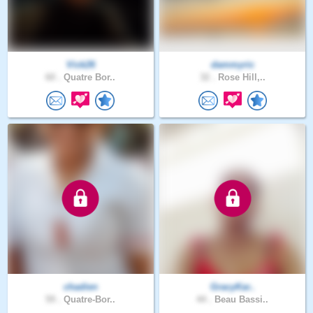
Vick26
dammyric
60 .
Quatre Bor..
32 .
Rose Hill,..
chadien
GracyKar..
59 .
Quatre-Bor..
44 .
Beau Bassi..