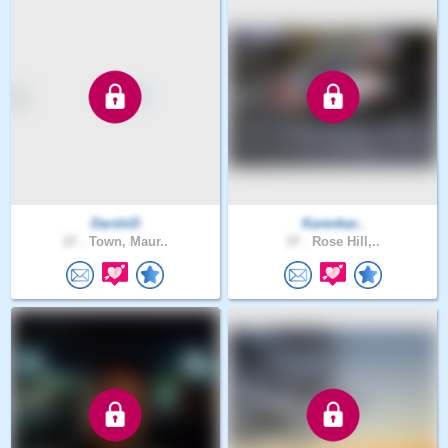
DarshiD
Karenkar..
27 .
Town, Maur..
37 .
Rose Hill,..