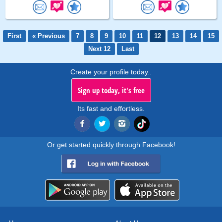
First
« Previous
7
8
9
10
11
12
13
14
15
Next 12
Last
Create your profile today..
Sign up today, it's free
Its fast and effortless.
Or get started quickly through Facebook!