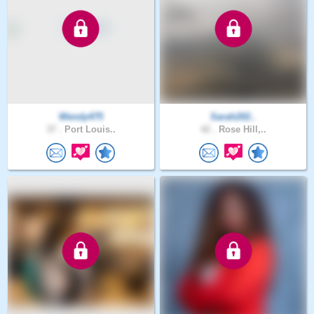
Wendy475
Sarah202..
37 .
Port Louis..
42 .
Rose Hill,..