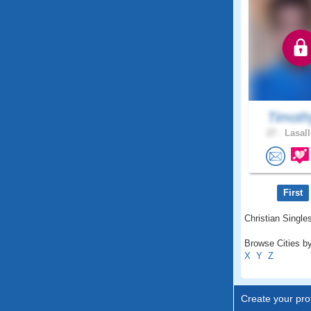
Timoth
27 .
Lasall
First
Christian Single
Browse Cities by
X
Y
Z
Create your prof