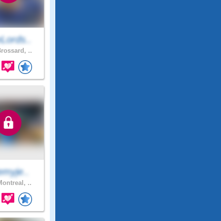
Lords..
rossard, ..
emyje..
ontreal, ..