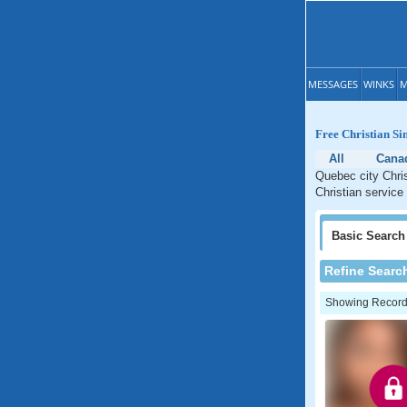
MESSAGES
WINKS
M
Free Christian Si
All
Cana
Quebec city Chris
Christian service
Basic
Search
Refine Searc
Showing Records: