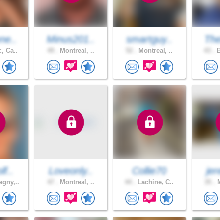
ne..
Minus201..
smartguy..
The
, Ca..
49 .
Montreal, ..
52 .
Montreal, ..
43 .
B
lf..
Loveonly..
Collie70
jer
gny,..
47 .
Montreal, ..
44 .
Lachine, C..
35 .
M