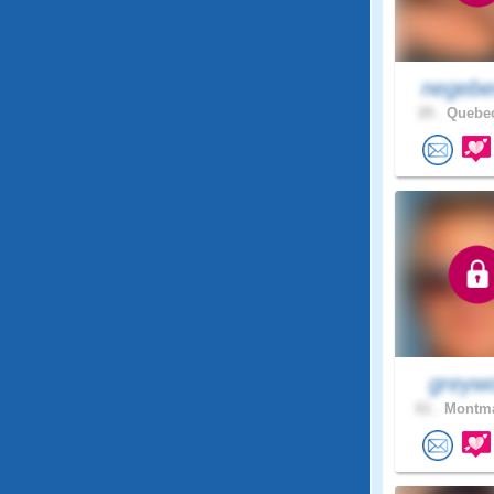
negebe
29 .
Quebec
greywo
61 .
Montma