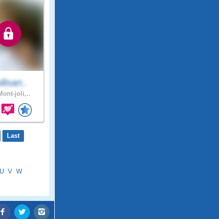
lisan..
ont-joli,..
Last
U
V
W