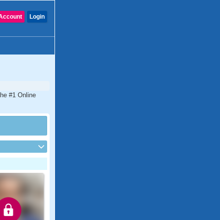
Account
Login
the #1 Online