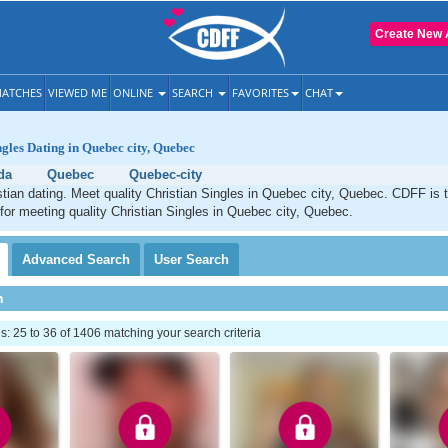
Create New 
ATCHES
VIEWED ME
ONLINE
SEARCH
FAVORITES
CHAT
ngles Dating in Quebec city, Quebec
da
Quebec
Quebec-city
tian dating. Meet quality Christian Singles in Quebec city, Quebec. CDFF is 
 for meeting quality Christian Singles in Quebec city, Quebec.
Advanced
Search
User
Search
h
 25 to 36 of 1406 matching your search criteria