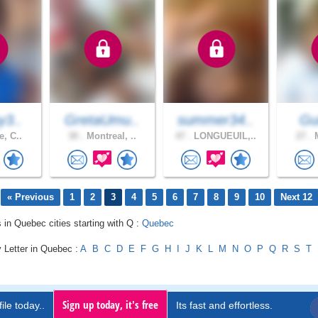
y3..
GretaUmu..
summer34..
Gui
e, C..
30 .
Montreal, ..
47 .
LONGUEUIL,..
27 .
M
« Previous
1
2
3
4
5
6
7
8
9
10
Next 12
s in Quebec cities starting with Q :
Quebec
 Letter in Quebec :
A
B
C
D
E
F
G
H
I
J
K
L
M
N
O
P
Q
R
S
T
Sign up today, it's free
ile today..
Its fast and effortless.