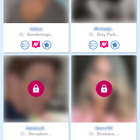
Salasa
Michaelp..
52 .
Bunderbage..
30 .
Bray Park,..
heloboy8..
Gems701
43 .
Deception ..
54 .
Brisbane, ..