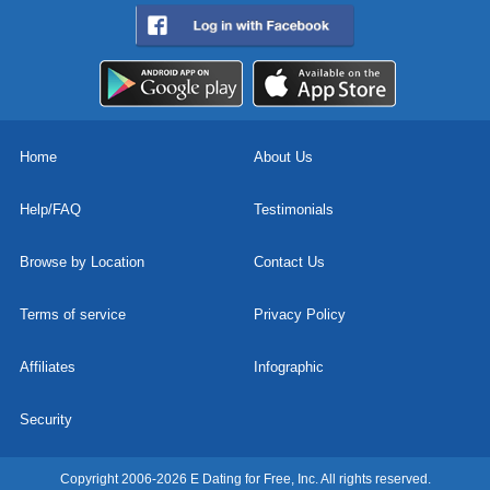
Home
About Us
Help/FAQ
Testimonials
Browse by Location
Contact Us
Terms of service
Privacy Policy
Affiliates
Infographic
Security
Copyright 2006-2026 E Dating for Free, Inc. All rights reserved.