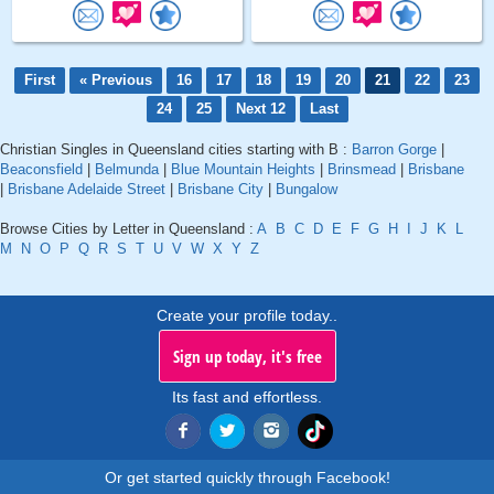
First
« Previous
16
17
18
19
20
21
22
23
24
25
Next 12
Last
Christian Singles in Queensland cities starting with B :
Barron Gorge
|
Beaconsfield
|
Belmunda
|
Blue Mountain Heights
|
Brinsmead
|
Brisbane
|
Brisbane Adelaide Street
|
Brisbane City
|
Bungalow
Browse Cities by Letter in Queensland :
A
B
C
D
E
F
G
H
I
J
K
L
M
N
O
P
Q
R
S
T
U
V
W
X
Y
Z
Create your profile today..
Sign up today, it's free
Its fast and effortless.
Or get started quickly through Facebook!