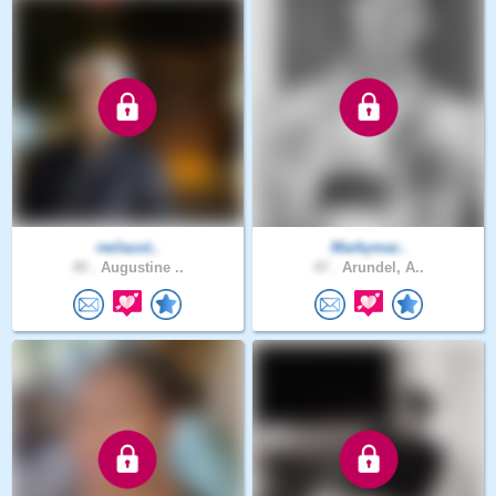
neilaust..
Markymar..
49 .
Augustine ..
47 .
Arundel, A..