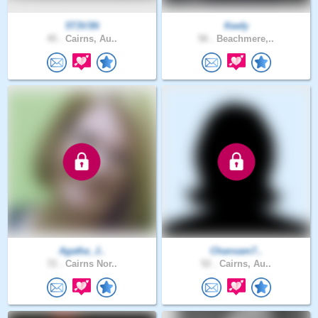
5T3V3N
Keefy
45 .
Cairns, Au..
56 .
Beachmere,..
Agatha_J..
Chansam7..
72 .
Cairns Nor..
52 .
Cairns, Au..