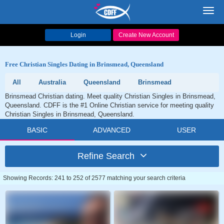
Toggl
navig
Login
Create New Account
Free Christian Singles Dating in Brinsmead, Queensland
All
Australia
Queensland
Brinsmead
Brinsmead Christian dating. Meet quality Christian Singles in Brinsmead,
Queensland. CDFF is the #1 Online Christian service for meeting quality
Christian Singles in Brinsmead, Queensland.
BASIC
ADVANCED
USER
Refine Search
Showing Records: 241 to 252 of 2577 matching your search criteria