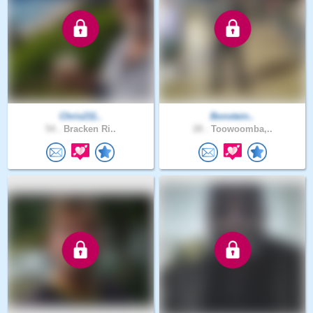
Chris211..
Bonstein..
54 .
Bracken Ri..
28 .
Toowoomba,..