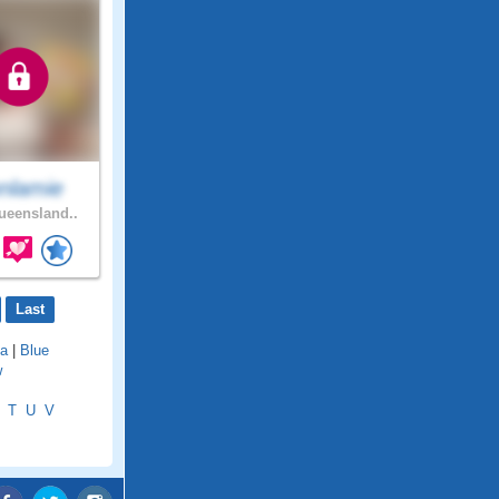
nlamie
eensland..
Last
a
|
Blue
w
T
U
V