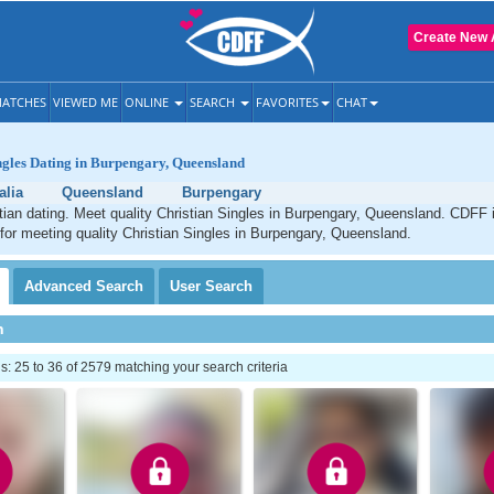
Create New 
ATCHES
VIEWED ME
ONLINE
SEARCH
FAVORITES
CHAT
ngles Dating in Burpengary, Queensland
alia
Queensland
Burpengary
ian dating. Meet quality Christian Singles in Burpengary, Queensland. CDFF 
 for meeting quality Christian Singles in Burpengary, Queensland.
Advanced
Search
User
Search
h
 25 to 36 of 2579 matching your search criteria