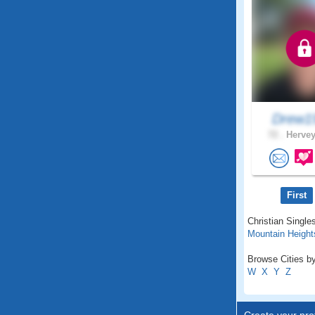
Drew1
72 .
Hervey
First
Christian Single
Mountain Height
Browse Cities by
W
X
Y
Z