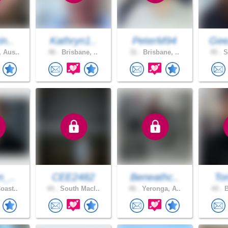
in..
Kathryn1..
PeterM94
Gee
 Aus..
46 .
Brisbane, ..
31 .
Brisbane, ..
45 .
S
n_..
CEE2482
Beneathc..
To
oast..
44 .
South Macl..
46 .
Yeronga, A..
44 .
B