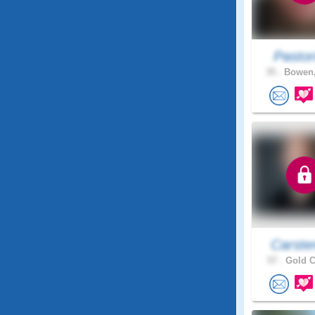
Pastor
35 .
Bowen,
Carste
57 .
Gold C