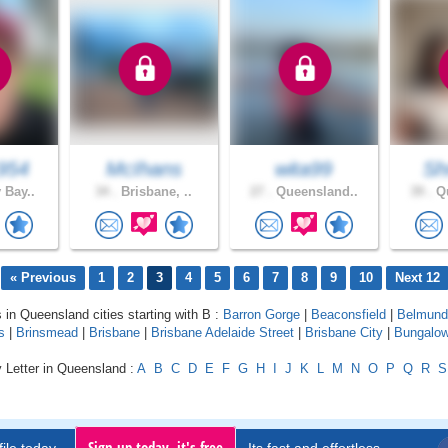
954
McIhans
wita99
Sh
 Bay..
34 .
Brisbane, ..
27 .
Queensland..
39 .
Qu
« Previous
1
2
3
4
5
6
7
8
9
10
Next 12
s in Queensland cities starting with B :
Barron Gorge
|
Beaconsfield
|
Belmund
s
|
Brinsmead
|
Brisbane
|
Brisbane Adelaide Street
|
Brisbane City
|
Bungalo
 Letter in Queensland :
A
B
C
D
E
F
G
H
I
J
K
L
M
N
O
P
Q
R
S
Sign up today, it's free