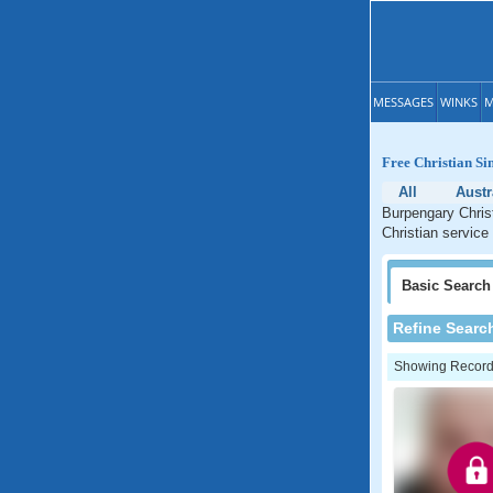
MESSAGES
WINKS
M
Free Christian Si
All
Austr
Burpengary Christ
Christian service
Basic
Search
Refine Searc
Showing Records: