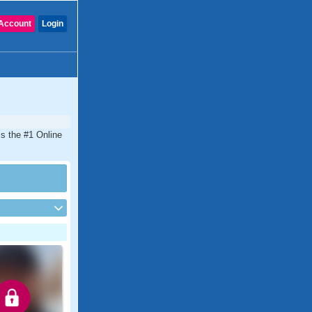
Account
Login
is the #1 Online