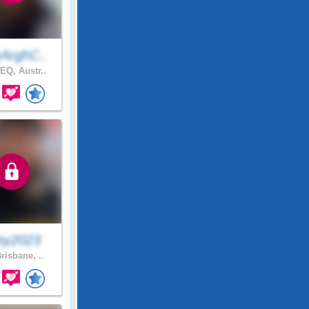
ArghC..
EQ, Austr..
ny2023
risbane, ..