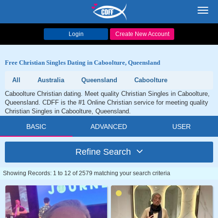
Toggl
navig
Login
Create New Account
Free Christian Singles Dating in Caboolture, Queensland
All
Australia
Queensland
Caboolture
Caboolture Christian dating. Meet quality Christian Singles in Caboolture,
Queensland. CDFF is the #1 Online Christian service for meeting quality
Christian Singles in Caboolture, Queensland.
BASIC
ADVANCED
USER
Refine Search
Showing Records: 1 to 12 of 2579 matching your search criteria