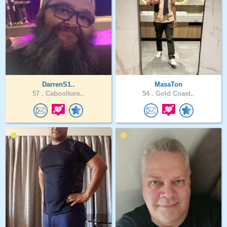
DarrenS1..
MasaTon
57 .
Caboolture..
54 .
Gold Coast..