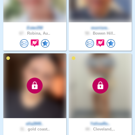
Ester250
morrisre..
67 .
Robina, Au..
50 .
Bowen Hill..
ella2849..
YellowRo..
31 .
gold coast..
44 .
Cleveland,..