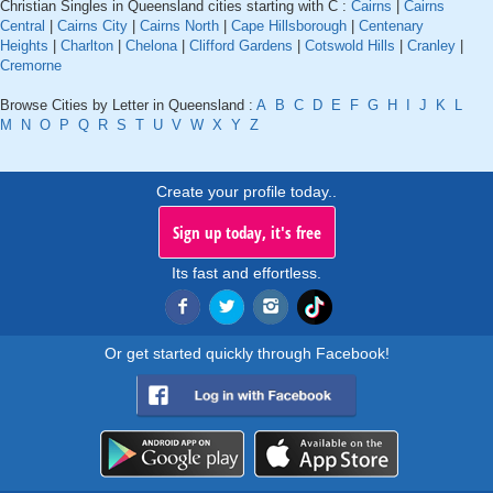
Christian Singles in Queensland cities starting with C :
Cairns
|
Cairns
Central
|
Cairns City
|
Cairns North
|
Cape Hillsborough
|
Centenary
Heights
|
Charlton
|
Chelona
|
Clifford Gardens
|
Cotswold Hills
|
Cranley
|
Cremorne
Browse Cities by Letter in Queensland :
A
B
C
D
E
F
G
H
I
J
K
L
M
N
O
P
Q
R
S
T
U
V
W
X
Y
Z
Create your profile today..
Sign up today, it's free
Its fast and effortless.
Or get started quickly through Facebook!