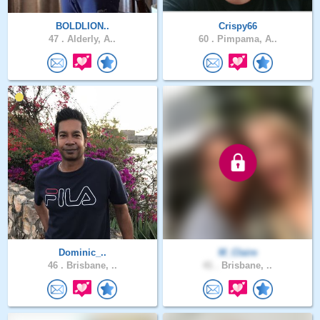
BOLDLION..
Crispy66
47 .
Alderly, A..
60 .
Pimpama, A..
Dominic_..
M_Claire
46 .
Brisbane, ..
41 .
Brisbane, ..