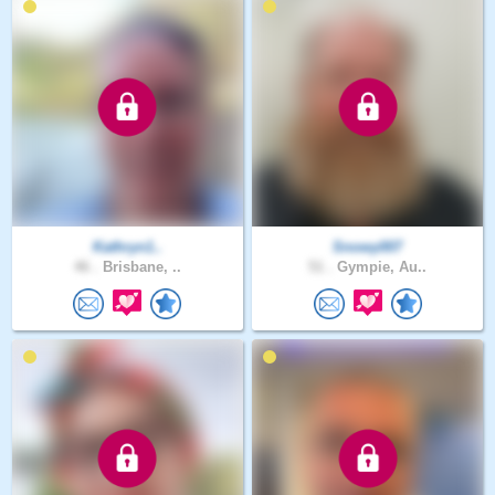
Kathryn1..
Snowy007
46 .
Brisbane, ..
51 .
Gympie, Au..