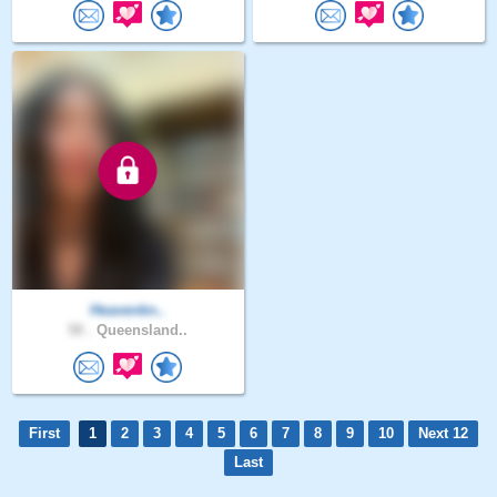
Heavenkn..
58 .
Queensland..
First
1
2
3
4
5
6
7
8
9
10
Next 12
Last