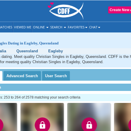
Create New 
ATCHES
VIEWED ME
ONLINE
SEARCH
FAVORITES
CHAT
ngles Dating in Eagleby, Queensland
alia
Queensland
Eagleby
 dating. Meet quality Christian Singles in Eagleby, Queensland. CDFF is the 
 for meeting quality Christian Singles in Eagleby, Queensland.
Advanced
Search
User
Search
h
 253 to 264 of 2578 matching your search criteria