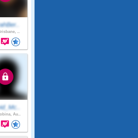
ahBer..
risbane, ..
id_Mc..
bina, Au..