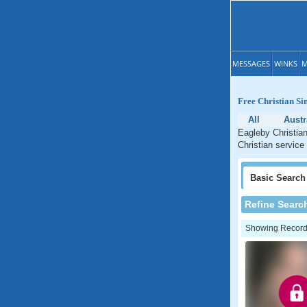
MESSAGES
WINKS
M
Free Christian Si
All
Austr
Eagleby Christian
Christian service
Basic
Search
Refine Searc
Showing Records: