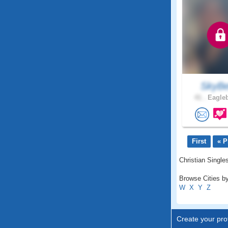
SkyBe
41 .
Eagleb
First
« P
Christian Single
Browse Cities by
W
X
Y
Z
Create your prof