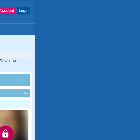
Account
Login
#1 Online