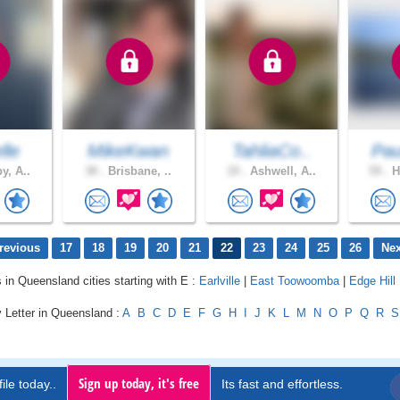
lle
MikeKwan
TahliaCo..
Pau
y, A..
38 .
Brisbane, ..
19 .
Ashwell, A..
59 .
H
revious
17
18
19
20
21
22
23
24
25
26
Nex
s in Queensland cities starting with E :
Earlville
|
East Toowoomba
|
Edge Hill
 Letter in Queensland :
A
B
C
D
E
F
G
H
I
J
K
L
M
N
O
P
Q
R
S
Sign up today, it's free
ile today..
Its fast and effortless.