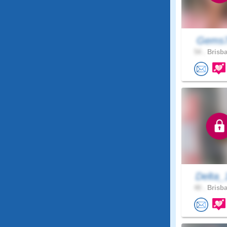
Gems
54 .
Brisba
Delta_
40 .
Brisba