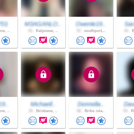
701
M3AGANLO..
Owenle19..
Sar
ne, ..
41 .
Kalpowar, ..
33 .
southport,..
41 .
B
19..
Michaell..
Donnella..
Dav
ne, ..
34 .
Brisbane, ..
66 .
Bribe isla..
53 .
Ro