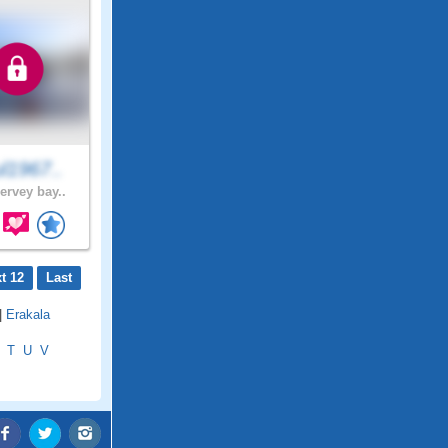
l1967..
ervey bay..
t 12
Last
|
Erakala
T
U
V