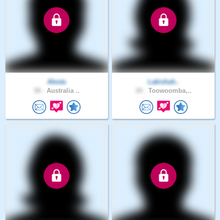
Alesta
Lakishah..
58 .
Australia ..
20 .
Toowoomba,..