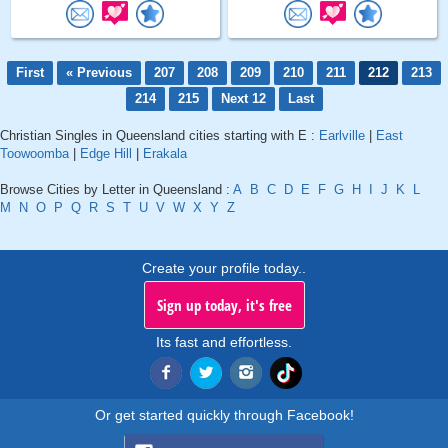
First
« Previous
207
208
209
210
211
212
213
214
215
Next 12
Last
Christian Singles in Queensland cities starting with E :
Earlville
|
East
Toowoomba
|
Edge Hill
|
Erakala
Browse Cities by Letter in Queensland :
A
B
C
D
E
F
G
H
I
J
K
L
M
N
O
P
Q
R
S
T
U
V
W
X
Y
Z
Create your profile today..
Sign up today, it's free
Its fast and effortless.
Or get started quickly through Facebook!