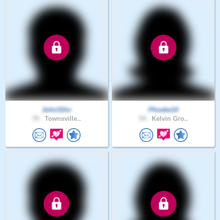
John31hv
Phoebe14
78 .
Townsville..
54 .
Kelvin Gro..