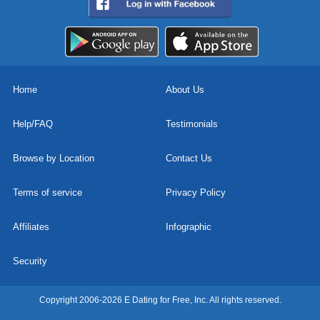
Home
About Us
Help/FAQ
Testimonials
Browse by Location
Contact Us
Terms of service
Privacy Policy
Affiliates
Infographic
Security
Copyright 2006-2026 E Dating for Free, Inc. All rights reserved.