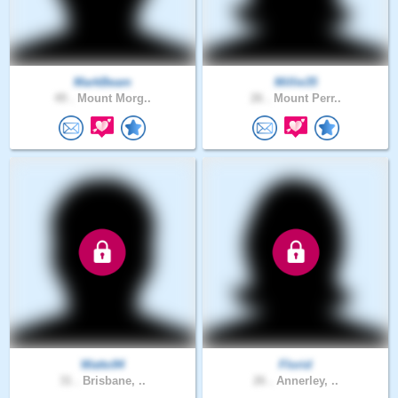
MarkBeam
Millie35
49 .
Mount Morg..
26 .
Mount Perr..
Watto94
Florid
31 .
Brisbane, ..
26 .
Annerley, ..