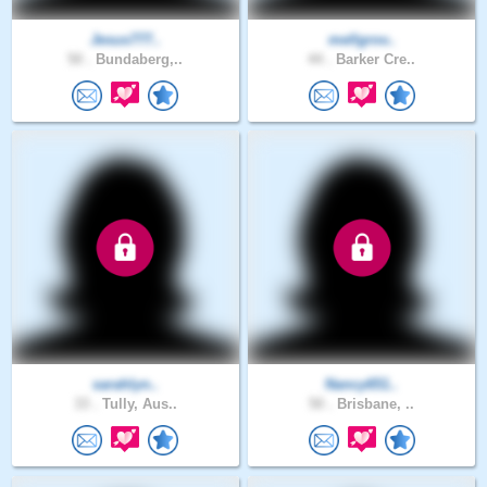
Jesus777..
mellgrov..
50 .
Bundaberg,..
44 .
Barker Cre..
sarahlyn..
Nancy651..
33 .
Tully, Aus..
50 .
Brisbane, ..