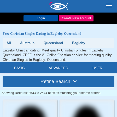
Toggl
navig
Login
Create New Account
Free Christian Singles Dating in Eagleby, Queensland
All
Australia
Queensland
Eagleby
Eagleby Christian dating. Meet quality Christian Singles in Eagleby,
Queensland. CDFF is the #1 Online Christian service for meeting quality
Christian Singles in Eagleby, Queensland.
BASIC
ADVANCED
USER
Refine Search
Showing Records: 2533 to 2544 of 2579 matching your search criteria