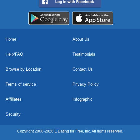
Home
About Us
Help/FAQ
Testimonials
Browse by Location
Contact Us
Terms of service
Privacy Policy
Affiliates
Infographic
Security
Copyright 2006-2026 E Dating for Free, Inc. All rights reserved.