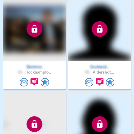
Bartmnz
Scottand..
34 .
Rockhampto..
59 .
Aldershot,..