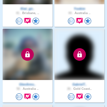
Kiwi_gir..
Yookim
41 .
Brisbane, ..
44 .
Australia ..
GlenArms..
GabrielT..
50 .
Australia ..
26 .
Gold Coast..