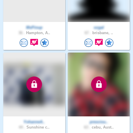
MsPinup
ozgal
36 .
Hampton, A..
67 .
brisbane, ..
YohanneA..
presciou..
44 .
Sunshine c..
63 .
cebu, Aust..