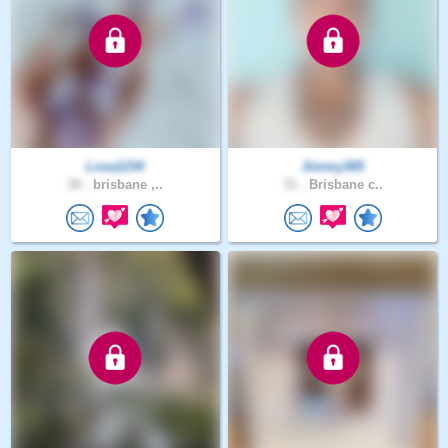
Losa1234
Jimmy365
38 .
brisbane ,..
31 .
Brisbane c..