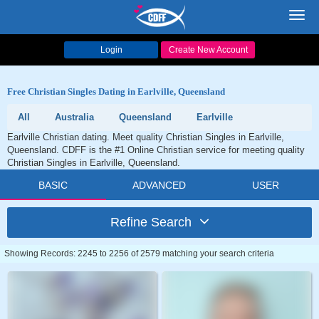
Toggl
navig
Login
Create New Account
Free Christian Singles Dating in Earlville, Queensland
All
Australia
Queensland
Earlville
Earlville Christian dating. Meet quality Christian Singles in Earlville,
Queensland. CDFF is the #1 Online Christian service for meeting quality
Christian Singles in Earlville, Queensland.
BASIC
ADVANCED
USER
Refine Search
Showing Records: 2245 to 2256 of 2579 matching your search criteria