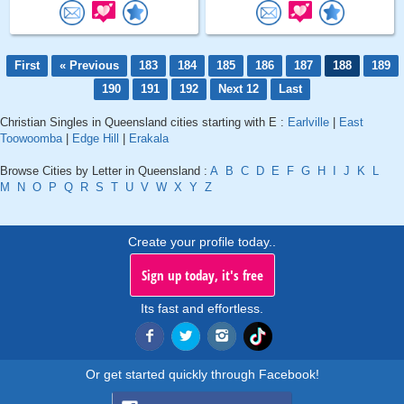
First
« Previous
183
184
185
186
187
188
189
190
191
192
Next 12
Last
Christian Singles in Queensland cities starting with E :
Earlville
|
East
Toowoomba
|
Edge Hill
|
Erakala
Browse Cities by Letter in Queensland :
A
B
C
D
E
F
G
H
I
J
K
L
M
N
O
P
Q
R
S
T
U
V
W
X
Y
Z
Create your profile today..
Sign up today, it's free
Its fast and effortless.
Or get started quickly through Facebook!