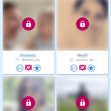
Snowsrop..
Moo22
37 .
Browns pla..
38 .
Aroona, Au..