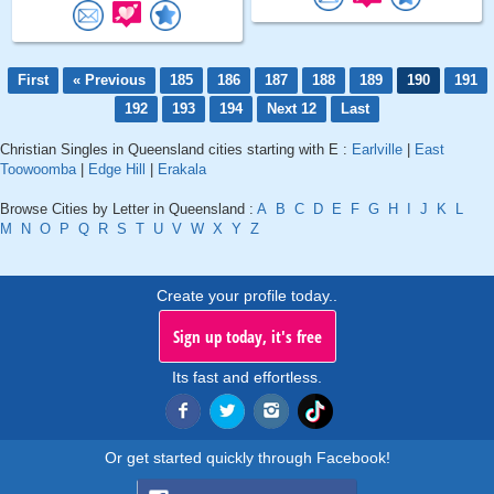
First
« Previous
185
186
187
188
189
190
191
192
193
194
Next 12
Last
Christian Singles in Queensland cities starting with E :
Earlville
|
East
Toowoomba
|
Edge Hill
|
Erakala
Browse Cities by Letter in Queensland :
A
B
C
D
E
F
G
H
I
J
K
L
M
N
O
P
Q
R
S
T
U
V
W
X
Y
Z
Create your profile today..
Sign up today, it's free
Its fast and effortless.
Or get started quickly through Facebook!