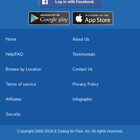
Home
About Us
Help/FAQ
Testimonials
Browse by Location
Contact Us
Terms of service
Privacy Policy
Affiliates
Infographic
Security
Copyright 2006-2026 E Dating for Free, Inc. All rights reserved.