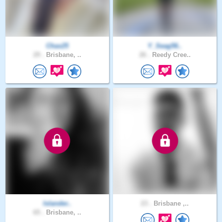
Chax25
Y_Seag56..
29 .
Brisbane, ..
26 .
Reedy Cree..
Islander..
23 .
Brisbane ,..
65 .
Brisbane, ..