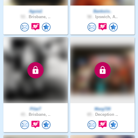
Aguia1
Banksiiv..
53 .
Brisbane, ..
58 .
Ipswich, A..
Pilar7
Marg720
43 .
Brisbane, ..
65 .
Deception ..