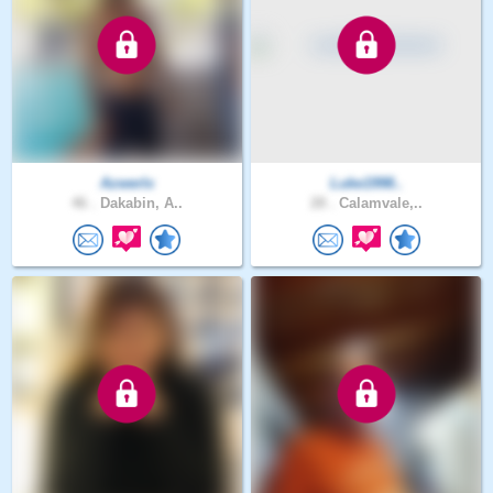
Azwerlx
Luke1998..
46 .
Dakabin, A..
28 .
Calamvale,..