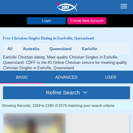
Toggl
navig
Login
Create New Account
Free Christian Singles Dating in Earlville, Queensland
All
Australia
Queensland
Earlville
Earlville Christian dating. Meet quality Christian Singles in Earlville,
Queensland. CDFF is the #1 Online Christian service for meeting quality
Christian Singles in Earlville, Queensland.
BASIC
ADVANCED
USER
Refine Search
Showing Records: 2269 to 2280 of 2579 matching your search criteria