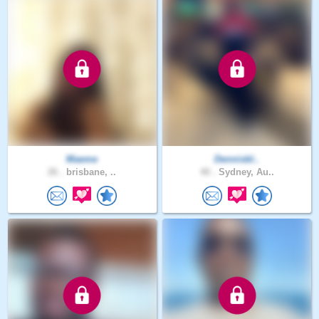
Maeme
Dennisbl..
26 .
brisbane, ..
40 .
Sydney, Au..