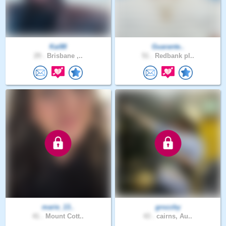
Kai88
Guarante..
29 .
Brisbane ,..
51 .
Redbank pl..
marie_13..
grozzby
41 .
Mount Cott..
43 .
cairns, Au..