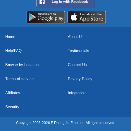
Home
About Us
Help/FAQ
Testimonials
Browse by Location
Contact Us
Terms of service
Privacy Policy
Affiliates
Infographic
Security
Copyright 2006-2026 E Dating for Free, Inc. All rights reserved.