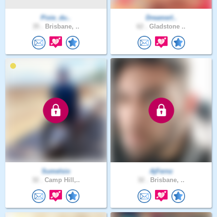
Pixie_du..
DreamerI..
35 .
Brisbane, ..
62 .
Gladstone ..
Sumelsio
AjFernz
32 .
Camp Hill,..
32 .
Brisbane, ..