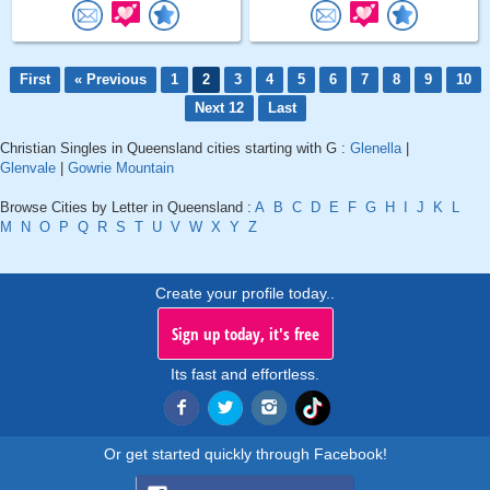
First
« Previous
1
2
3
4
5
6
7
8
9
10
Next 12
Last
Christian Singles in Queensland cities starting with G :
Glenella
|
Glenvale
|
Gowrie Mountain
Browse Cities by Letter in Queensland :
A
B
C
D
E
F
G
H
I
J
K
L
M
N
O
P
Q
R
S
T
U
V
W
X
Y
Z
Create your profile today..
Sign up today, it's free
Its fast and effortless.
Or get started quickly through Facebook!