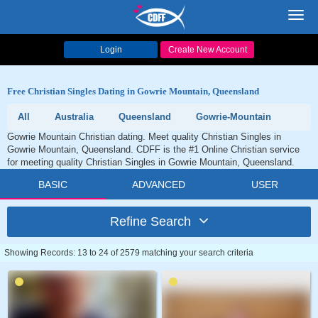
Toggl
navig
Login
Create New Account
Free Christian Singles Dating in Gowrie Mountain, Queensland
All
Australia
Queensland
Gowrie-Mountain
Gowrie Mountain Christian dating. Meet quality Christian Singles in
Gowrie Mountain, Queensland. CDFF is the #1 Online Christian service
for meeting quality Christian Singles in Gowrie Mountain, Queensland.
BASIC
ADVANCED
USER
Refine Search
Showing Records: 13 to 24 of 2579 matching your search criteria