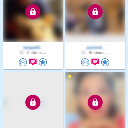
beegee61..
paulsie0..
55 .
Childers, ..
54 .
Brisbane, ..