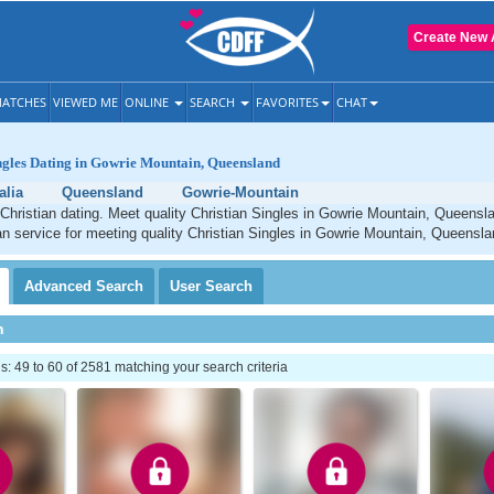
Create New 
ATCHES
VIEWED ME
ONLINE
SEARCH
FAVORITES
CHAT
ngles Dating in Gowrie Mountain, Queensland
alia
Queensland
Gowrie-Mountain
Christian dating. Meet quality Christian Singles in Gowrie Mountain, Queensl
an service for meeting quality Christian Singles in Gowrie Mountain, Queensla
Advanced
Search
User
Search
h
 49 to 60 of 2581 matching your search criteria