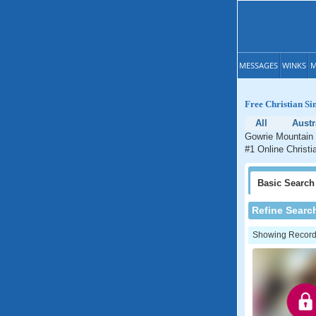
MESSAGES
WINKS
M
Free Christian Si
All
Austr
Gowrie Mountain 
#1 Online Christi
Basic
Search
Refine Searc
Showing Records: