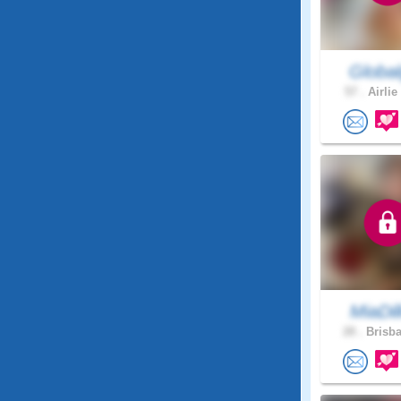
Global
57 .
Airlie
MiaDil
28 .
Brisba