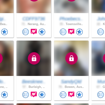
gi..
CDFF9736
Phoebecs..
Joh
 Bea..
71 .
Nerang, Au..
35 .
Townsville..
22 .
K
lo..
Beesknee..
SandyQld
Mur
ne, ..
57 .
Burleigh, ..
76 .
Bowen, Aus..
67 .
Gy