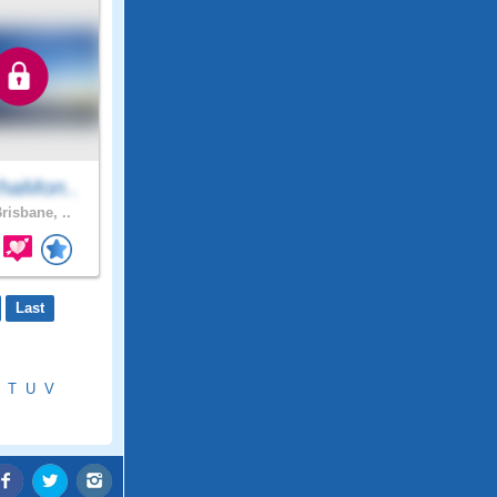
haMon..
risbane, ..
Last
T
U
V