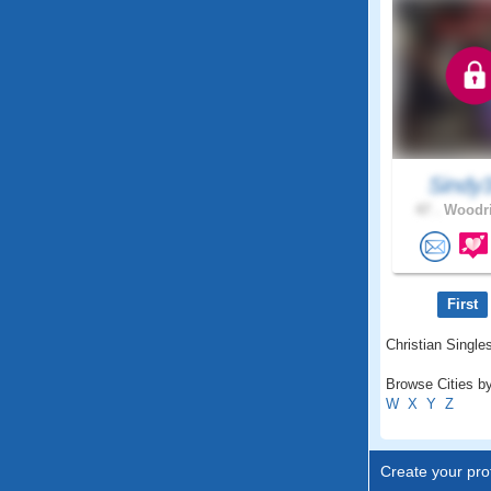
Sindy
47 .
Woodri
First
Christian Single
Browse Cities by
W
X
Y
Z
Create your prof