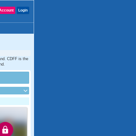
Account
Login
and. CDFF is the
nd.