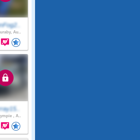
nFog2..
uraby, Au..
ray15..
mpie , A..