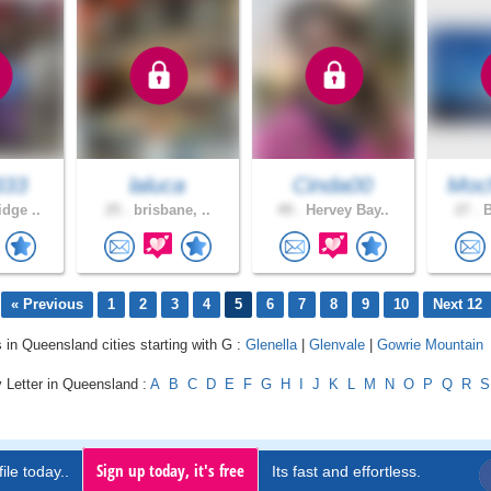
333
laluca
Cinda00
Moc
dge ..
25 .
brisbane, ..
49 .
Hervey Bay..
27 .
B
« Previous
1
2
3
4
5
6
7
8
9
10
Next 12
s in Queensland cities starting with G :
Glenella
|
Glenvale
|
Gowrie Mountain
 Letter in Queensland :
A
B
C
D
E
F
G
H
I
J
K
L
M
N
O
P
Q
R
S
Sign up today, it's free
ile today..
Its fast and effortless.