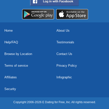
Home
About Us
Help/FAQ
Testimonials
Browse by Location
Contact Us
Terms of service
Privacy Policy
Affiliates
Infographic
Security
Copyright 2006-2026 E Dating for Free, Inc. All rights reserved.