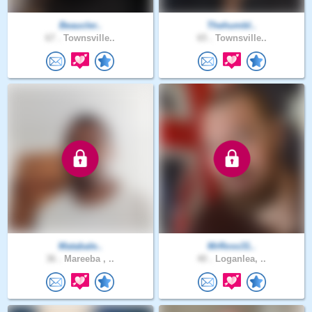
Beaucler..
Thehumbl..
67 .
Townsville..
65 .
Townsville..
Matabale..
MrRoss31..
36 .
Mareeba , ..
40 .
Loganlea, ..