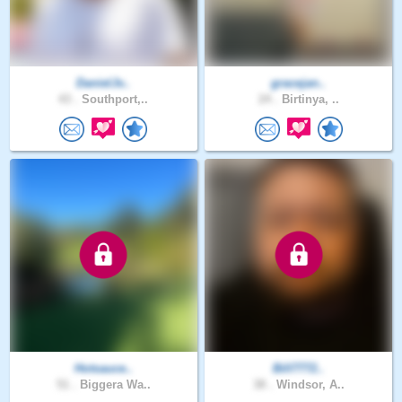
DanielJv..
gracejan..
43 .
Southport,..
24 .
Birtinya, ..
Hotsauce..
Bill7772..
51 .
Biggera Wa..
38 .
Windsor, A..