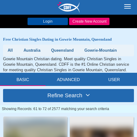
Toggl
navig
Login
Create New Account
Free Christian Singles Dating in Gowrie Mountain, Queensland
All
Australia
Queensland
Gowrie-Mountain
Gowrie Mountain Christian dating. Meet quality Christian Singles in
Gowrie Mountain, Queensland. CDFF is the #1 Online Christian service
for meeting quality Christian Singles in Gowrie Mountain, Queensland.
BASIC
ADVANCED
USER
Refine Search
Showing Records: 61 to 72 of 2577 matching your search criteria