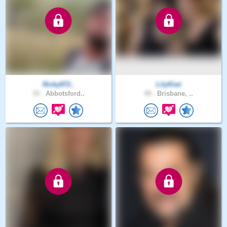
Ricky872..
LilyKiwi
33 .
Abbotsford..
49 .
Brisbane, ..