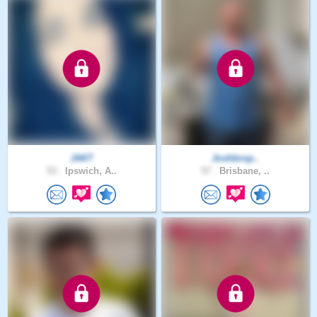
JAK7
Joshbrop..
53 .
Ipswich, A..
57 .
Brisbane, ..