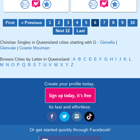
First
« Previous
1
2
3
4
5
6
7
8
9
10
Next 12
Last
Christian Singles in Queensland cities starting with G :
Glenella
|
Glenvale
|
Gowrie Mountain
Browse Cities by Letter in Queensland :
A
B
C
D
E
F
G
H
I
J
K
L
M
N
O
P
Q
R
S
T
U
V
W
X
Y
Z
Create your profile today..
Sign up today, it's free
Its fast and effortless.
Or get started quickly through Facebook!