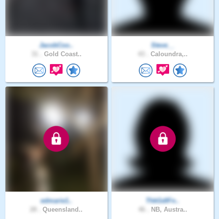
JacobCoo..
Steve__
31 .
Gold Coast..
43 .
Caloundra,..
edmarie1..
ThkGdIFn..
28 .
Queensland..
46 .
NB, Austra..