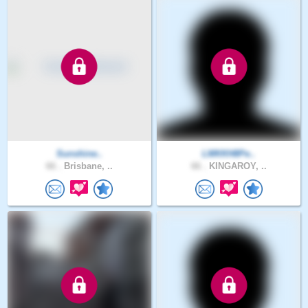
Sunshine..
LMKKH8Pe..
66 .
Brisbane, ..
66 .
KINGAROY, ..