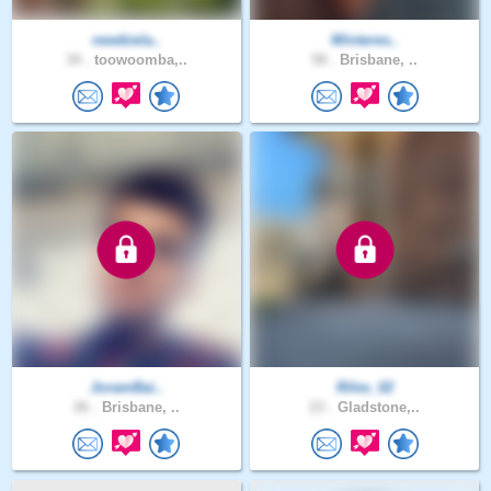
newbiela..
Winteres..
34 .
toowoomba,..
58 .
Brisbane, ..
JoramBai..
Riles_02
26 .
Brisbane, ..
23 .
Gladstone,..