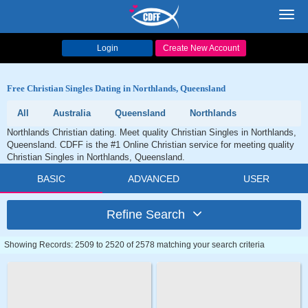
Toggl
navig
Login
Create New Account
Free Christian Singles Dating in Northlands, Queensland
All
Australia
Queensland
Northlands
Northlands Christian dating. Meet quality Christian Singles in Northlands,
Queensland. CDFF is the #1 Online Christian service for meeting quality
Christian Singles in Northlands, Queensland.
BASIC
ADVANCED
USER
Refine Search
Showing Records: 2509 to 2520 of 2578 matching your search criteria