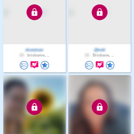
dcowman
Jjbrah
29 .
brisbame, ..
25 .
Brisbane, ..