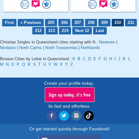
First
« Previous
205
206
207
208
209
210
211
212
213
214
Next 12
Last
Christian Singles in Queensland cities starting with N :
Newtown
|
Nindaroo
|
North Cairns
|
North Toowoomba
|
Northlands
Browse Cities by Letter in Queensland :
A
B
C
D
E
F
G
H
I
J
K
L
M
N
O
P
Q
R
S
T
U
V
W
X
Y
Z
Create your profile today..
Sign up today, it's free
Its fast and effortless.
Or get started quickly through Facebook!