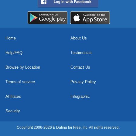
Home
About Us
Help/FAQ
Testimonials
Browse by Location
Contact Us
Terms of service
Privacy Policy
Affiliates
Infographic
Security
Copyright 2006-2026 E Dating for Free, Inc. All rights reserved.